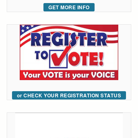
GET MORE INFO
or CHECK YOUR REGISTRATION STATUS