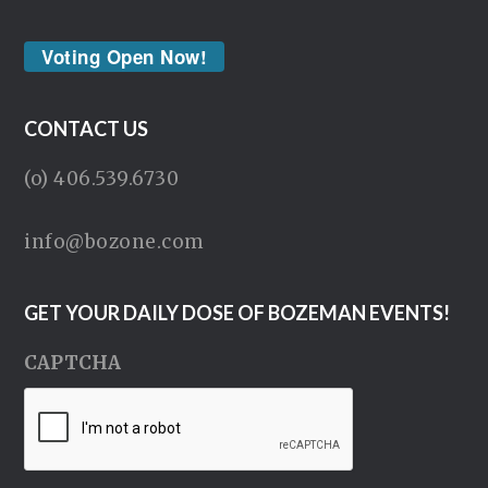
Voting Open Now!
CONTACT US
(o) 406.539.6730
info@bozone.com
GET YOUR DAILY DOSE OF BOZEMAN EVENTS!
CAPTCHA