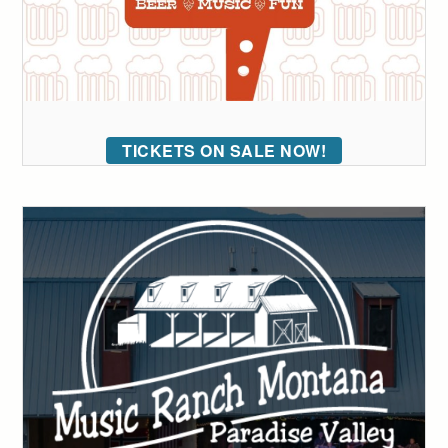
TICKETS ON SALE NOW!