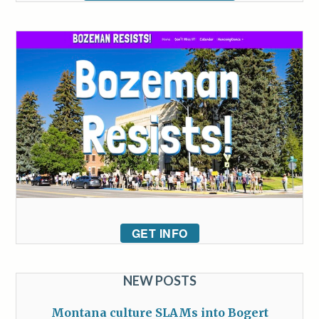
GET INFO
NEW POSTS
Montana culture SLAMs into Bogert