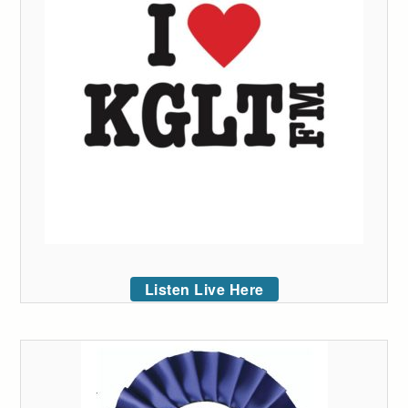
Listen Live Here