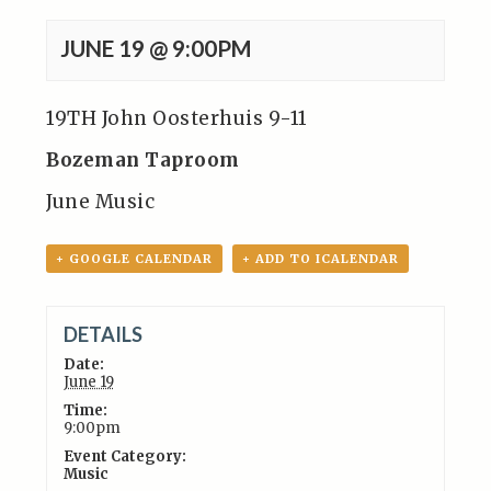
JUNE 19 @ 9:00PM
19TH John Oosterhuis 9-11
Bozeman Taproom
June Music
+ GOOGLE CALENDAR
+ ADD TO ICALENDAR
DETAILS
Date:
June 19
Time:
9:00pm
Event Category:
Music