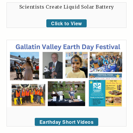
Scientists Create Liquid Solar Battery
Click to View
Earthday Short Videos