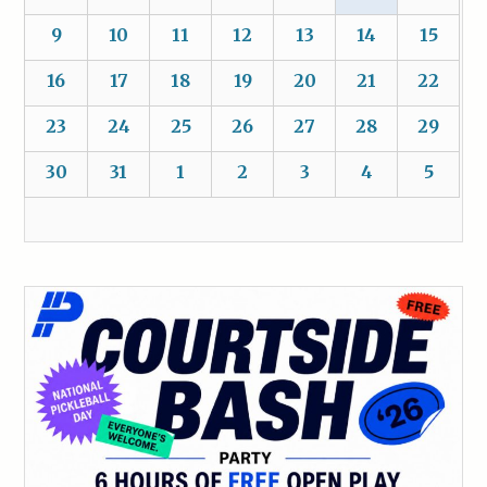
9
10
11
12
13
14
15
16
17
18
19
20
21
22
23
24
25
26
27
28
29
30
31
1
2
3
4
5