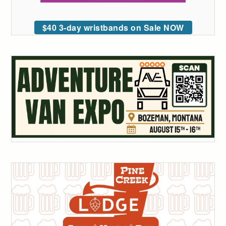
$40 3-day wristbands on Sale NOW