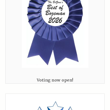
Voting now open!