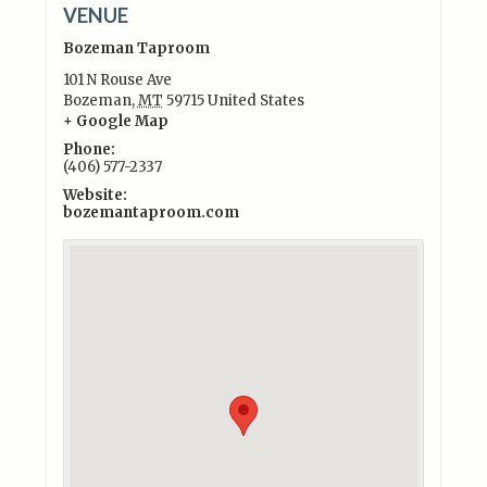
VENUE
Bozeman Taproom
101 N Rouse Ave
Bozeman
,
MT
59715
United States
+ Google Map
Phone:
(406) 577-2337
Website:
bozemantaproom.com