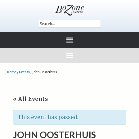
Home
/
Events
/
John Oosterhuis
« All Events
This event has passed.
JOHN OOSTERHUIS