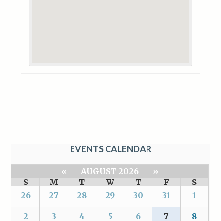
EVENTS CALENDAR
«
AUGUST 2026
»
S
M
T
W
T
F
S
26
27
28
29
30
31
1
2
3
4
5
6
7
8