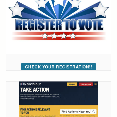
CHECK YOUR REGISTRATION!!