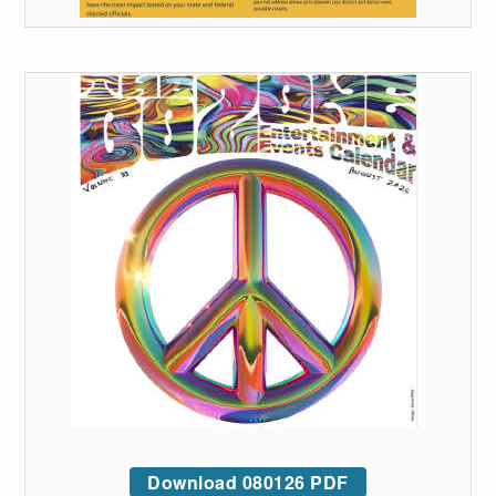
Download 080126 PDF