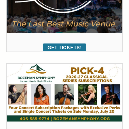
GET TICKETS!