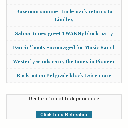
Bozeman summer trademark returns to
Lindley
Saloon tunes greet TWANGy block party
Dancin’ boots encouraged for Music Ranch
Westerly winds carry the tunes in Pioneer
Rock out on Belgrade block twice more
Declaration of Independence
Click for a Refresher