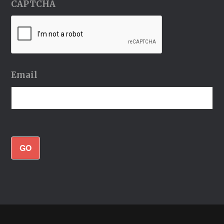
CAPTCHA
Email
GO