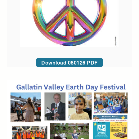
Download 080126 PDF