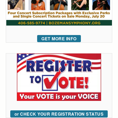
GET MORE INFO
or CHECK YOUR REGISTRATION STATUS