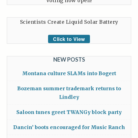
Voting now open!
Scientists Create Liquid Solar Battery
Click to View
NEW POSTS
Montana culture SLAMs into Bogert
Bozeman summer trademark returns to
Lindley
Saloon tunes greet TWANGy block party
Dancin’ boots encouraged for Music Ranch