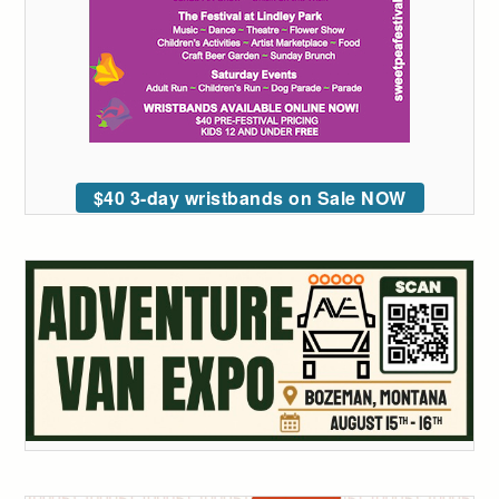
$40 3-day wristbands on Sale NOW