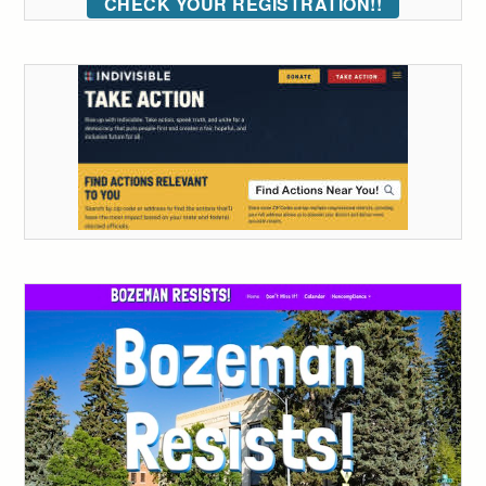
CHECK YOUR REGISTRATION!!