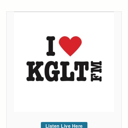
Listen Live Here