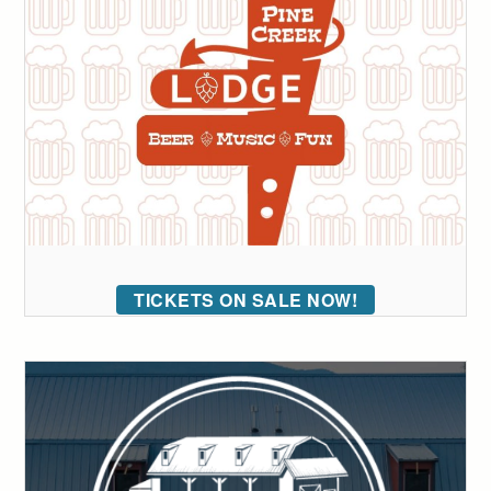
TICKETS ON SALE NOW!