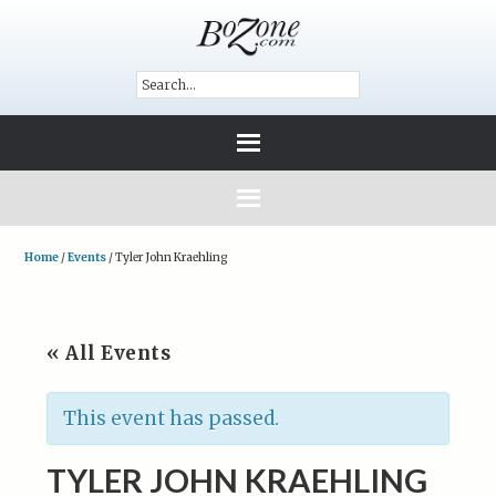
Home
/
Events
/
Tyler John Kraehling
« All Events
This event has passed.
TYLER JOHN KRAEHLING