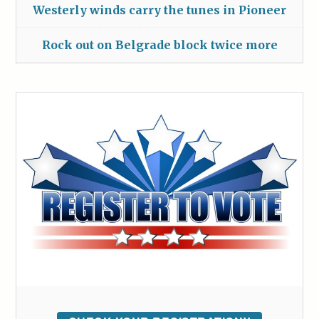
Westerly winds carry the tunes in Pioneer
Rock out on Belgrade block twice more