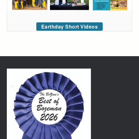
Earthday Short Videos