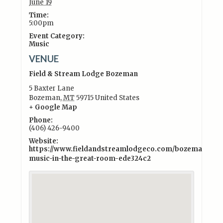
June 19
Time:
5:00pm
Event Category:
Music
VENUE
Field & Stream Lodge Bozeman
5 Baxter Lane
Bozeman
,
MT
59715
United States
+ Google Map
Phone:
(406) 426-9400
Website:
https://www.fieldandstreamlodgeco.com/bozeman/exper
music-in-the-great-room-ede324c2