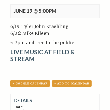
JUNE 19 @ 5:00PM
6/19: Tyler John Kraehling
6/26: Mike Kileen
5-7pm and free to the public
LIVE MUSIC AT FIELD &
STREAM
+ GOOGLE CALENDAR
+ ADD TO ICALENDAR
DETAILS
Date: