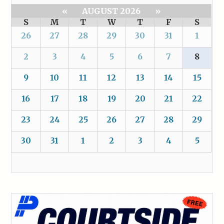
«
AUGUST 2026
»
S
M
T
W
T
F
S
26
27
28
29
30
31
1
2
3
4
5
6
7
8
9
10
11
12
13
14
15
16
17
18
19
20
21
22
23
24
25
26
27
28
29
30
31
1
2
3
4
5