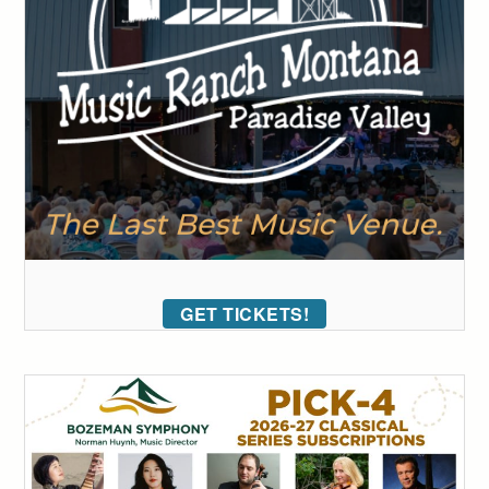
GET TICKETS!