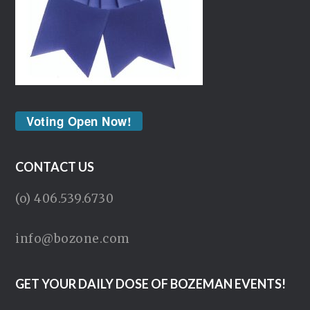
Voting Open Now!
CONTACT US
(o) 406.539.6730
info@bozone.com
GET YOUR DAILY DOSE OF BOZEMAN EVENTS!