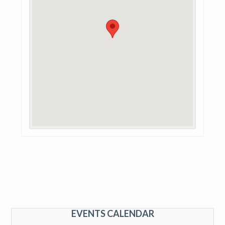
EVENTS CALENDAR