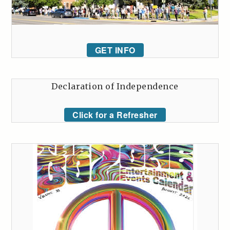
GET INFO
Declaration of Independence
Click for a Refresher