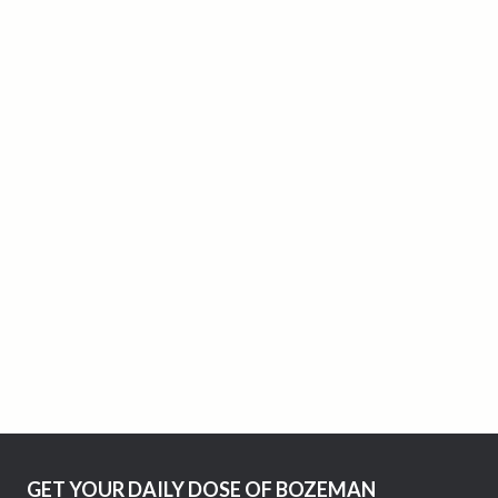
GET YOUR DAILY DOSE OF BOZEMAN