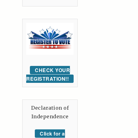
CHECK YOUR
REGISTRATION!!
Declaration of
Independence
Click for a