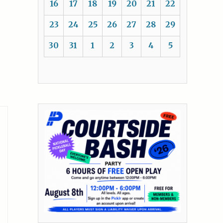
16
17
18
19
20
21
22
23
24
25
26
27
28
29
30
31
1
2
3
4
5