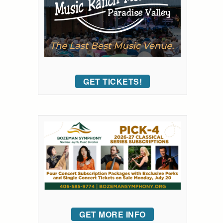
GET TICKETS!
GET MORE INFO