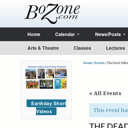
Home
Calendar
News/Posts
Arts & Theatre
Classes
Lectures
Home
/
Events
/
The Dead Yelle
« All Events
Earthday Short
This event ha
Videos
THE DEAD