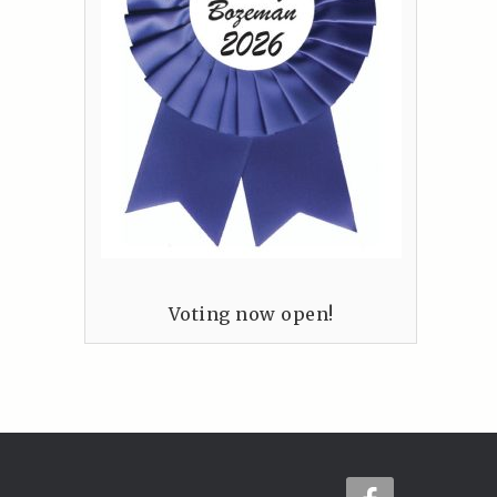
Voting now open!