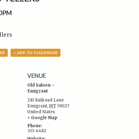
30PM
llers
AR
+ ADD TO ICALENDAR
VENUE
Old Saloon –
Emigrant
210 Railroad Lane
Emigrant
,
MT
59027
:
United States
+ Google Map
Phone:
333-4482
Website: