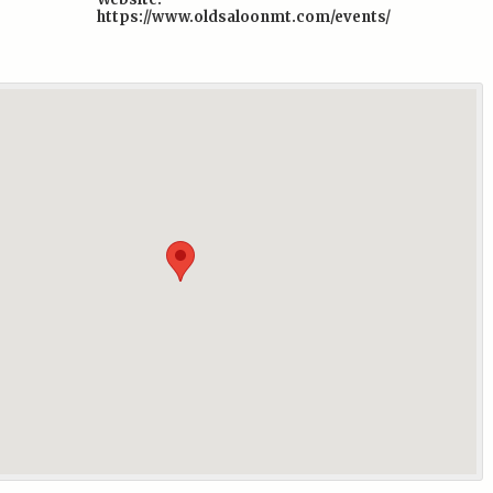
https://www.oldsaloonmt.com/events/