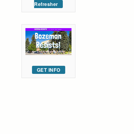
Refresher
GET INFO