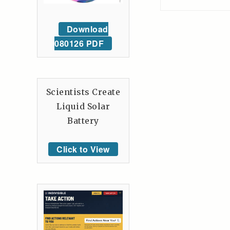
Download
080126 PDF
Scientists Create
Liquid Solar
Battery
Click to View