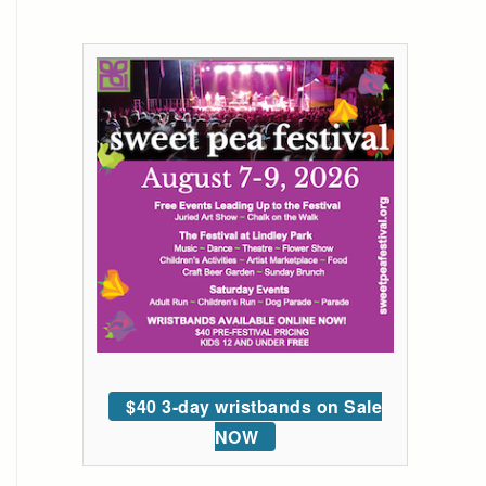
$40 3-day wristbands on Sale
NOW