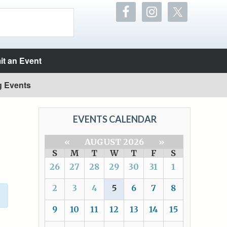
t an Event
g Events
EVENTS CALENDAR
«
AUGUST 2026
»
S
M
T
W
T
F
S
26
27
28
29
30
31
1
2
3
4
5
6
7
8
9
10
11
12
13
14
15