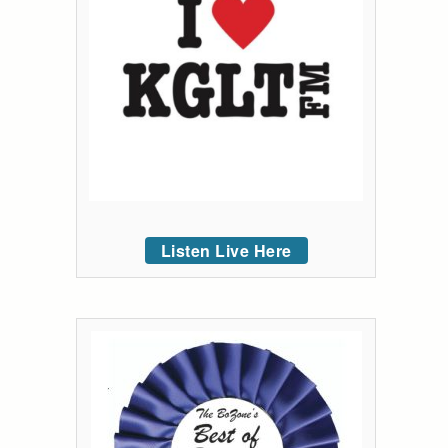
Listen Live Here