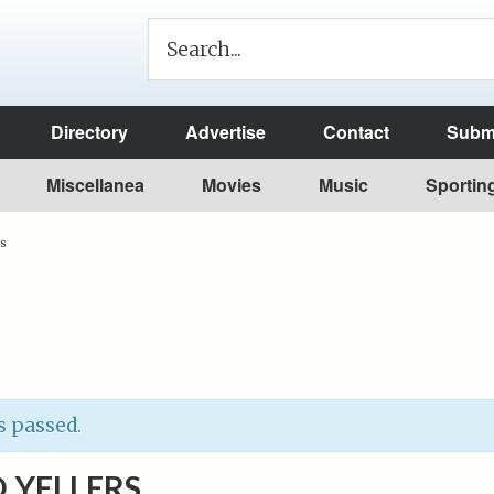
Directory
Advertise
Contact
Submi
Miscellanea
Movies
Music
Sportin
rs
s passed.
 YELLERS