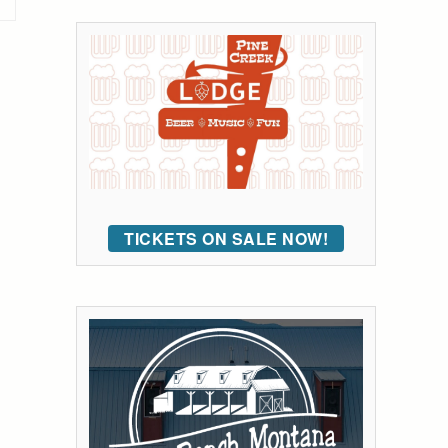
TICKETS ON SALE NOW!