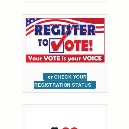
or CHECK YOUR
REGISTRATION STATUS