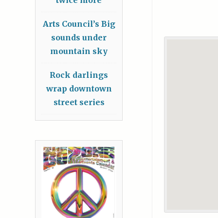
Arts Council’s Big
sounds under
mountain sky
Rock darlings
wrap downtown
street series