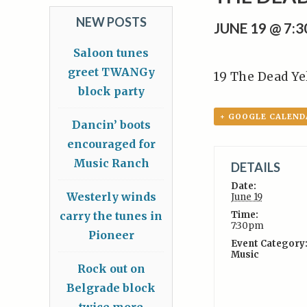
NEW POSTS
JUNE 19 @ 7:
Saloon tunes
greet TWANGy
19 The Dead Ye
block party
+ GOOGLE CALEND
Dancin’ boots
encouraged for
Music Ranch
DETAILS
Date:
Westerly winds
June 19
carry the tunes in
Time:
7:30pm
Pioneer
Event Category
Music
Rock out on
Belgrade block
twice more