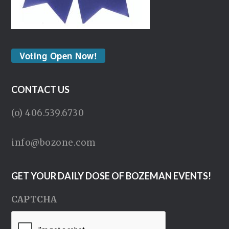
Voting Open Now!
CONTACT US
(o) 406.539.6730
info@bozone.com
GET YOUR DAILY DOSE OF BOZEMAN EVENTS!
CAPTCHA