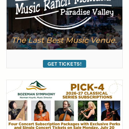
GET TICKETS!