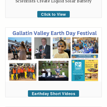
Scientists Create Liquid Solar Battery
Click to View
Earthday Short Videos