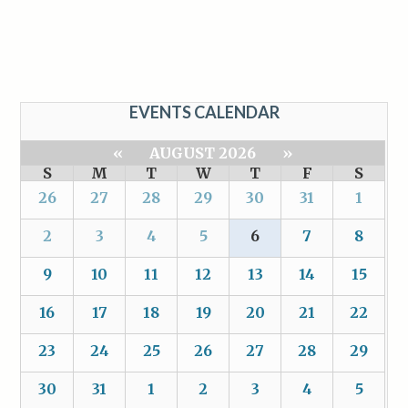
EVENTS CALENDAR
«
AUGUST 2026
»
S
M
T
W
T
F
S
26
27
28
29
30
31
1
2
3
4
5
6
7
8
9
10
11
12
13
14
15
16
17
18
19
20
21
22
23
24
25
26
27
28
29
30
31
1
2
3
4
5