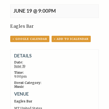
JUNE 19 @ 9:00PM
Eagles Bar
+ GOOGLE CALENDAR
+ ADD TO ICALENDAR
DETAILS
Date:
June 19
Time:
9:00pm
Event Category:
Music
VENUE
Eagles Bar
MT
United States