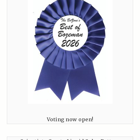
Voting now open!