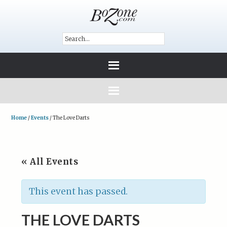
Home
/
Events
/
The Love Darts
« All Events
This event has passed.
THE LOVE DARTS