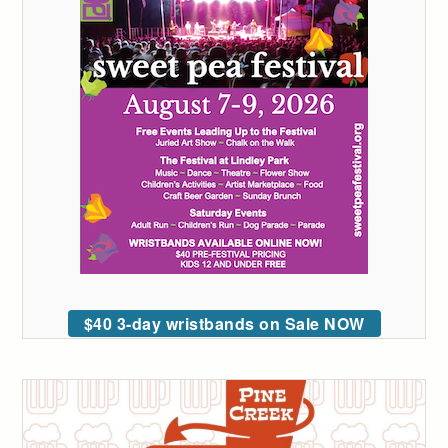
$40 3-day wristbands on Sale NOW