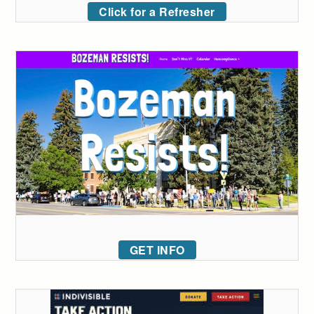
Click for a Refresher
GET INFO