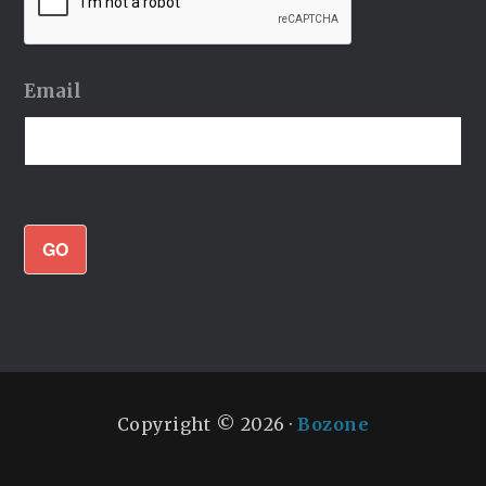
Email
GO
Copyright © 2026 ·
Bozone