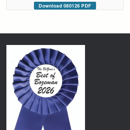
Download 080126 PDF