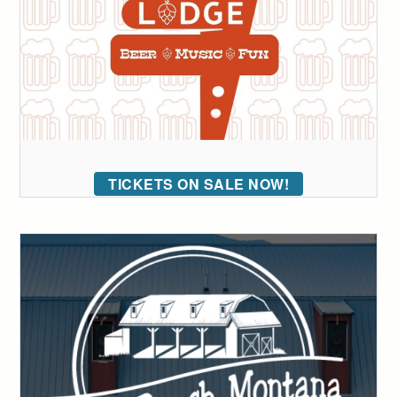
TICKETS ON SALE NOW!