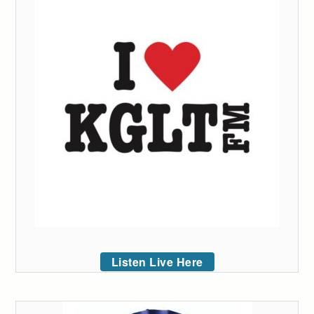
Listen Live Here