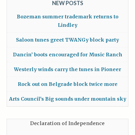
NEW POSTS
Bozeman summer trademark returns to
Lindley
Saloon tunes greet TWANGy block party
Dancin’ boots encouraged for Music Ranch
Westerly winds carry the tunes in Pioneer
Rock out on Belgrade block twice more
Arts Council’s Big sounds under mountain sky
Declaration of Independence