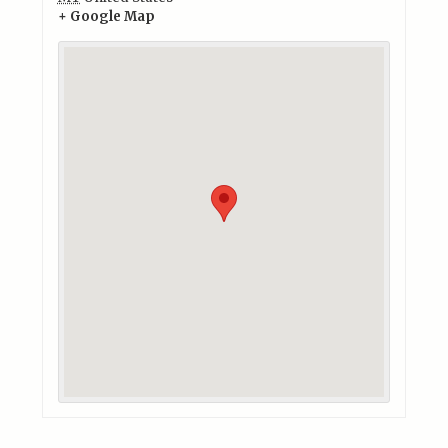
+ Google Map