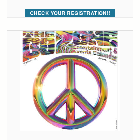
CHECK YOUR REGISTRATION!!