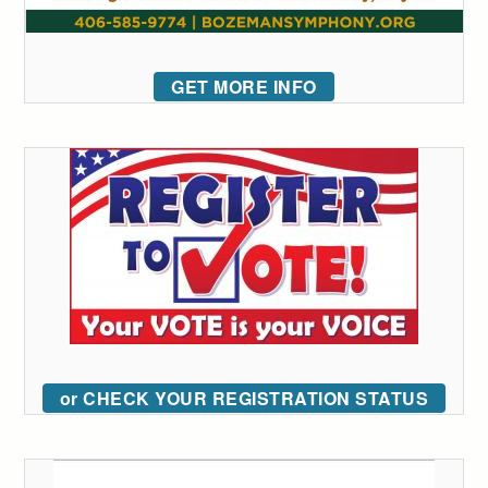
GET MORE INFO
or CHECK YOUR REGISTRATION STATUS