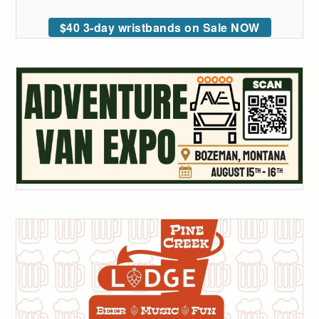
$40 3-day wristbands on Sale NOW