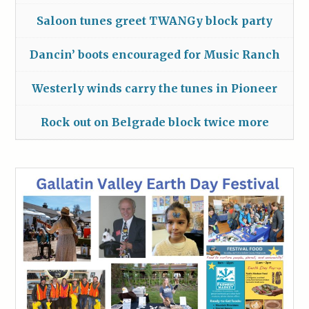
Saloon tunes greet TWANGy block party
Dancin’ boots encouraged for Music Ranch
Westerly winds carry the tunes in Pioneer
Rock out on Belgrade block twice more