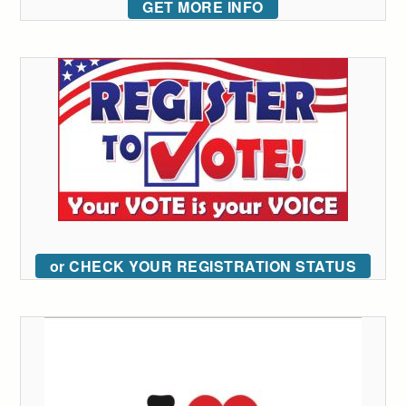
GET MORE INFO
or CHECK YOUR REGISTRATION STATUS