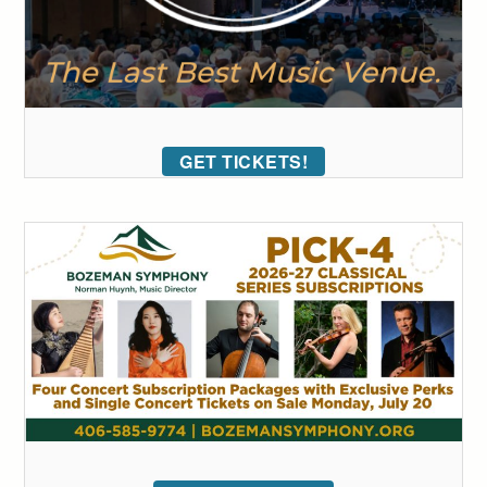
GET TICKETS!