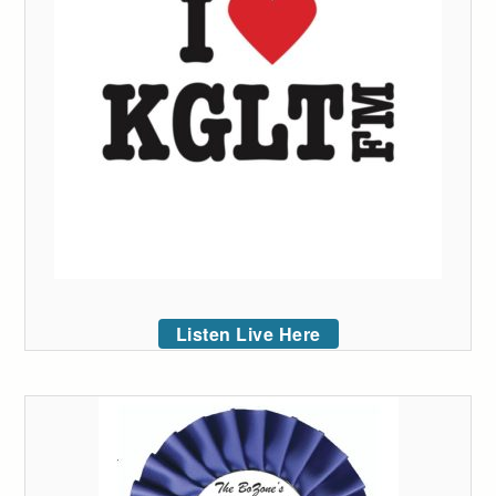
Listen Live Here