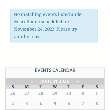
No matching events listed under
Miscellanea scheduled for
November 24, 2023
. Please try
another day.
EVENTS CALENDAR
«
AUGUST 2026
»
S
M
T
W
T
F
S
26
27
28
29
30
31
1
2
3
4
5
6
7
8