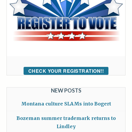
CHECK YOUR REGISTRATION!!
NEW POSTS
Montana culture SLAMs into Bogert
Bozeman summer trademark returns to
Lindley