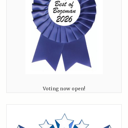
Voting now open!