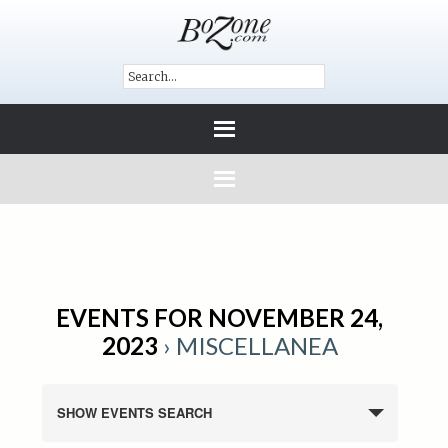
EVENTS FOR NOVEMBER 24,
2023
› MISCELLANEA
SHOW EVENTS SEARCH