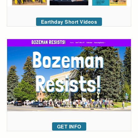
Earthday Short Videos
GET INFO