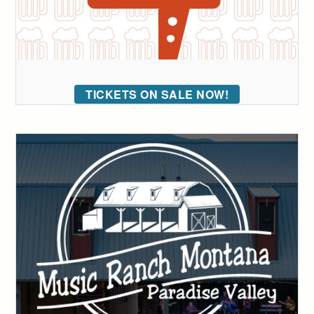
TICKETS ON SALE NOW!