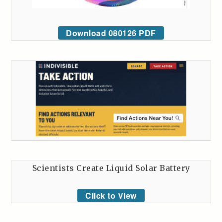
Download 080126 PDF
Scientists Create Liquid Solar Battery
Click to View