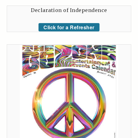
Declaration of Independence
Click for a Refresher