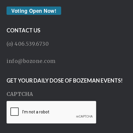
Voting Open Now!
CONTACT US
(o) 406.539.6730
info@bozone.com
GET YOUR DAILY DOSE OF BOZEMAN EVENTS!
CAPTCHA