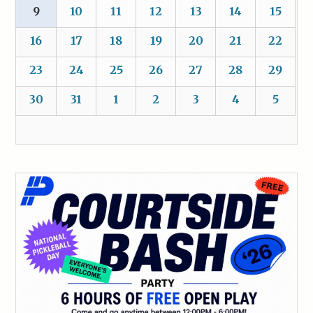
9
10
11
12
13
14
15
16
17
18
19
20
21
22
23
24
25
26
27
28
29
30
31
1
2
3
4
5