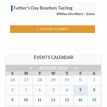
Father’s Day Bourbon Tasting
Willies Distillery – Ennis
+ EXPORT EVENTS
EVENTS CALENDAR
«
AUGUST 2026
»
S
M
T
W
T
F
S
26
27
28
29
30
31
1
2
3
4
5
6
7
8
9
10
11
12
13
14
15