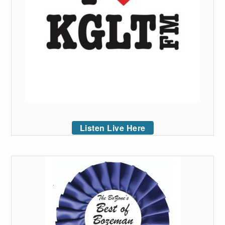
Listen Live Here