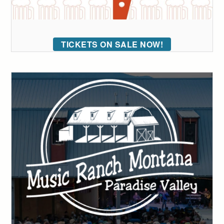
TICKETS ON SALE NOW!