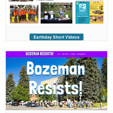
Earthday Short Videos