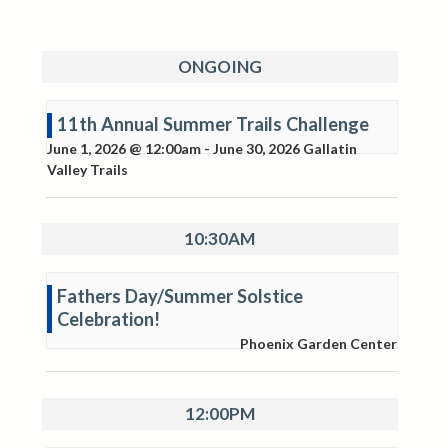
ONGOING
11th Annual Summer Trails Challenge
June 1, 2026 @ 12:00am
-
June 30, 2026
Gallatin
Valley Trails
10:30AM
Fathers Day/Summer Solstice
Celebration!
Phoenix Garden Center
12:00PM