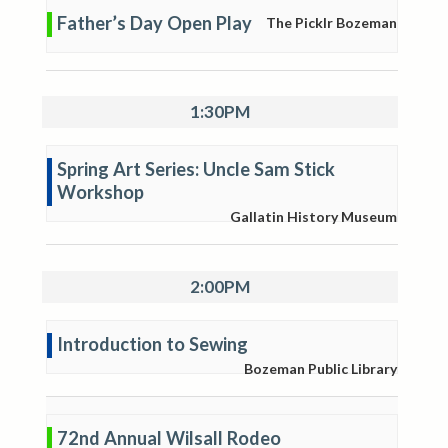
Father’s Day Open Play
The Picklr Bozeman
1:30PM
Spring Art Series: Uncle Sam Stick
Workshop
Gallatin History Museum
2:00PM
Introduction to Sewing
Bozeman Public Library
72nd Annual Wilsall Rodeo