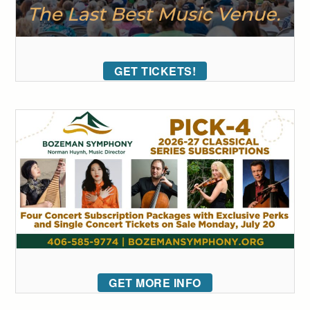
GET TICKETS!
GET MORE INFO