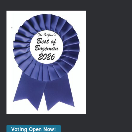
Voting Open Now!