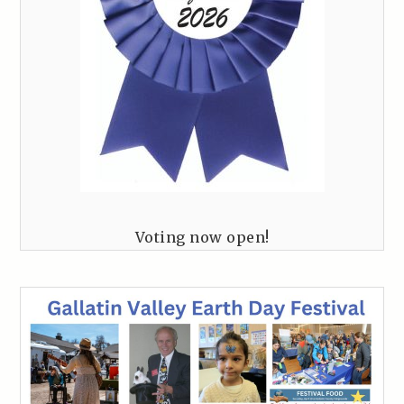
Voting now open!