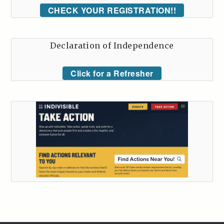
CHECK YOUR REGISTRATION!!
Declaration of Independence
Click for a Refresher