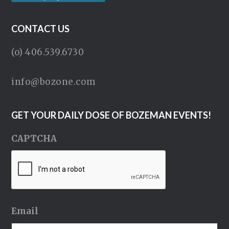
CONTACT US
(o) 406.539.6730
info@bozone.com
GET YOUR DAILY DOSE OF BOZEMAN EVENTS!
CAPTCHA
Email