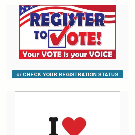
or CHECK YOUR REGISTRATION STATUS