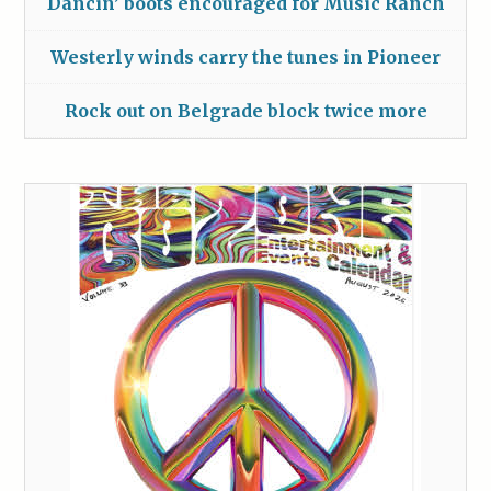
Dancin’ boots encouraged for Music Ranch
Westerly winds carry the tunes in Pioneer
Rock out on Belgrade block twice more