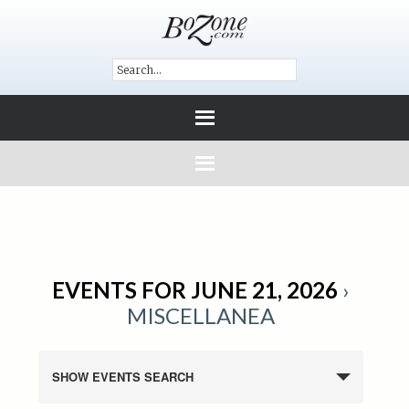
EVENTS FOR JUNE 21, 2026
›
MISCELLANEA
SHOW EVENTS SEARCH