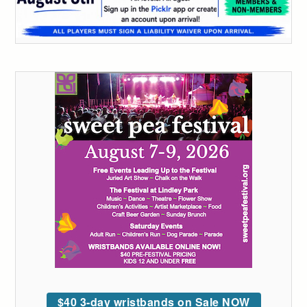
$40 3-day wristbands on Sale NOW