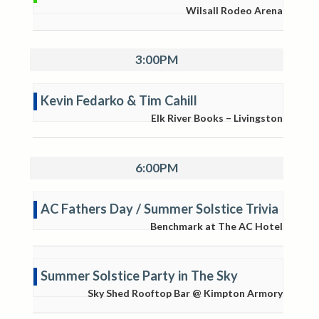
Wilsall Rodeo Arena
3:00PM
Kevin Fedarko & Tim Cahill
Elk River Books – Livingston
6:00PM
AC Fathers Day / Summer Solstice Trivia
Benchmark at The AC Hotel
Summer Solstice Party in The Sky
Sky Shed Rooftop Bar @ Kimpton Armory