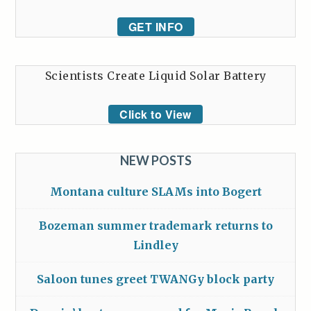
GET INFO
Scientists Create Liquid Solar Battery
Click to View
NEW POSTS
Montana culture SLAMs into Bogert
Bozeman summer trademark returns to
Lindley
Saloon tunes greet TWANGy block party