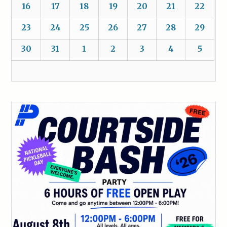
16
17
18
19
20
21
22
23
24
25
26
27
28
29
30
31
1
2
3
4
5