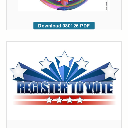
Download 080126 PDF