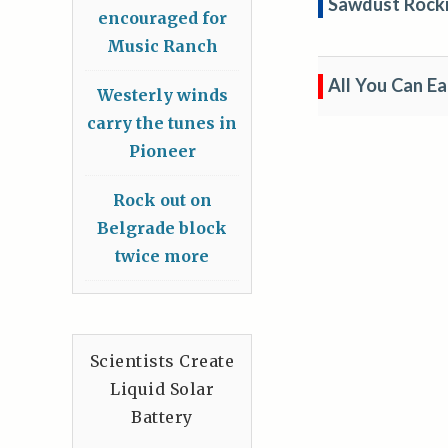
Sawdust Rockin
encouraged for
Music Ranch
All You Can E
Westerly winds
carry the tunes in
Pioneer
Rock out on
Belgrade block
twice more
Scientists Create
Liquid Solar
Battery