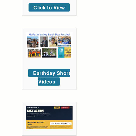
Click to View
Earthday Short
Videos