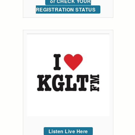
or CHECK YOUR
REGISTRATION STATUS
Listen Live Here