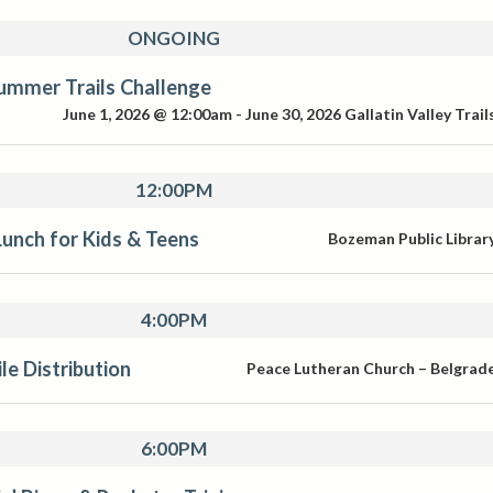
ONGOING
ummer Trails Challenge
June 1, 2026 @ 12:00am
-
June 30, 2026
Gallatin Valley Trail
12:00PM
unch for Kids & Teens
Bozeman Public Librar
4:00PM
e Distribution
Peace Lutheran Church – Belgrad
6:00PM