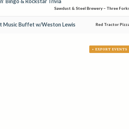
’ Bingo & Rockstar Trivia
Sawdust & Steel Brewery – Three Fork
at Music Buffet w/Weston Lewis
Red Tractor Pizz
+ EXPORT EVENTS