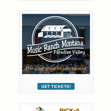
GET TICKETS!