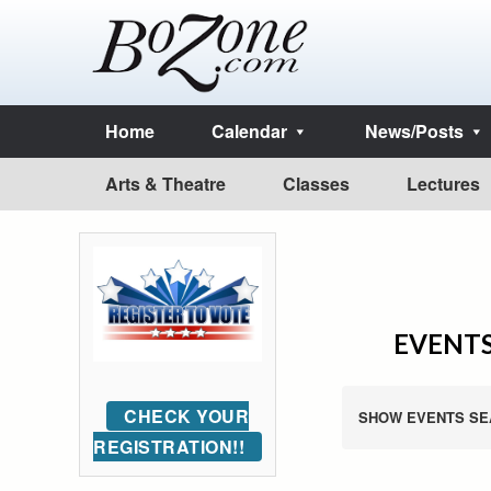
Home
Calendar
News/Posts
Arts & Theatre
Classes
Lectures
EVENTS
CHECK YOUR
SHOW EVENTS SE
REGISTRATION!!