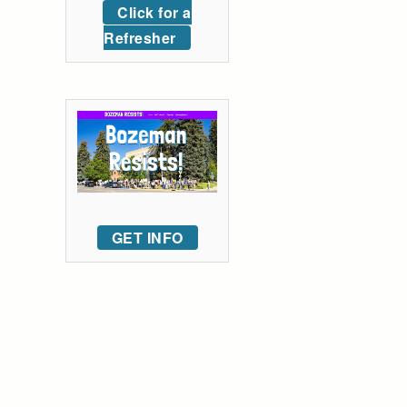
Click for a
Refresher
GET INFO