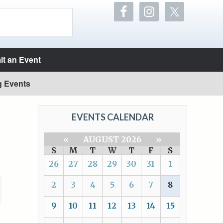
t an Event
g Events
EVENTS CALENDAR
«
AUGUST 2026
»
S
M
T
W
T
F
S
26
27
28
29
30
31
1
2
3
4
5
6
7
8
9
10
11
12
13
14
15