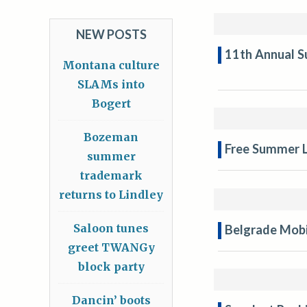
NEW POSTS
11th Annual S
Montana culture
SLAMs into
Bogert
Bozeman
Free Summer L
summer
trademark
returns to Lindley
Saloon tunes
Belgrade Mobil
greet TWANGy
block party
Dancin’ boots