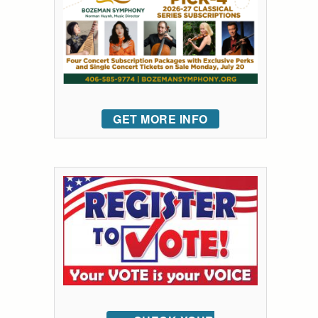
GET MORE INFO