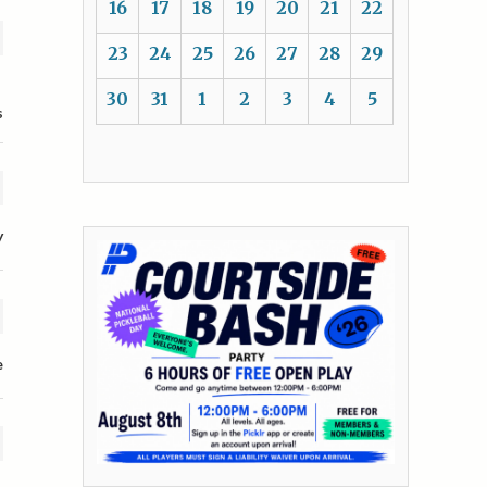
16
17
18
19
20
21
22
23
24
25
26
27
28
29
30
31
1
2
3
4
5
s
y
e