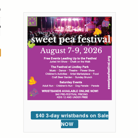
s
a
$40 3-day wristbands on Sale
NOW