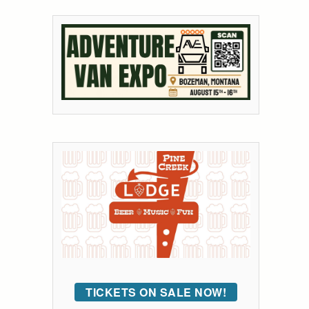
TICKETS ON SALE NOW!