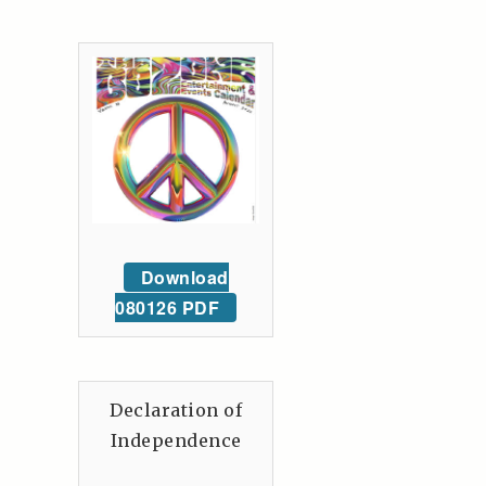
Download
080126 PDF
Declaration of
Independence