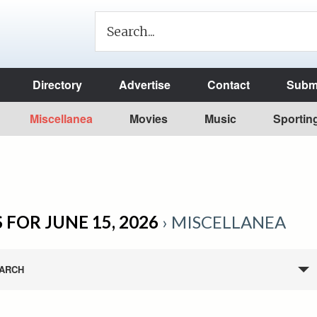
Directory
Advertise
Contact
Submi
Miscellanea
Movies
Music
Sportin
 FOR JUNE 15, 2026
› MISCELLANEA
ARCH