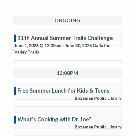
ONGOING
11th Annual Summer Trails Challenge
June 1, 2026 @ 12:00am
-
June 30, 2026
Gallatin
Valley Trails
12:00PM
Free Summer Lunch for Kids & Teens
Bozeman Public Library
What’s Cooking with Dr. Joe?
Bozeman Public Library