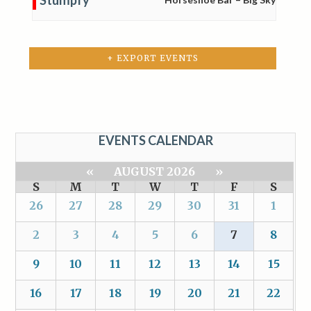
+ EXPORT EVENTS
EVENTS CALENDAR
«
AUGUST 2026
»
S
M
T
W
T
F
S
26
27
28
29
30
31
1
2
3
4
5
6
7
8
9
10
11
12
13
14
15
16
17
18
19
20
21
22