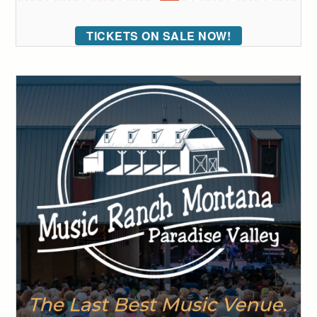
TICKETS ON SALE NOW!