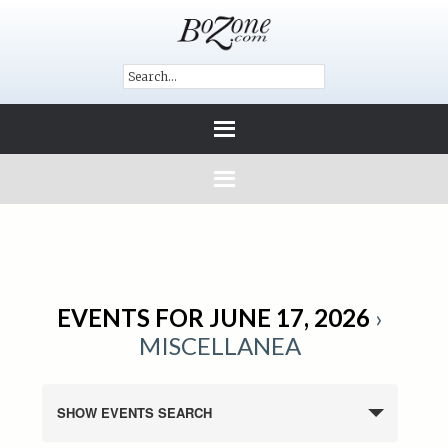
EVENTS FOR JUNE 17, 2026
›
MISCELLANEA
SHOW EVENTS SEARCH