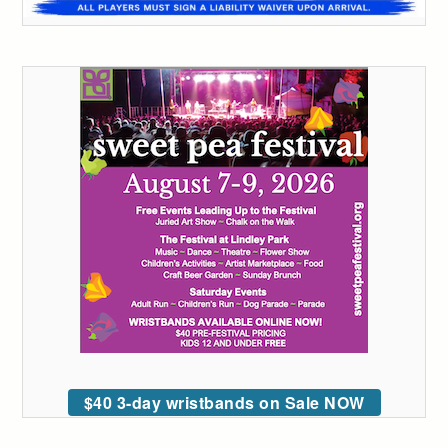
$40 3-day wristbands on Sale NOW