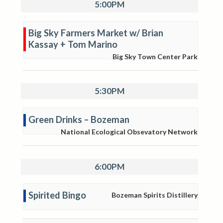
5:00PM
Big Sky Farmers Market w/ Brian
Kassay + Tom Marino
Big Sky Town Center Park
5:30PM
Green Drinks – Bozeman
National Ecological Obsevatory Network
6:00PM
Spirited Bingo
Bozeman Spirits Distillery