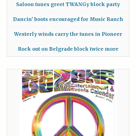
Saloon tunes greet TWANGy block party
Dancin’ boots encouraged for Music Ranch
Westerly winds carry the tunes in Pioneer
Rock out on Belgrade block twice more