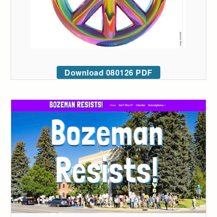
Download 080126 PDF