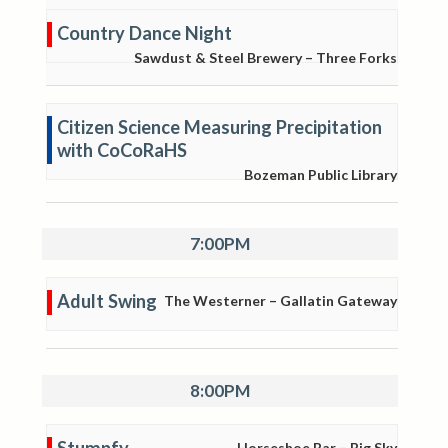
Country Dance Night
Sawdust & Steel Brewery – Three Forks
Citizen Science Measuring Precipitation
with CoCoRaHS
Bozeman Public Library
7:00PM
Adult Swing
The Westerner – Gallatin Gateway
8:00PM
Stumpfy
Horseshoe Bar – Big Sky