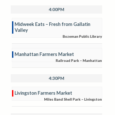
4:00PM
Midweek Eats – Fresh from Gallatin
Valley
Bozeman Public Library
Manhattan Farmers Market
Railroad Park – Manhattan
4:30PM
Livingston Farmers Market
Miles Band Shell Park – Livingston