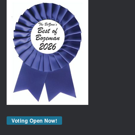
Voting Open Now!