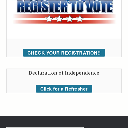
CHECK YOUR REGISTRATION!!
Declaration of Independence
Click for a Refresher