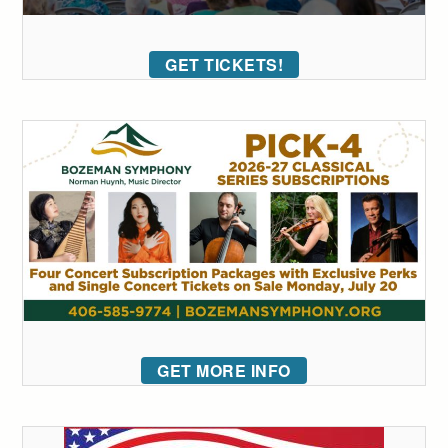
GET TICKETS!
GET MORE INFO