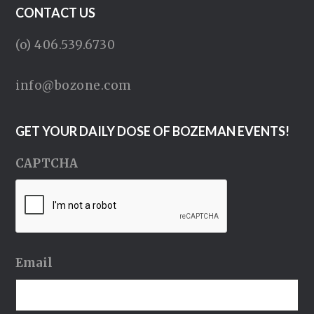
CONTACT US
(o) 406.539.6730
info@bozone.com
GET YOUR DAILY DOSE OF BOZEMAN EVENTS!
CAPTCHA
Email