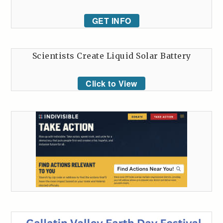
GET INFO
Scientists Create Liquid Solar Battery
Click to View