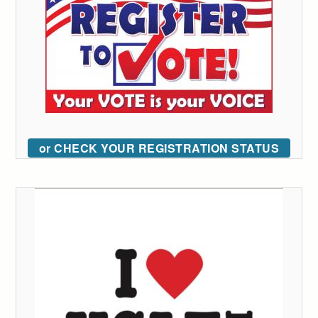
or CHECK YOUR REGISTRATION STATUS