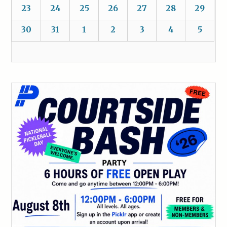
23
24
25
26
27
28
29
30
31
1
2
3
4
5