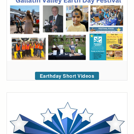
Earthday Short Videos