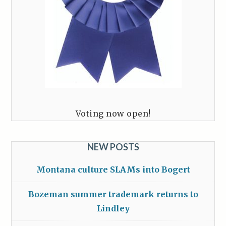
Voting now open!
NEW POSTS
Montana culture SLAMs into Bogert
Bozeman summer trademark returns to
Lindley