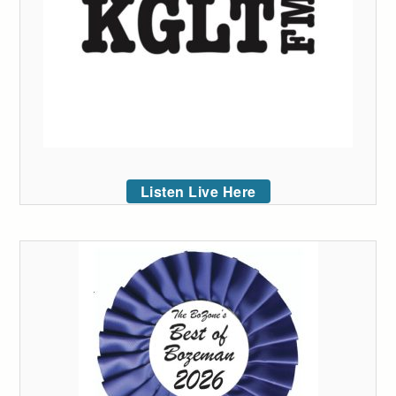
Listen Live Here