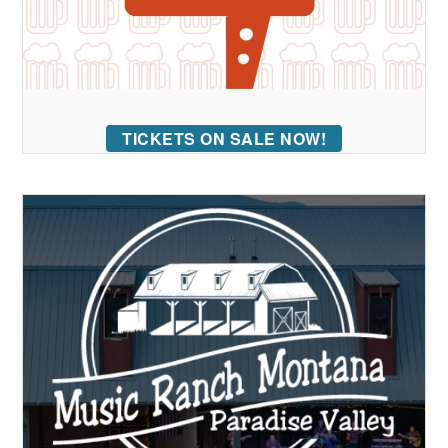
TICKETS ON SALE NOW!