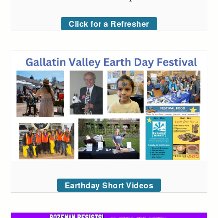
Click for a Refresher
Earthday Short Videos