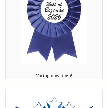
Voting now open!