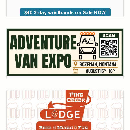
$40 3-day wristbands on Sale NOW