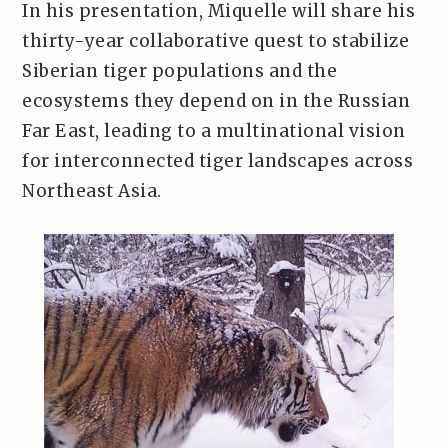
In his presentation, Miquelle will share his
thirty-year collaborative quest to stabilize
Siberian tiger populations and the
ecosystems they depend on in the Russian
Far East, leading to a multinational vision
for interconnected tiger landscapes across
Northeast Asia.