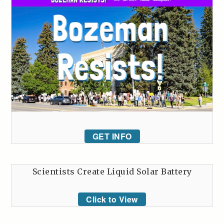
GET INFO
Scientists Create Liquid Solar Battery
Click to View