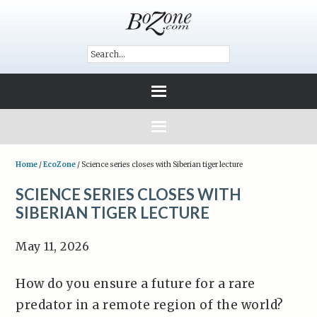
Home
/
EcoZone
/
Science series closes with Siberian tiger lecture
SCIENCE SERIES CLOSES WITH
SIBERIAN TIGER LECTURE
May 11, 2026
How do you ensure a future for a rare
predator in a remote region of the world?