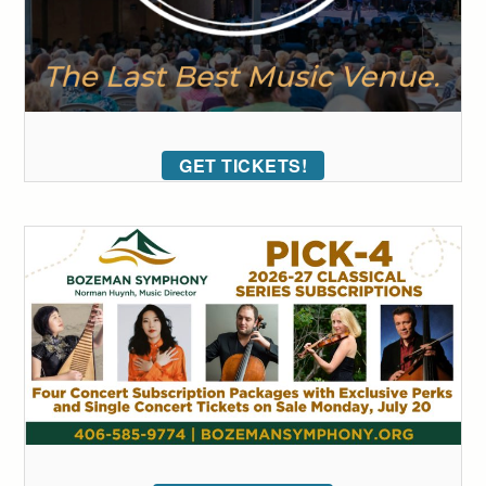
GET TICKETS!