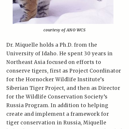
courtesy of ANO WCS
Dr. Miquelle holds a Ph.D. from the
University of Idaho. He spent 30 years in
Northeast Asia focused on efforts to
conserve tigers, first as Project Coordinator
for the Hornocker Wildlife Institute’s
Siberian Tiger Project, and then as Director
for the Wildlife Conservation Society’s
Russia Program. In addition to helping
create and implement a framework for
tiger conservation in Russia, Miquelle