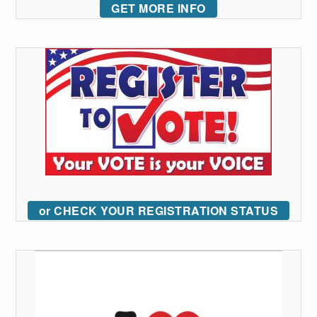
GET MORE INFO
or CHECK YOUR REGISTRATION STATUS