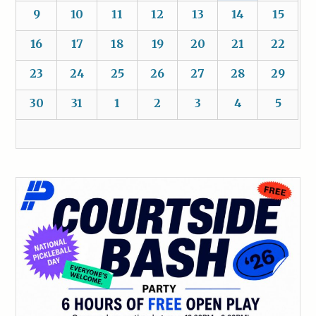
9
10
11
12
13
14
15
16
17
18
19
20
21
22
23
24
25
26
27
28
29
30
31
1
2
3
4
5