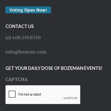
Voting Open Now!
CONTACT US
(o) 406.539.6730
info@bozone.com
GET YOUR DAILY DOSE OF BOZEMAN EVENTS!
CAPTCHA