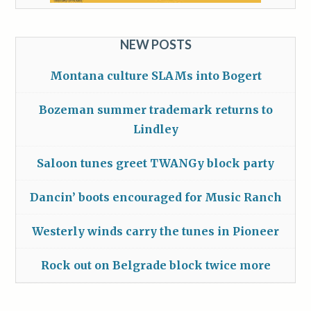
NEW POSTS
Montana culture SLAMs into Bogert
Bozeman summer trademark returns to
Lindley
Saloon tunes greet TWANGy block party
Dancin’ boots encouraged for Music Ranch
Westerly winds carry the tunes in Pioneer
Rock out on Belgrade block twice more