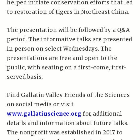
helped initiate conservation efforts that led
to restoration of tigers in Northeast China.
The presentation will be followed by a Q&A
period. The informative talks are presented
in person on select Wednesdays. The
presentations are free and open to the
public, with seating on a first-come, first-
served basis.
Find Gallatin Valley Friends of the Sciences
on social media or visit
www.gallatinscience.org
for additional
details and information about future talks.
The nonprofit was established in 2017 to