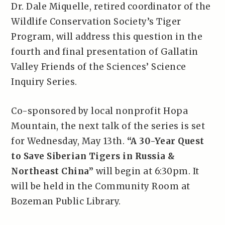
Dr. Dale Miquelle, retired coordinator of the
Wildlife Conservation Society’s Tiger
Program, will address this question in the
fourth and final presentation of Gallatin
Valley Friends of the Sciences’ Science
Inquiry Series.
Co-sponsored by local nonprofit Hopa
Mountain, the next talk of the series is set
for Wednesday, May 13th.
“A 30-Year Quest
to Save Siberian Tigers in Russia &
Northeast China”
will begin at 6:30pm. It
will be held in the Community Room at
Bozeman Public Library.