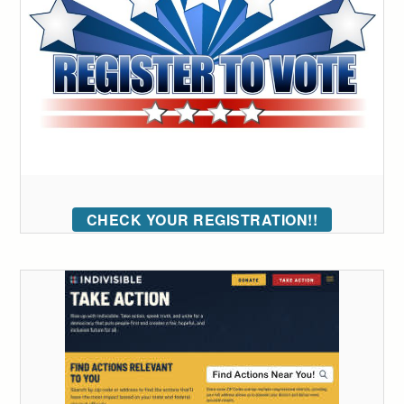
CHECK YOUR REGISTRATION!!