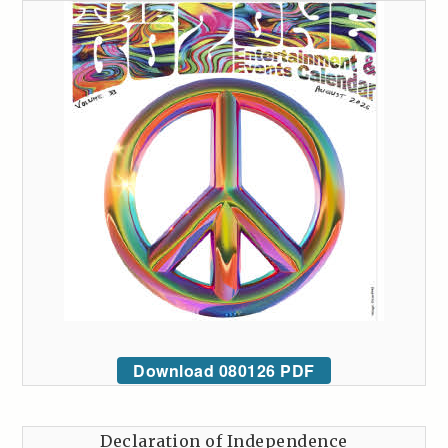
Download 080126 PDF
Declaration of Independence