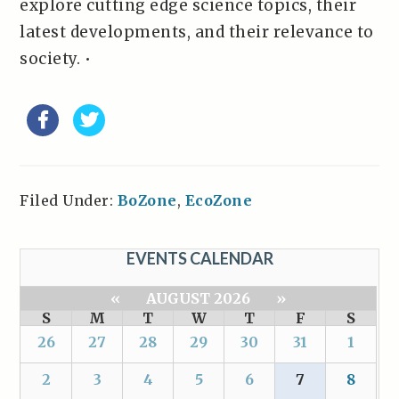
explore cutting edge science topics, their
latest developments, and their relevance to
society. •
Filed Under:
BoZone
,
EcoZone
EVENTS CALENDAR
«
AUGUST 2026
»
S
M
T
W
T
F
S
26
27
28
29
30
31
1
2
3
4
5
6
7
8