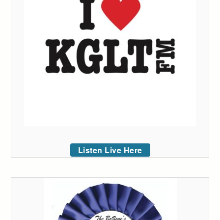
Listen Live Here