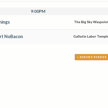
9:00PM
hings
The Big Sky Waypoin
ert NoBacon
Gallatin Labor Templ
+ EXPORT EVENTS