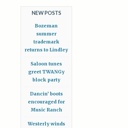
NEW POSTS
Bozeman
summer
trademark
returns to Lindley
Saloon tunes
greet TWANGy
block party
Dancin’ boots
encouraged for
Music Ranch
Westerly winds