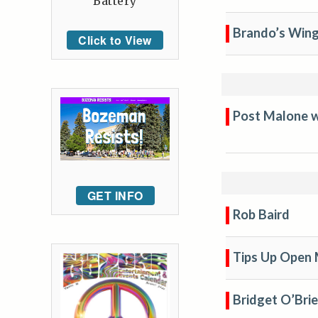
Battery
Brando’s Wing
Click to View
Post Malone wi
GET INFO
Rob Baird
Tips Up Open 
Bridget O’Bri