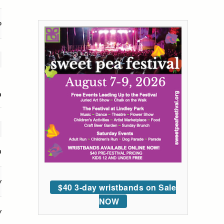
p
a
n
y
$40 3-day wristbands on Sale
NOW
y