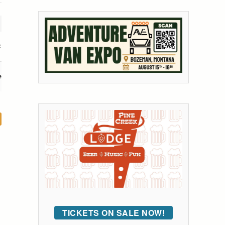
t
e
TICKETS ON SALE NOW!