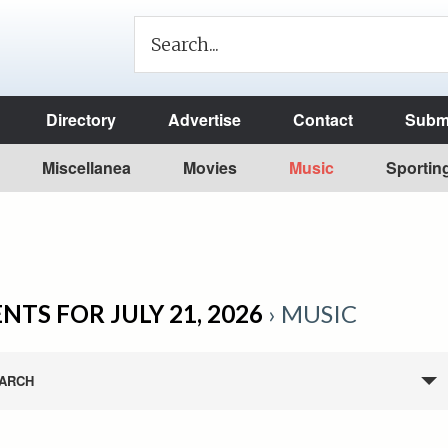
Directory
Advertise
Contact
Submi
Miscellanea
Movies
Music
Sportin
NTS FOR JULY 21, 2026
› MUSIC
ARCH