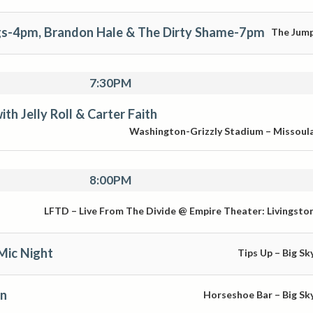
s-4pm, Brandon Hale & The Dirty Shame-7pm
The Jum
7:30PM
th Jelly Roll & Carter Faith
Washington-Grizzly Stadium – Missoul
8:00PM
LFTD – Live From The Divide @ Empire Theater: Livingsto
Mic Night
Tips Up – Big Sk
en
Horseshoe Bar – Big Sk