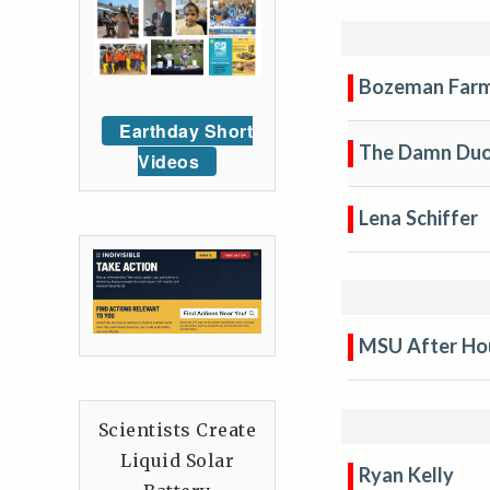
Bozeman Farm
Earthday Short
The Damn Du
Videos
Lena Schiffer
MSU After Hou
Scientists Create
Liquid Solar
Ryan Kelly