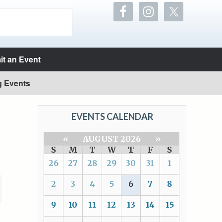
t an Event
g Events
EVENTS CALENDAR
«
AUGUST 2026
»
S
M
T
W
T
F
S
26
27
28
29
30
31
1
2
3
4
5
6
7
8
9
10
11
12
13
14
15