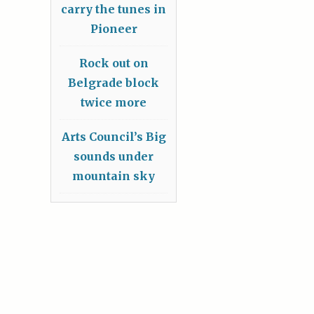
carry the tunes in
Pioneer
Rock out on
Belgrade block
twice more
Arts Council’s Big
sounds under
mountain sky