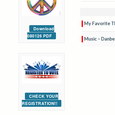
My Favorite T
Download
080126 PDF
Music – Danb
CHECK YOUR
REGISTRATION!!