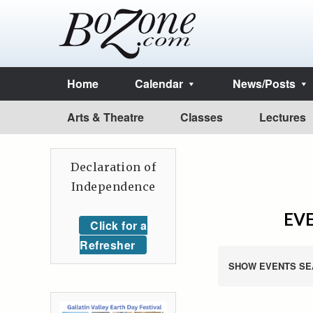
Home
Calendar
News/Posts
Arts & Theatre
Classes
Lectures
Declaration of
Independence
EVE
Click for a
Refresher
SHOW EVENTS SE