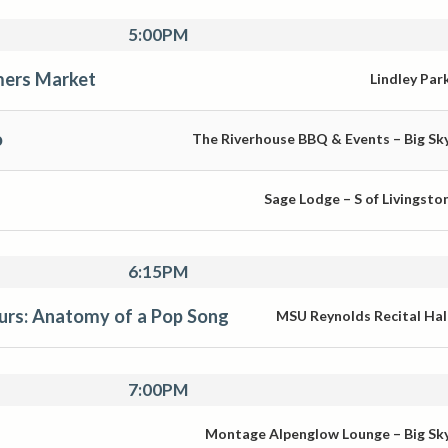
5:00PM
ers Market
Lindley Par
o
The Riverhouse BBQ & Events – Big Sk
Sage Lodge – S of Livingsto
6:15PM
rs: Anatomy of a Pop Song
MSU Reynolds Recital Hal
7:00PM
Montage Alpenglow Lounge – Big Sk