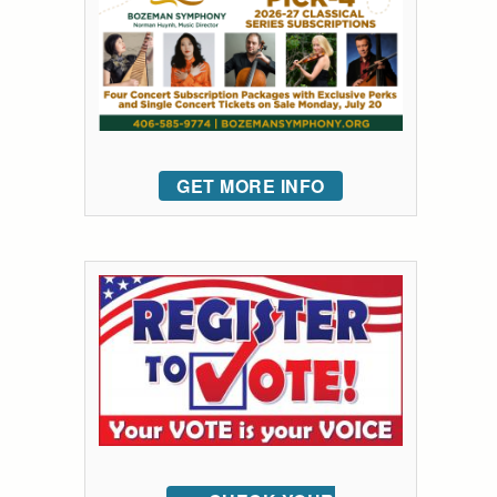
GET MORE INFO