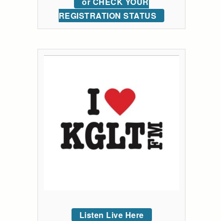
or CHECK YOUR
REGISTRATION STATUS
Listen Live Here