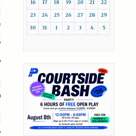
16
17
18
19
20
21
22
23
24
25
26
27
28
29
k
30
31
1
2
3
4
5
y
n
l
y