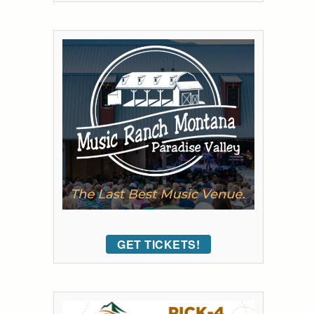
GET TICKETS!