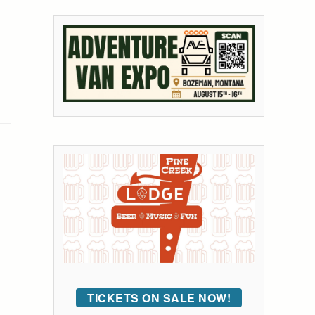
TICKETS ON SALE NOW!