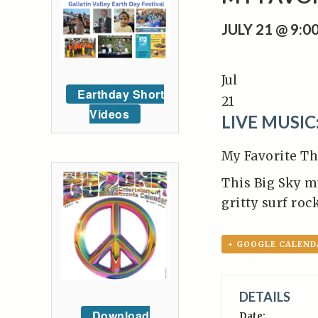
JULY 21 @ 9:
Jul
Earthday Short
21
Videos
LIVE MUSIC
My Favorite Th
This Big Sky m
gritty surf ro
+ GOOGLE CALEND
DETAILS
Download
Date: