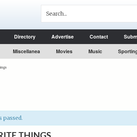
Directory
Advertise
Contact
Submi
Miscellanea
Movies
Music
Sportin
hings
s passed.
ITE THINGS