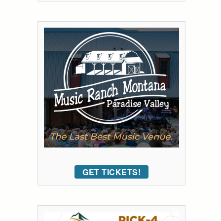
GET TICKETS!