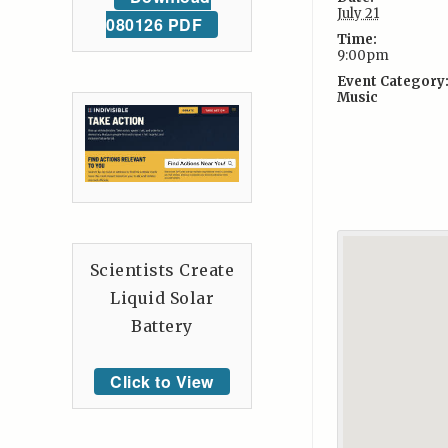
July 21
080126 PDF
Time:
9:00pm
Event Category
Music
Scientists Create
Liquid Solar
Battery
Click to View