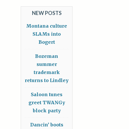
NEW POSTS
Montana culture
SLAMs into
Bogert
Bozeman
summer
trademark
returns to Lindley
Saloon tunes
greet TWANGy
block party
Dancin’ boots