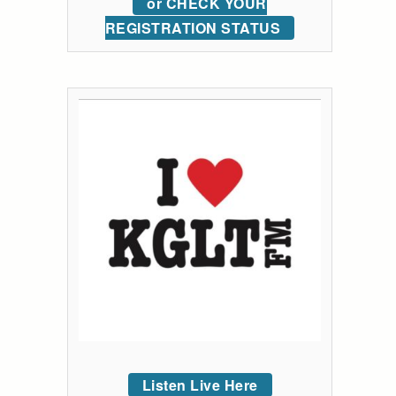
or CHECK YOUR
REGISTRATION STATUS
Listen Live Here