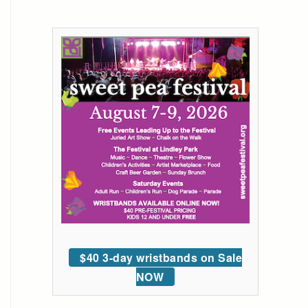
$40 3-day wristbands on Sale
NOW