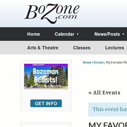
Home
Calendar
News/Posts
Arts & Theatre
Classes
Lectures
Home
/
Events
/
My Favorite T
« All Events
GET INFO
This event ha
MY FAVOR