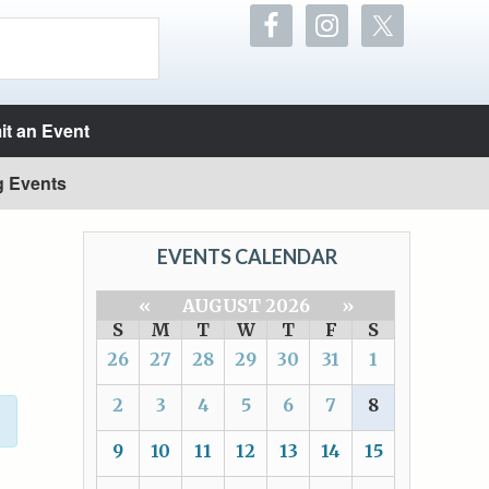
t an Event
g Events
EVENTS CALENDAR
«
AUGUST 2026
»
S
M
T
W
T
F
S
26
27
28
29
30
31
1
2
3
4
5
6
7
8
9
10
11
12
13
14
15