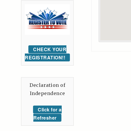
CHECK YOUR
REGISTRATION!!
Declaration of
Independence
Click for a
Refresher