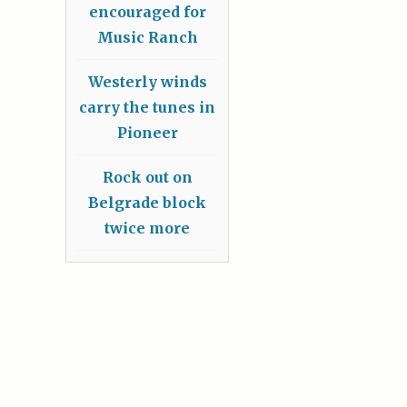
encouraged for
Music Ranch
Westerly winds
carry the tunes in
Pioneer
Rock out on
Belgrade block
twice more