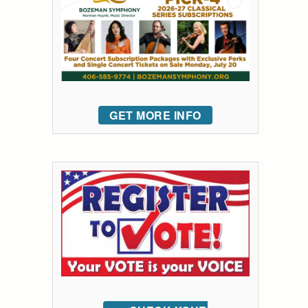
GET MORE INFO