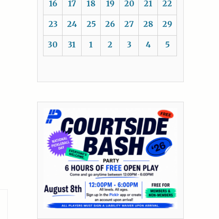
16
17
18
19
20
21
22
23
24
25
26
27
28
29
30
31
1
2
3
4
5