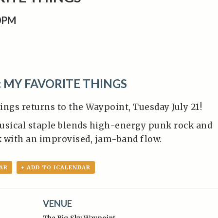
00PM
: MY FAVORITE THINGS
ings returns to the Waypoint, Tuesday July 21!
usical staple blends high-energy punk rock and
ck with an improvised, jam-band flow.
AR
+ ADD TO ICALENDAR
VENUE