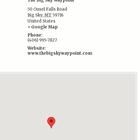
The Big Sky Waypoint
50 Ousel Falls Road
Big Sky
,
MT
59716
United States
:
+ Google Map
Phone:
(406) 995-7827
Website:
www.thebigskywaypoint.com