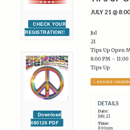
JULY 21 @ 8:
CHECK YOUR
REGISTRATION!!
Jul
21
Tips Up Open M
8:00 PM – 11:00
Tips Up
+ GOOGLE CALEND
DETAILS
Date:
Download
July 21
080126 PDF
Time:
8:00pm