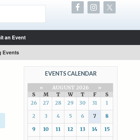
t an Event
g Events
EVENTS CALENDAR
«
AUGUST 2026
»
S
M
T
W
T
F
S
26
27
28
29
30
31
1
2
3
4
5
6
7
8
9
10
11
12
13
14
15