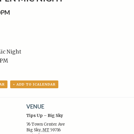
00PM
ic Night
 PM
AR
+ ADD TO ICALENDAR
VENUE
Tips Up – Big Sky
76 Town Center Ave
Big Sky
,
MT
59716