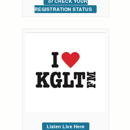
or CHECK YOUR
REGISTRATION STATUS
Listen Live Here