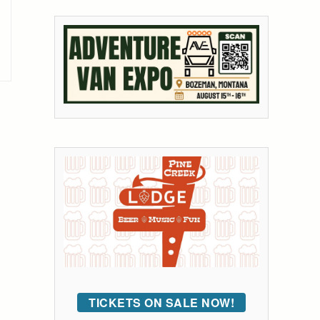
TICKETS ON SALE NOW!