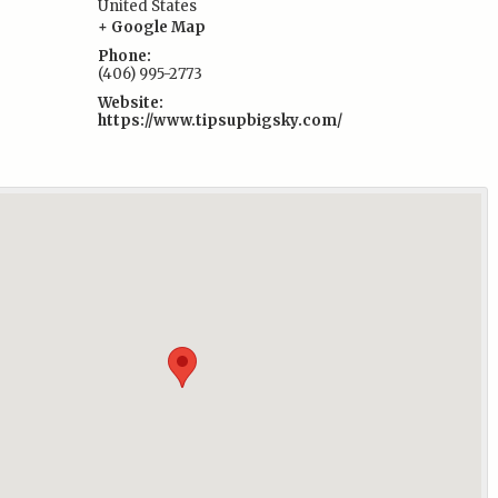
United States
:
+ Google Map
Phone:
(406) 995-2773
Website:
https://www.tipsupbigsky.com/