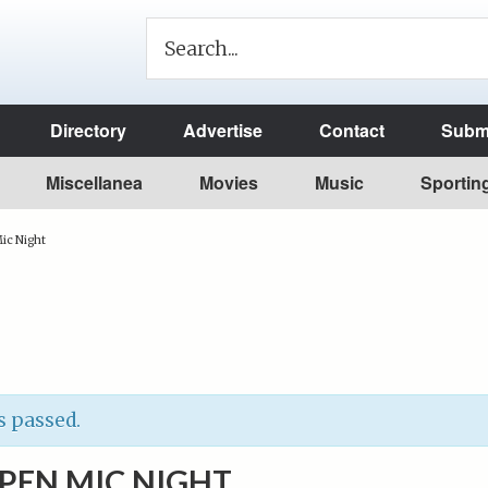
Directory
Advertise
Contact
Submi
Miscellanea
Movies
Music
Sportin
ic Night
s passed.
OPEN MIC NIGHT