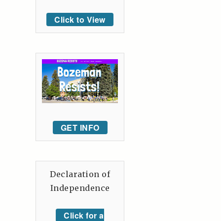
Click to View
GET INFO
Declaration of
Independence
Click for a