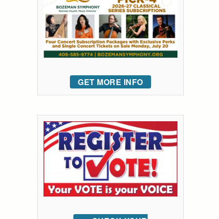
GET MORE INFO