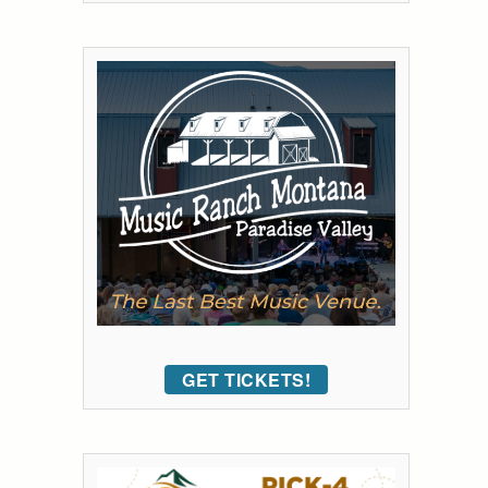
GET TICKETS!