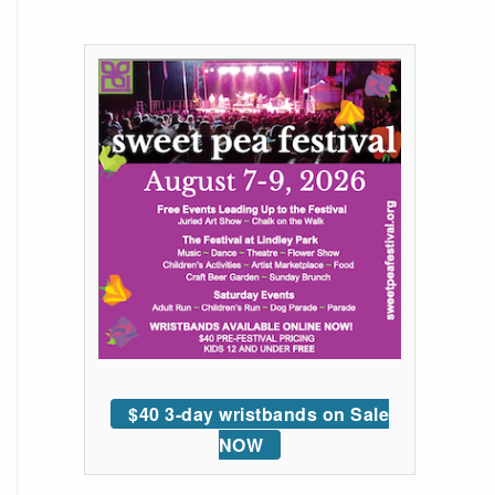
$40 3-day wristbands on Sale
NOW