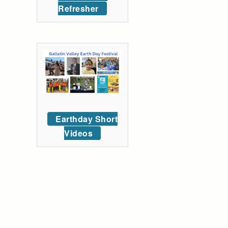
Refresher
Earthday Short
Videos