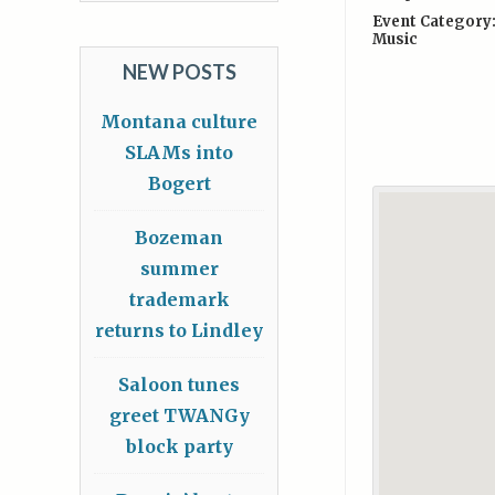
Event Category
Music
NEW POSTS
Montana culture
SLAMs into
Bogert
Bozeman
summer
trademark
returns to Lindley
Saloon tunes
greet TWANGy
block party