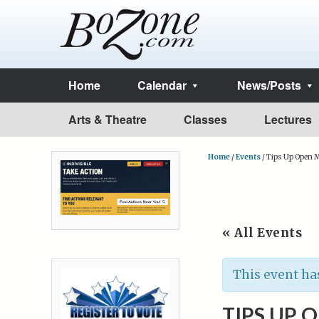
Home
Calendar
News/Posts
Arts & Theatre
Classes
Lectures
Home
/
Events
/
Tips Up Open M
« All Events
This event ha
TIPS UP 