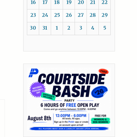
16
17
18
19
20
21
22
23
24
25
26
27
28
29
30
31
1
2
3
4
5