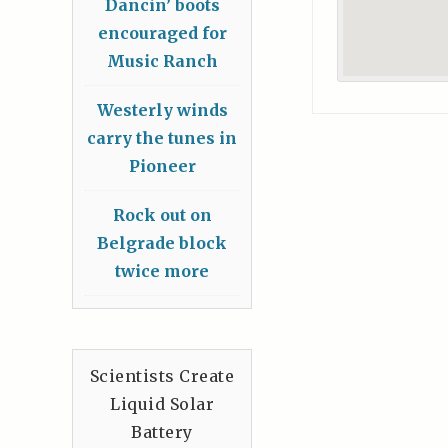
Dancin’ boots
encouraged for
Music Ranch
Westerly winds
carry the tunes in
Pioneer
Rock out on
Belgrade block
twice more
Scientists Create
Liquid Solar
Battery