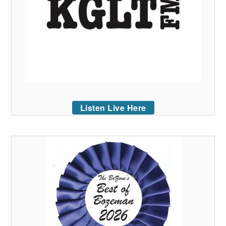
Listen Live Here