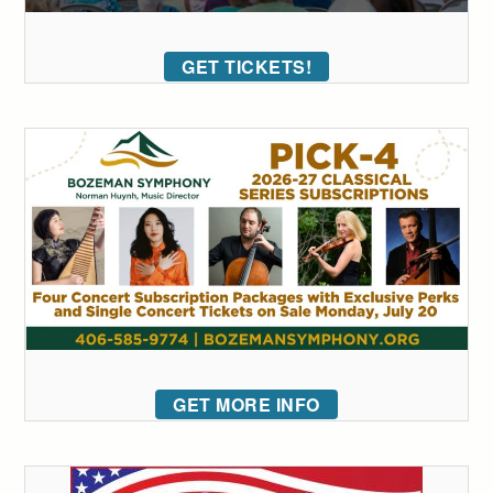
GET TICKETS!
GET MORE INFO