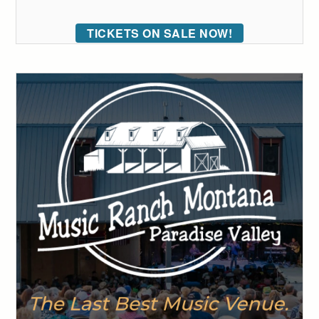
TICKETS ON SALE NOW!