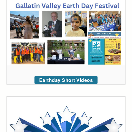
Earthday Short Videos