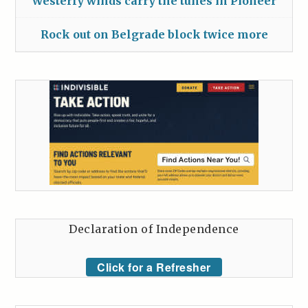
Westerly winds carry the tunes in Pioneer
Rock out on Belgrade block twice more
Declaration of Independence
Click for a Refresher