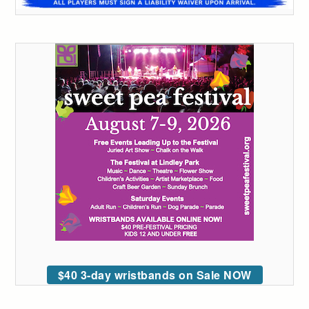
$40 3-day wristbands on Sale NOW