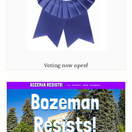
Voting now open!