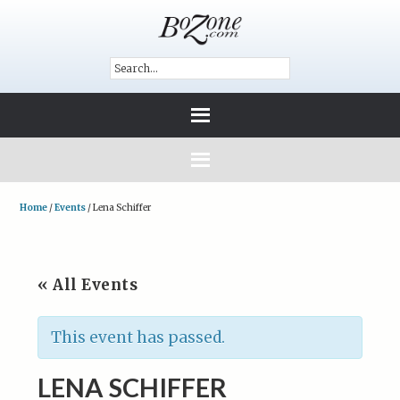
Home
/
Events
/
Lena Schiffer
« All Events
This event has passed.
LENA SCHIFFER