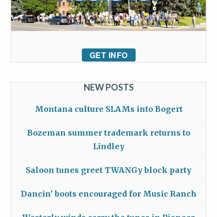
GET INFO
NEW POSTS
Montana culture SLAMs into Bogert
Bozeman summer trademark returns to
Lindley
Saloon tunes greet TWANGy block party
Dancin’ boots encouraged for Music Ranch