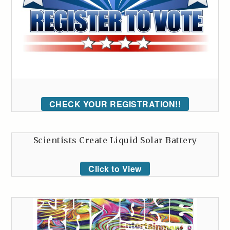
CHECK YOUR REGISTRATION!!
Scientists Create Liquid Solar Battery
Click to View