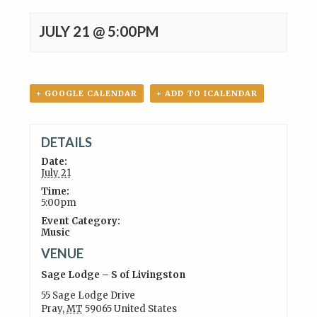
JULY 21 @ 5:00PM
+ GOOGLE CALENDAR
+ ADD TO ICALENDAR
DETAILS
Date:
July 21
Time:
5:00pm
Event Category:
Music
VENUE
Sage Lodge – S of Livingston
55 Sage Lodge Drive
Pray
,
MT
59065
United States