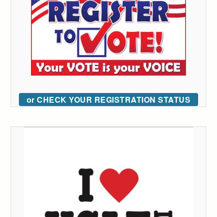
or CHECK YOUR REGISTRATION STATUS