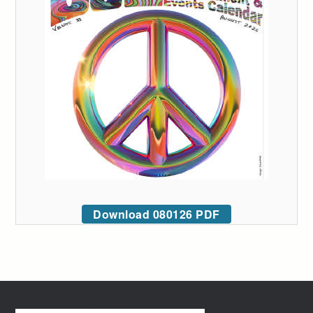
Download 080126 PDF