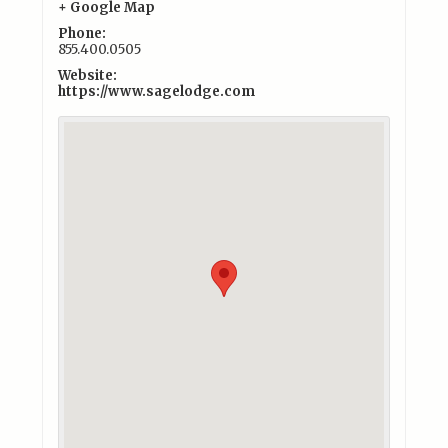
+ Google Map
Phone:
855.400.0505
Website:
https://www.sagelodge.com