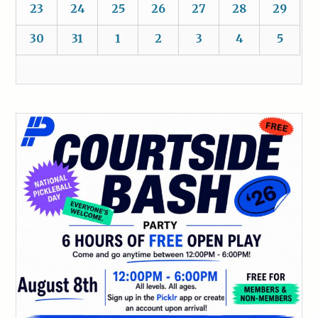
23
24
25
26
27
28
29
30
31
1
2
3
4
5