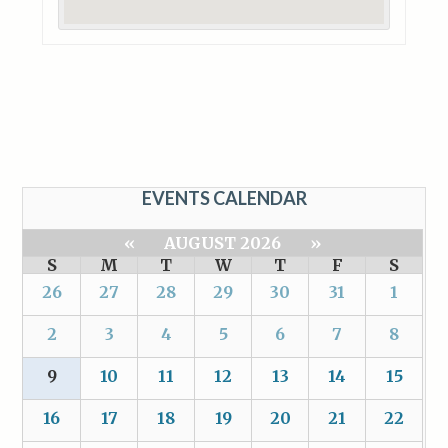
EVENTS CALENDAR
«
AUGUST 2026
»
S
M
T
W
T
F
S
26
27
28
29
30
31
1
2
3
4
5
6
7
8
9
10
11
12
13
14
15
16
17
18
19
20
21
22