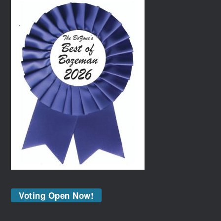
Voting Open Now!