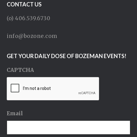
CONTACT US
(o) 406.539.6730
info@bozone.com
GET YOUR DAILY DOSE OF BOZEMAN EVENTS!
CAPTCHA
Email