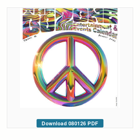
Download 080126 PDF