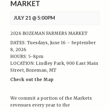
MARKET
JULY 21 @ 5:00PM
2026 BOZEMAN FARMERS MARKET
DATES: Tuesdays, June 16 – September
8, 2026
HOURS: 5-8pm
LOCATION: Lindley Park, 900 East Main
Street, Bozeman, MT
Check out the Map
We commit a portion of the Markets
revenues every year to the