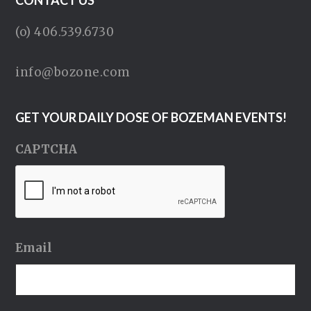
CONTACT US
(o) 406.539.6730
info@bozone.com
GET YOUR DAILY DOSE OF BOZEMAN EVENTS!
CAPTCHA
Email