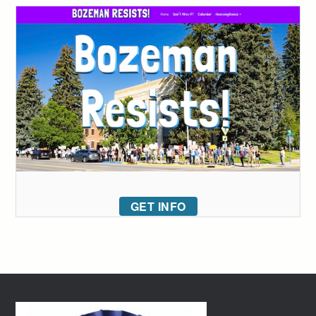
GET INFO