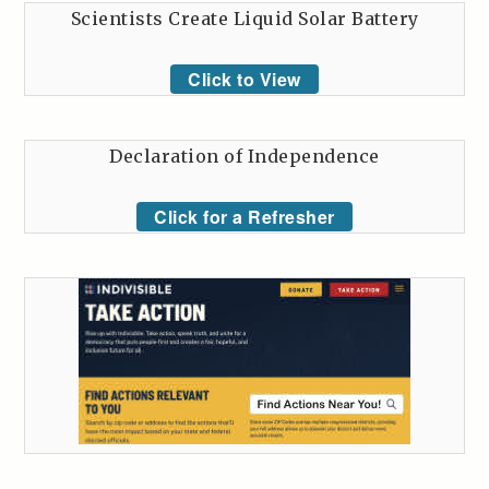
Scientists Create Liquid Solar Battery
Click to View
Declaration of Independence
Click for a Refresher