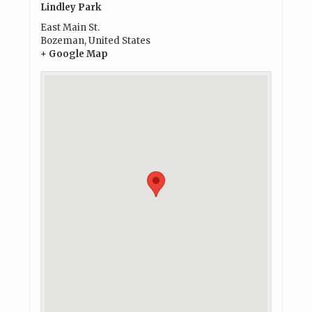
Lindley Park
East Main St.
Bozeman
,
United States
+ Google Map