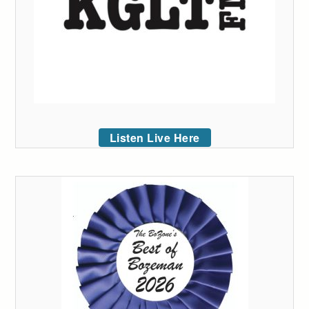
Listen Live Here