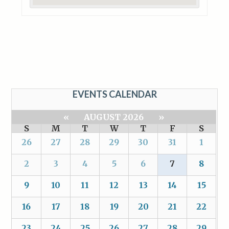
EVENTS CALENDAR
«
AUGUST 2026
»
S
M
T
W
T
F
S
26
27
28
29
30
31
1
2
3
4
5
6
7
8
9
10
11
12
13
14
15
16
17
18
19
20
21
22
23
24
25
26
27
28
29