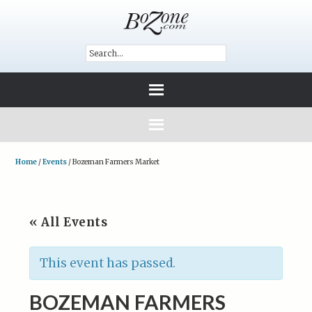
Home
/
Events
/
Bozeman Farmers Market
« All Events
This event has passed.
BOZEMAN FARMERS