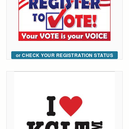
or CHECK YOUR REGISTRATION STATUS