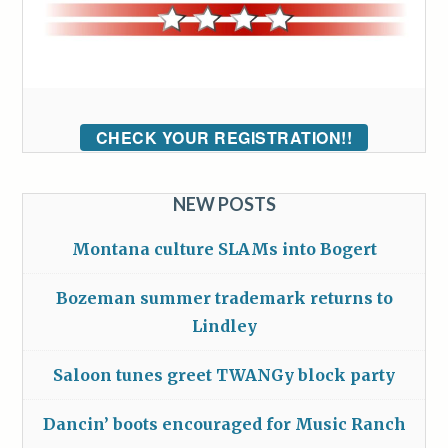
CHECK YOUR REGISTRATION!!
NEW POSTS
Montana culture SLAMs into Bogert
Bozeman summer trademark returns to
Lindley
Saloon tunes greet TWANGy block party
Dancin’ boots encouraged for Music Ranch