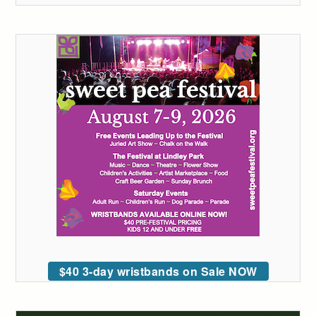
$40 3-day wristbands on Sale NOW