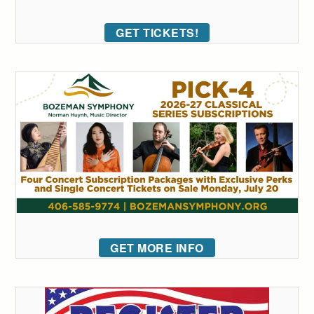
GET TICKETS!
GET MORE INFO