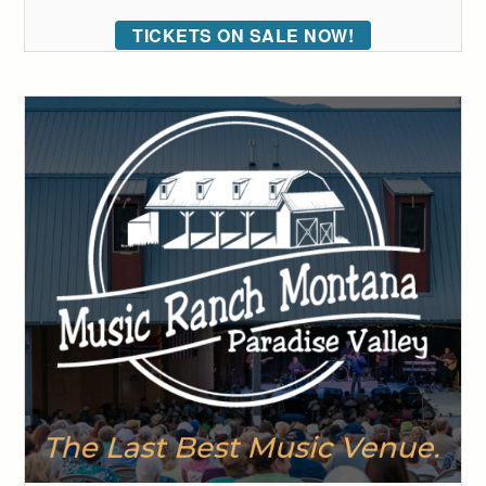
TICKETS ON SALE NOW!