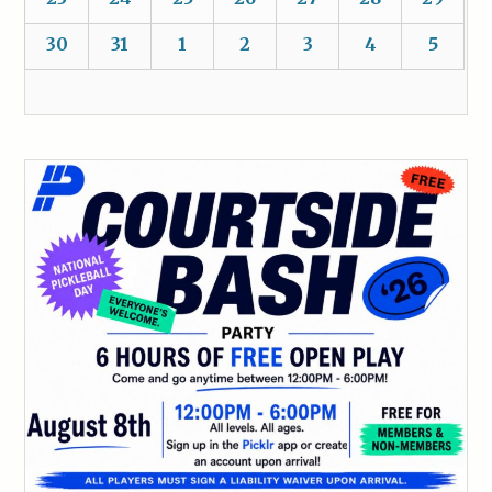
30
31
1
2
3
4
5