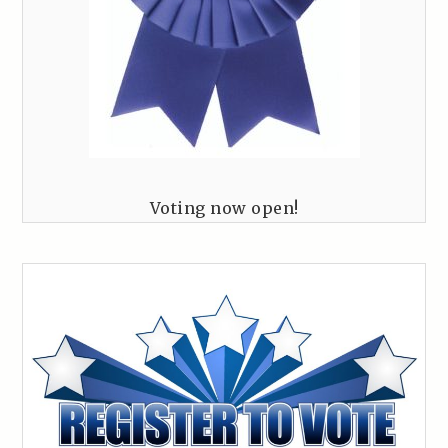
Voting now open!