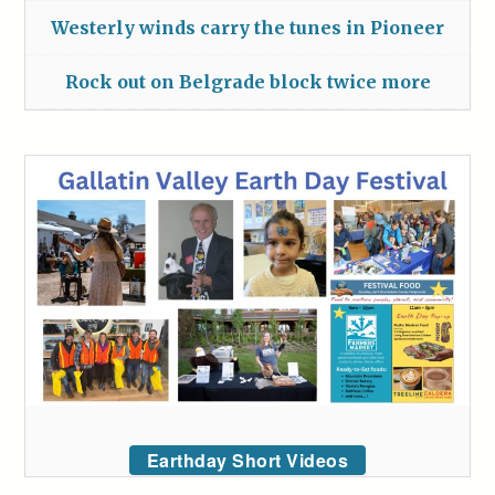
Westerly winds carry the tunes in Pioneer
Rock out on Belgrade block twice more
Earthday Short Videos