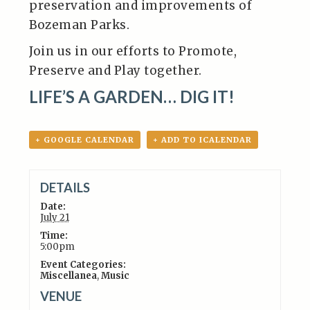
preservation and improvements of
Bozeman Parks.
Join us in our efforts to Promote,
Preserve and Play together.
LIFE’S A GARDEN… DIG IT!
+ GOOGLE CALENDAR
+ ADD TO ICALENDAR
DETAILS
Date:
July 21
Time:
5:00pm
Event Categories:
Miscellanea
,
Music
VENUE