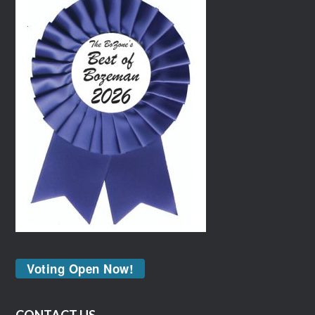
Voting Open Now!