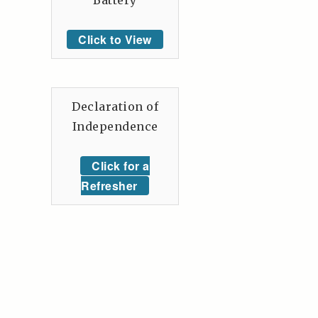
Battery
Click to View
Declaration of
Independence
Click for a
Refresher