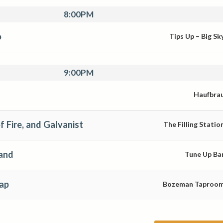
8:00PM
o
Tips Up – Big Sk
9:00PM
Haufbra
f Fire, and Galvanist
The Filling Statio
and
Tune Up Ba
ap
Bozeman Taproo