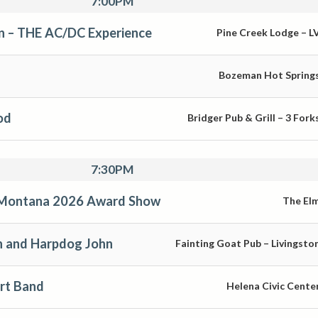
7:00PM
on – THE AC/DC Experience
Pine Creek Lodge – L
Bozeman Hot Spring
od
Bridger Pub & Grill – 3 Fork
7:30PM
s Montana 2026 Award Show
The El
n and Harpdog John
Fainting Goat Pub – Livingsto
irt Band
Helena Civic Cente