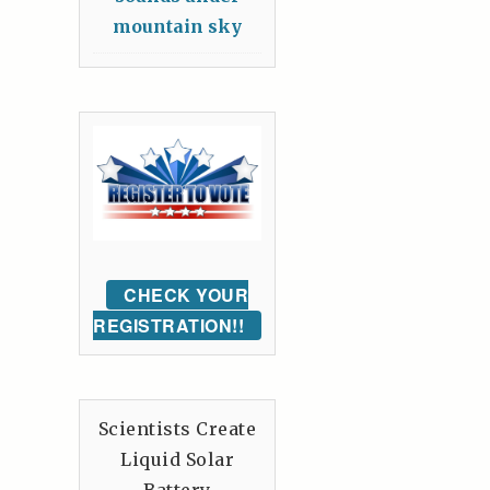
mountain sky
CHECK YOUR
REGISTRATION!!
Scientists Create
Liquid Solar