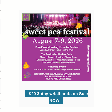
V
s
s
m
n
$40 3-day wristbands on Sale
NOW
r