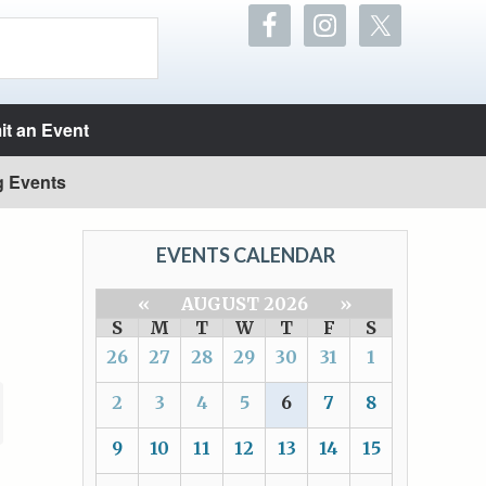
t an Event
g Events
EVENTS CALENDAR
«
AUGUST 2026
»
S
M
T
W
T
F
S
26
27
28
29
30
31
1
2
3
4
5
6
7
8
9
10
11
12
13
14
15