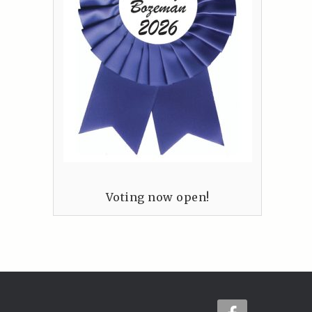
Voting now open!