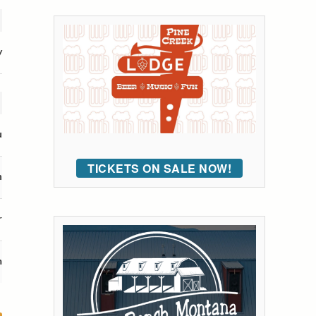
y
u
TICKETS ON SALE NOW!
n
r
m