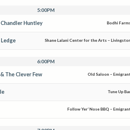
5:00PM
 Chandler Huntley
Bodhi Farm
 Ledge
Shane Lalani Center for the Arts – Livingsto
6:00PM
& The Clever Few
Old Saloon – Emigran
le
Tune Up Ba
Follow Yer’ Nose BBQ – Emigran