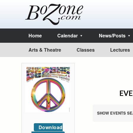
Home
Calendar
News/Posts
Arts & Theatre
Classes
Lectures
EVE
SHOW EVENTS SE
Download