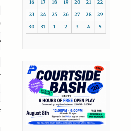
16
17
18
19
20
21
22
23
24
25
26
27
28
29
s
30
31
1
2
3
4
5
n
t
r
t