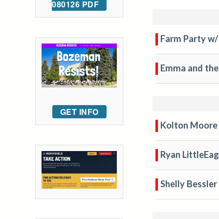
080126 PDF
Farm Party w/
Emma and the
GET INFO
Kolton Moore 
Ryan LittleEag
Shelly Bessler