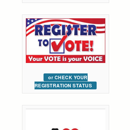
or CHECK YOUR
REGISTRATION STATUS