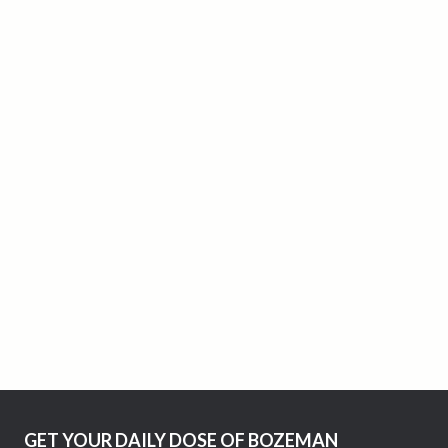
GET YOUR DAILY DOSE OF BOZEMAN