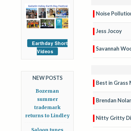
Noise Polluti
Jess Jocoy
Earthday Short
Savannah Wo
Videos
NEW POSTS
Best in Gras
Bozeman
summer
Brendan Nola
trademark
returns to Lindley
Nitty Gritty D
Saloon tunes