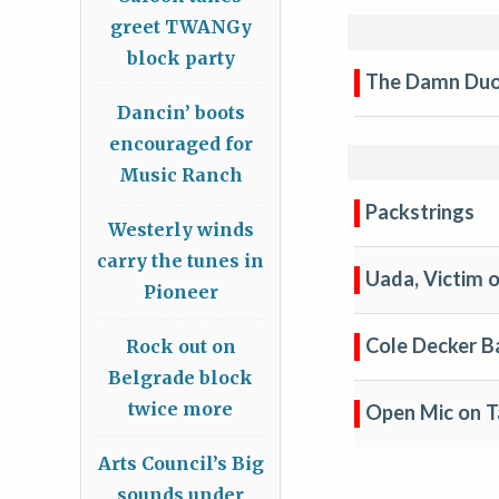
greet TWANGy
block party
The Damn Du
Dancin’ boots
encouraged for
Music Ranch
Packstrings
Westerly winds
carry the tunes in
Uada, Victim o
Pioneer
Cole Decker B
Rock out on
Belgrade block
twice more
Open Mic on T
Arts Council’s Big
sounds under