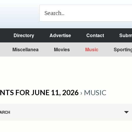
Directory
Advertise
Contact
Submi
Miscellanea
Movies
Music
Sportin
NTS FOR JUNE 11, 2026
› MUSIC
ARCH