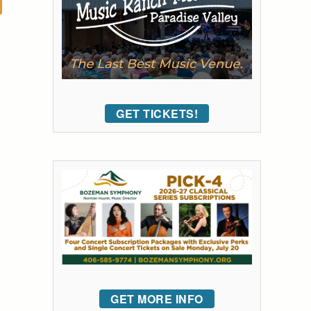
GET TICKETS!
GET MORE INFO