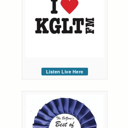
Listen Live Here