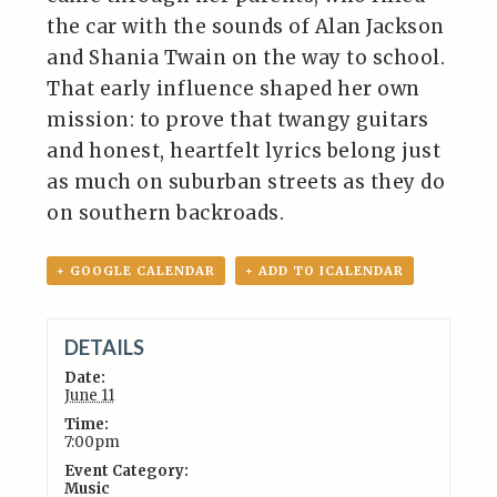
the car with the sounds of Alan Jackson
and Shania Twain on the way to school.
That early influence shaped her own
mission: to prove that twangy guitars
and honest, heartfelt lyrics belong just
as much on suburban streets as they do
on southern backroads.
+ GOOGLE CALENDAR
+ ADD TO ICALENDAR
DETAILS
Date:
June 11
Time:
7:00pm
Event Category:
Music