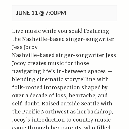
JUNE 11 @ 7:00PM
Live music while you soak! Featuring
the Nashville-based singer-songwriter
Jess Jocoy
Nashville-based singer-songwriter Jess
Jocoy creates music for those
navigating life’s in-between spaces —
blending cinematic storytelling with
folk-rooted introspection shaped by
over a decade of loss, heartache, and
self-doubt. Raised outside Seattle with
the Pacific Northwest as her backdrop,
Jocoy’s introduction to country music
came through her parents, who filled