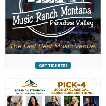
GET TICKETS!