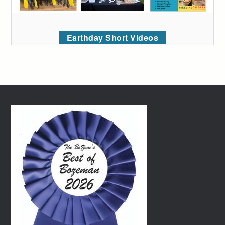
Earthday Short Videos