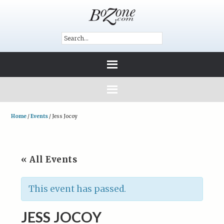
Home
/
Events
/
Jess Jocoy
« All Events
This event has passed.
JESS JOCOY