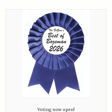
Voting now open!