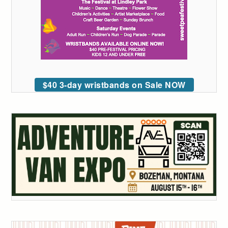
$40 3-day wristbands on Sale NOW