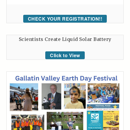
CHECK YOUR REGISTRATION!!
Scientists Create Liquid Solar Battery
Click to View