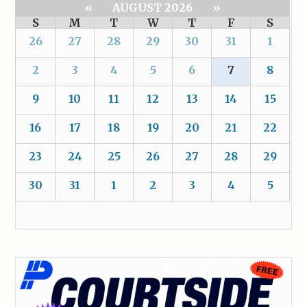
«
AUGUST 2026
»
S
M
T
W
T
F
S
26
27
28
29
30
31
1
2
3
4
5
6
7
8
9
10
11
12
13
14
15
16
17
18
19
20
21
22
23
24
25
26
27
28
29
30
31
1
2
3
4
5