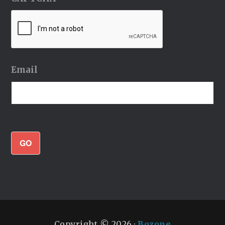
Email
GO
Copyright © 2026 ·
Bozone