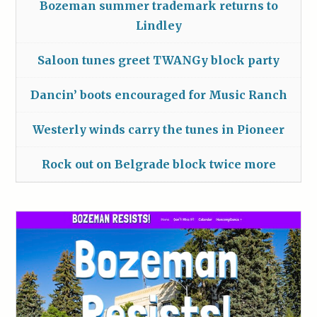
Bozeman summer trademark returns to
Lindley
Saloon tunes greet TWANGy block party
Dancin’ boots encouraged for Music Ranch
Westerly winds carry the tunes in Pioneer
Rock out on Belgrade block twice more