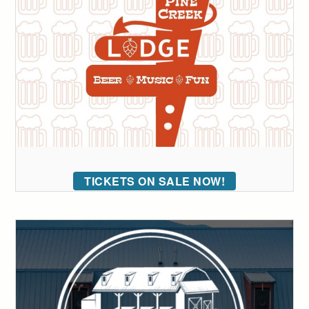
TICKETS ON SALE NOW!