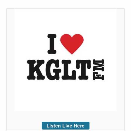
Listen Live Here