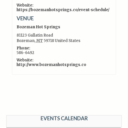
Website:
https://bozemanhotsprings.co/event-schedule/
VENUE
Bozeman Hot Springs
81123 Gallatin Road
Bozeman
,
MT
59718
United States
Phone:
586-6492
Website:
http://www.bozemanhotsprings.co
EVENTS CALENDAR