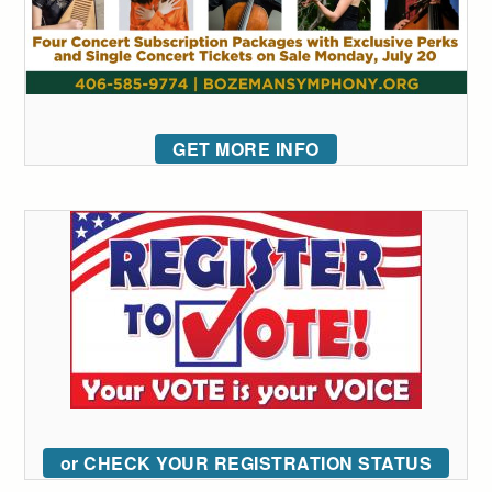
GET MORE INFO
or CHECK YOUR REGISTRATION STATUS