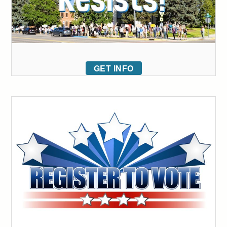
GET INFO