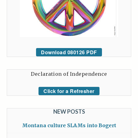
Download 080126 PDF
Declaration of Independence
Click for a Refresher
NEW POSTS
Montana culture SLAMs into Bogert