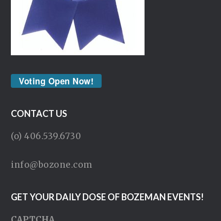
Voting Open Now!
CONTACT US
(o) 406.539.6730
info@bozone.com
GET YOUR DAILY DOSE OF BOZEMAN EVENTS!
CAPTCHA