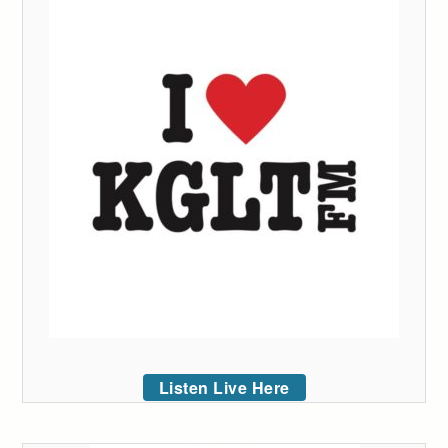
Listen Live Here