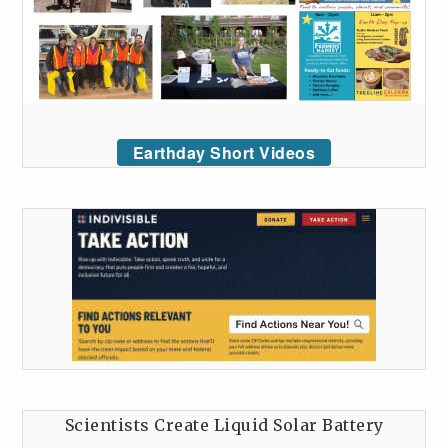
Earthday Short Videos
Scientists Create Liquid Solar Battery