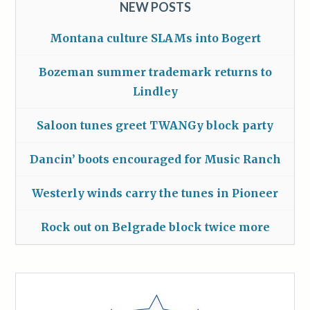
NEW POSTS
Montana culture SLAMs into Bogert
Bozeman summer trademark returns to
Lindley
Saloon tunes greet TWANGy block party
Dancin’ boots encouraged for Music Ranch
Westerly winds carry the tunes in Pioneer
Rock out on Belgrade block twice more