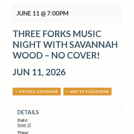
JUNE 11 @ 7:00PM
THREE FORKS MUSIC
NIGHT WITH SAVANNAH
WOOD – NO COVER!
JUN 11, 2026
+ GOOGLE CALENDAR
+ ADD TO ICALENDAR
DETAILS
Date:
June 11
Time: