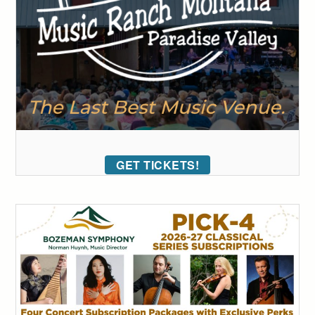
GET TICKETS!