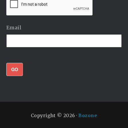
Email
GO
Copyright © 2026 ·
Bozone