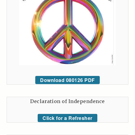
Download 080126 PDF
Declaration of Independence
Click for a Refresher