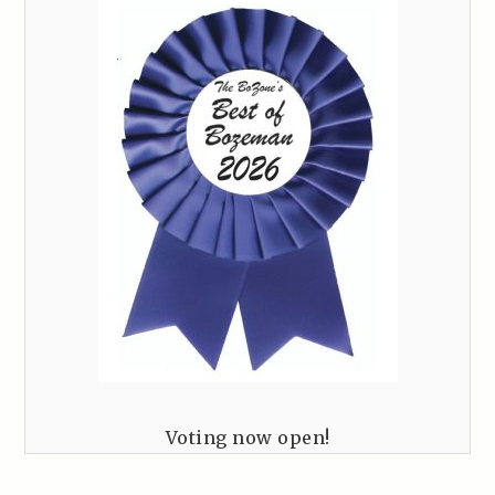
Voting now open!