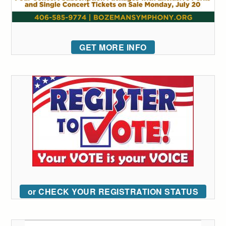
GET MORE INFO
or CHECK YOUR REGISTRATION STATUS