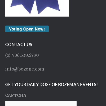
Voting Open Now!
CONTACT US
(o) 406.539.6730
info@bozone.com
GET YOUR DAILY DOSE OF BOZEMAN EVENTS!
CAPTCHA