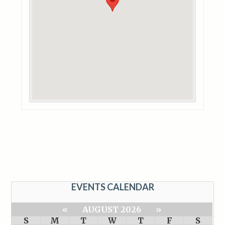
EVENTS CALENDAR
«
AUGUST 2026
»
S
M
T
W
T
F
S