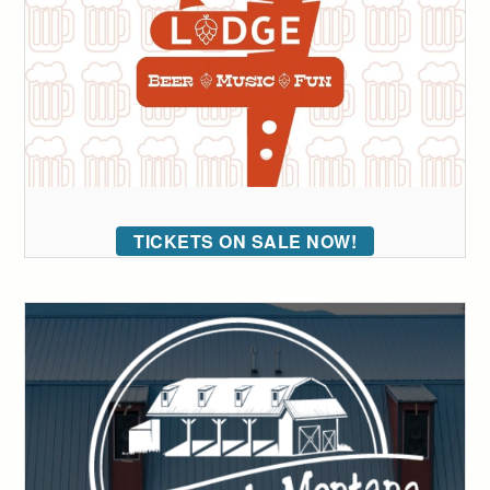
TICKETS ON SALE NOW!