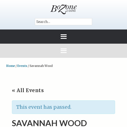
Home
/
Events
/
Savannah Wood
« All Events
This event has passed.
SAVANNAH WOOD