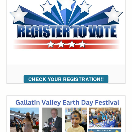
CHECK YOUR REGISTRATION!!