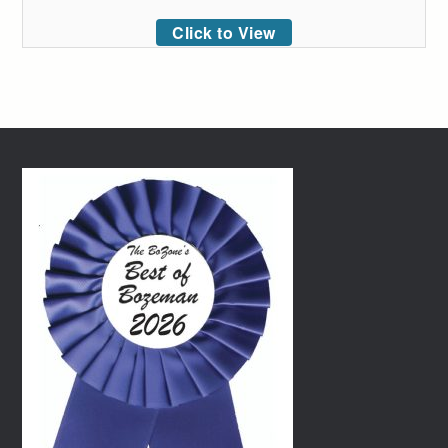
Click to View