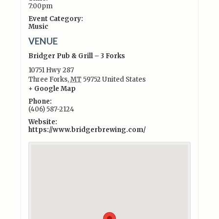
7:00pm
Event Category:
Music
VENUE
Bridger Pub & Grill – 3 Forks
10751 Hwy 287
Three Forks
,
MT
59752
United States
+ Google Map
Phone:
(406) 587-2124
Website:
https://www.bridgerbrewing.com/