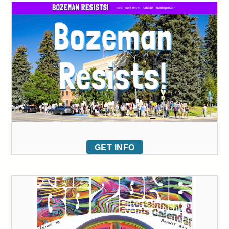
GET INFO