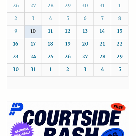
26
27
28
29
30
31
1
2
3
4
5
6
7
8
9
10
11
12
13
14
15
16
17
18
19
20
21
22
23
24
25
26
27
28
29
30
31
1
2
3
4
5