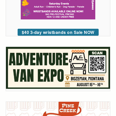
$40 3-day wristbands on Sale NOW