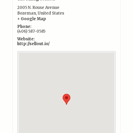
2005 N. Rouse Avenue
Bozeman
,
United States
+ Google Map
Phone:
(406) 587-0585
Website:
http://sellout.io/