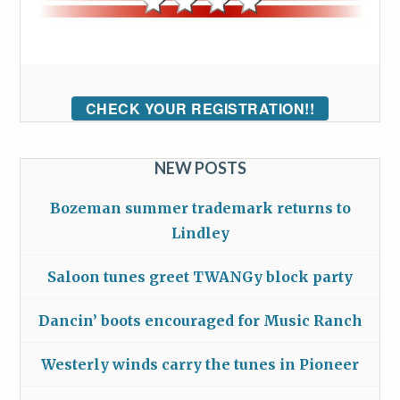
CHECK YOUR REGISTRATION!!
NEW POSTS
Bozeman summer trademark returns to
Lindley
Saloon tunes greet TWANGy block party
Dancin’ boots encouraged for Music Ranch
Westerly winds carry the tunes in Pioneer