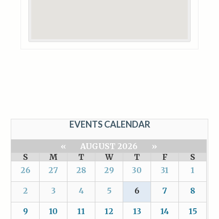
EVENTS CALENDAR
«
AUGUST 2026
»
S
M
T
W
T
F
S
26
27
28
29
30
31
1
2
3
4
5
6
7
8
9
10
11
12
13
14
15