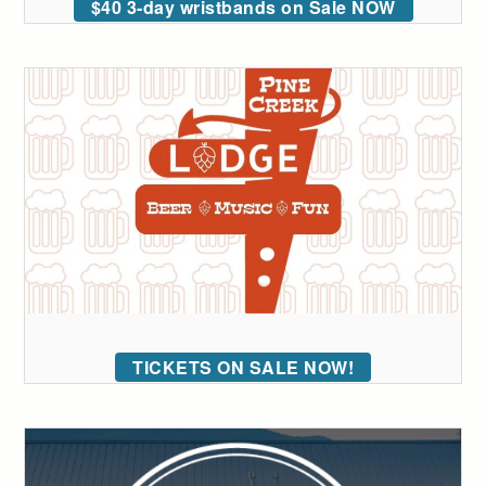
$40 3-day wristbands on Sale NOW
TICKETS ON SALE NOW!