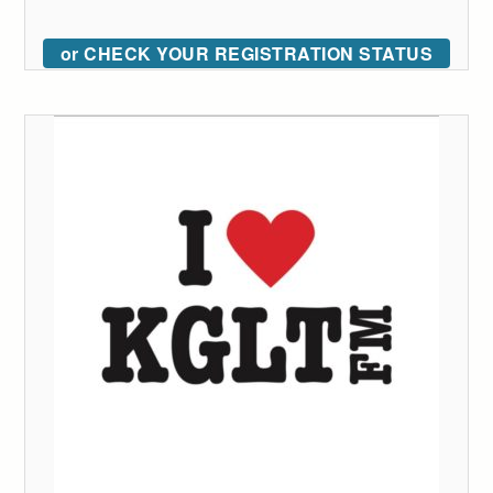
or CHECK YOUR REGISTRATION STATUS