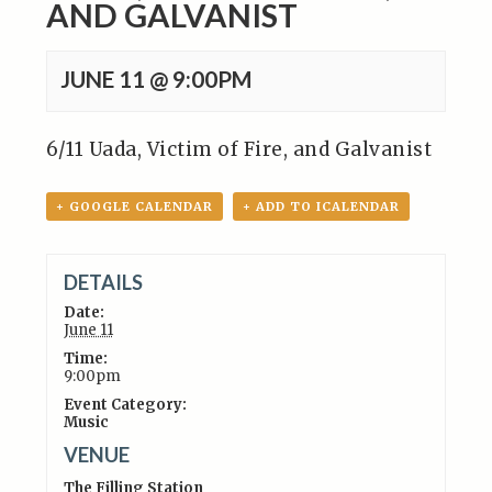
AND GALVANIST
JUNE 11 @ 9:00PM
6/11 Uada, Victim of Fire, and Galvanist
+ GOOGLE CALENDAR
+ ADD TO ICALENDAR
DETAILS
Date:
June 11
Time:
9:00pm
Event Category:
Music
VENUE
The Filling Station