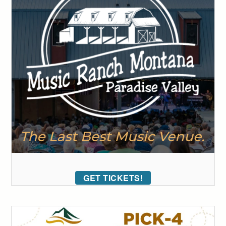
GET TICKETS!