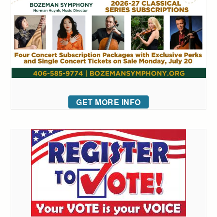
GET MORE INFO