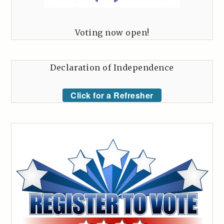
Voting now open!
Declaration of Independence
Click for a Refresher