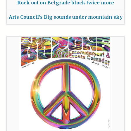
Rock out on Belgrade block twice more
Arts Council’s Big sounds under mountain sky