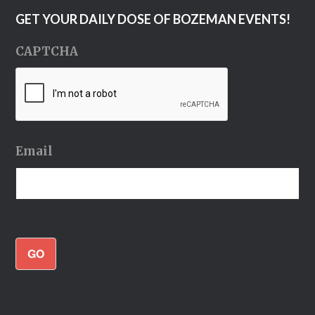
GET YOUR DAILY DOSE OF BOZEMAN EVENTS!
CAPTCHA
Email
GO