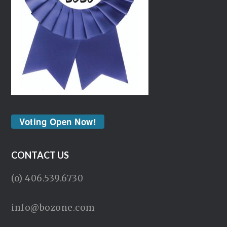
Voting Open Now!
CONTACT US
(o) 406.539.6730
info@bozone.com