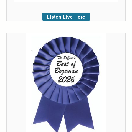
Listen Live Here