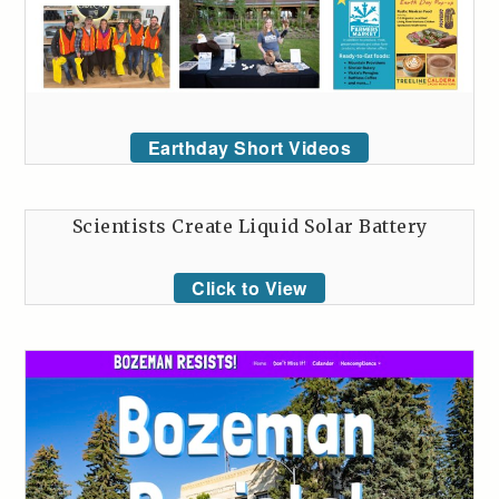
Earthday Short Videos
Scientists Create Liquid Solar Battery
Click to View