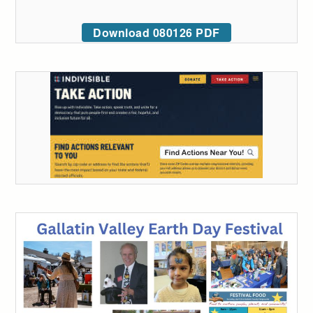
Download 080126 PDF