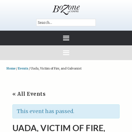
Home
/
Events
/
Uada, Victim of Fire, and Galvanist
« All Events
This event has passed.
UADA, VICTIM OF FIRE,