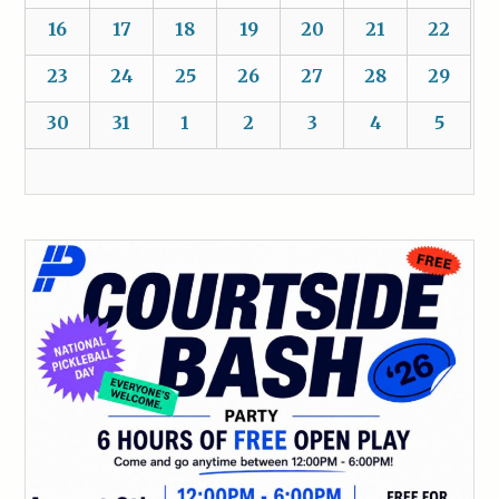
16
17
18
19
20
21
22
23
24
25
26
27
28
29
30
31
1
2
3
4
5