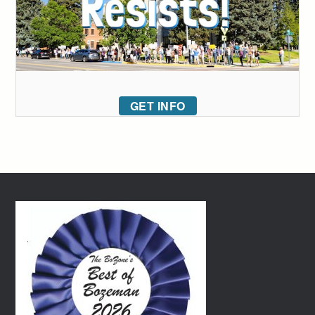
GET INFO