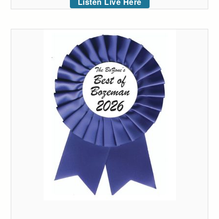
Listen Live Here