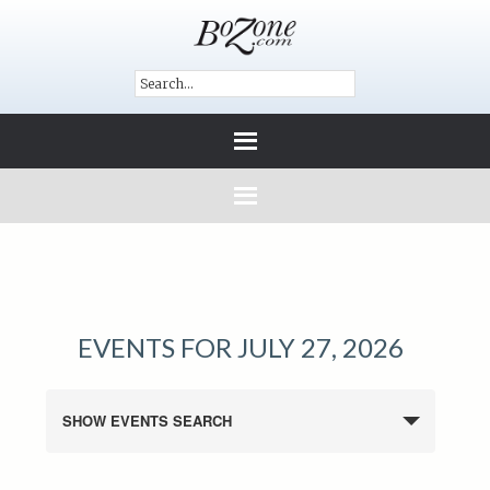
EVENTS FOR JULY 27, 2026
SHOW EVENTS SEARCH