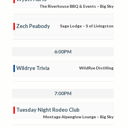
The Riverhouse BBQ & Events – Big Sky
Zech Peabody
Sage Lodge – S of Livingston
6:00PM
Wildrye Trivia
WildRye Distilling
7:00PM
Tuesday Night Rodeo Club
Montage Alpenglow Lounge – Big Sky