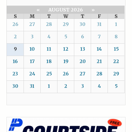
«
AUGUST 2026
»
S
M
T
W
T
F
S
26
27
28
29
30
31
1
2
3
4
5
6
7
8
9
10
11
12
13
14
15
16
17
18
19
20
21
22
23
24
25
26
27
28
29
30
31
1
2
3
4
5