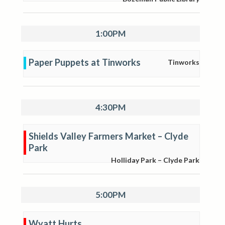
1:00PM
Paper Puppets at Tinworks
Tinworks
4:30PM
Shields Valley Farmers Market – Clyde
Park
Holliday Park – Clyde Park
5:00PM
Wyatt Hurts