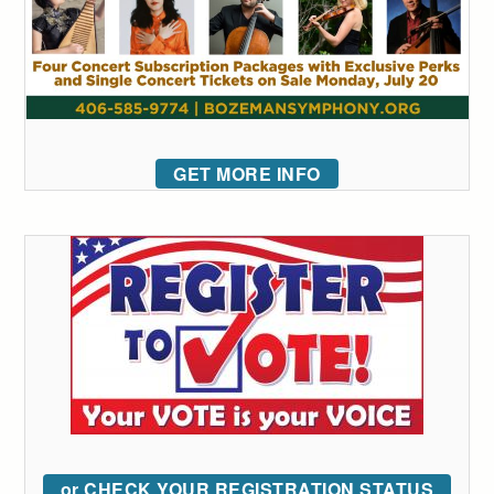
GET MORE INFO
or CHECK YOUR REGISTRATION STATUS