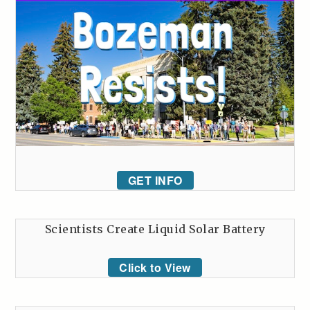
GET INFO
Scientists Create Liquid Solar Battery
Click to View