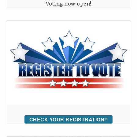
Voting now open!
CHECK YOUR REGISTRATION!!