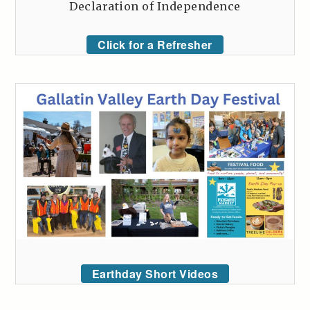
Declaration of Independence
Click for a Refresher
Earthday Short Videos