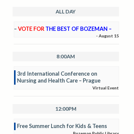
ALL DAY
–
VOTE FOR
THE BEST OF BOZEMAN –
-
August 15
8:00AM
3rd International Conference on
Nursing and Health Care – Prague
Virtual Event
12:00PM
Free Summer Lunch for Kids & Teens
Bozeman Public Library