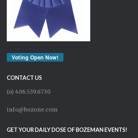
Voting Open Now!
CONTACT US
(o) 406.539.6730
info@bozone.com
GET YOUR DAILY DOSE OF BOZEMAN EVENTS!