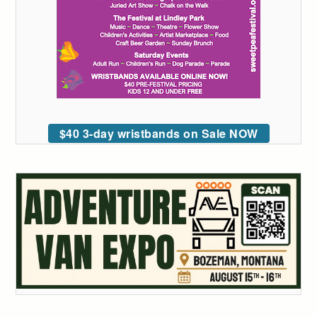
$40 3-day wristbands on Sale NOW