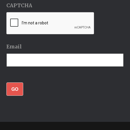
CAPTCHA
Email
GO