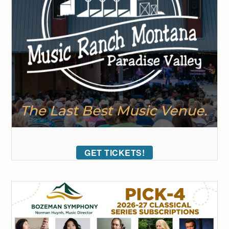
GET TICKETS!