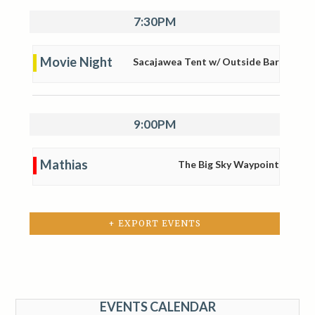
7:30PM
Movie Night
Sacajawea Tent w/ Outside Bar
9:00PM
Mathias
The Big Sky Waypoint
+ EXPORT EVENTS
EVENTS CALENDAR