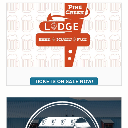
TICKETS ON SALE NOW!