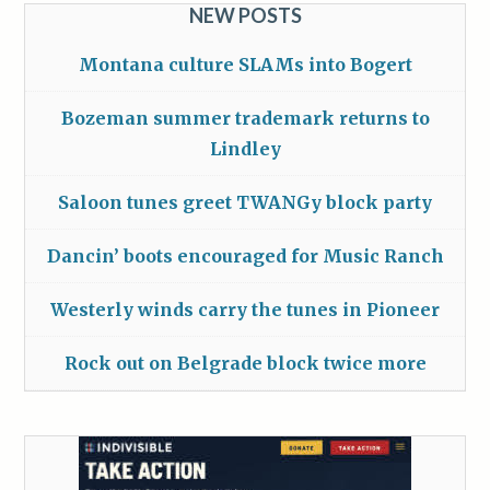
NEW POSTS
Montana culture SLAMs into Bogert
Bozeman summer trademark returns to
Lindley
Saloon tunes greet TWANGy block party
Dancin’ boots encouraged for Music Ranch
Westerly winds carry the tunes in Pioneer
Rock out on Belgrade block twice more