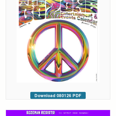
Download 080126 PDF