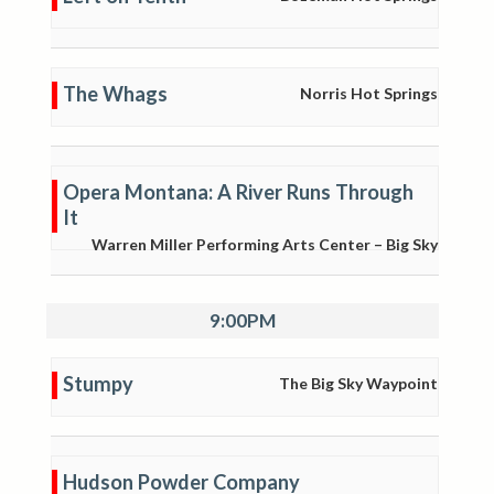
The Whags
Norris Hot Springs
Opera Montana: A River Runs Through
It
Warren Miller Performing Arts Center – Big Sky
9:00PM
Stumpy
The Big Sky Waypoint
Hudson Powder Company