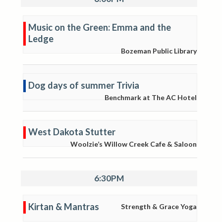
Music on the Green: Emma and the
Ledge
Bozeman Public Library
Dog days of summer Trivia
Benchmark at The AC Hotel
West Dakota Stutter
Woolzie’s Willow Creek Cafe & Saloon
6:30PM
Kirtan & Mantras
Strength & Grace Yoga