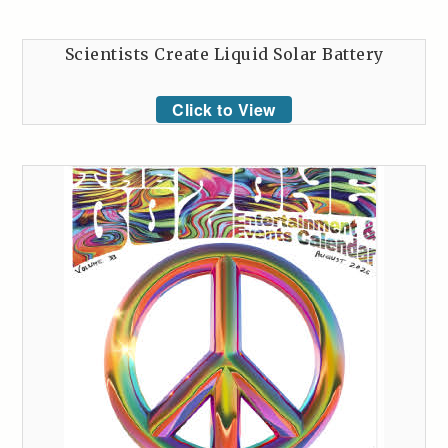
Scientists Create Liquid Solar Battery
Click to View