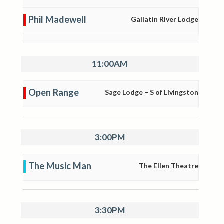
Phil Madewell
Gallatin River Lodge
11:00AM
Open Range
Sage Lodge – S of Livingston
3:00PM
The Music Man
The Ellen Theatre
3:30PM