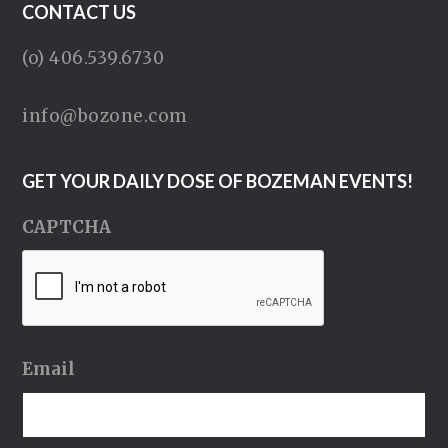
CONTACT US
(o) 406.539.6730
info@bozone.com
GET YOUR DAILY DOSE OF BOZEMAN EVENTS!
CAPTCHA
Email