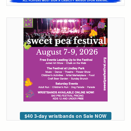
$40 3-day wristbands on Sale NOW