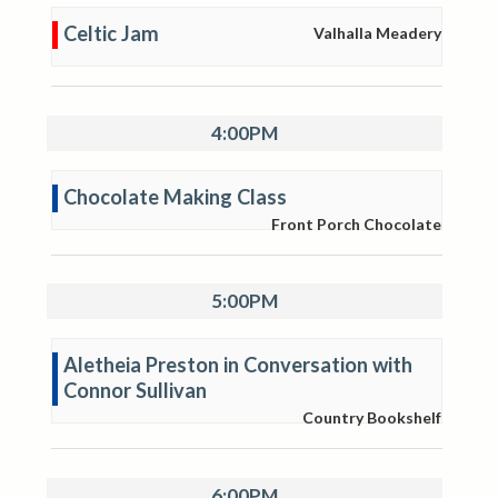
Celtic Jam
Valhalla Meadery
4:00PM
Chocolate Making Class
Front Porch Chocolate
5:00PM
Aletheia Preston in Conversation with
Connor Sullivan
Country Bookshelf
6:00PM