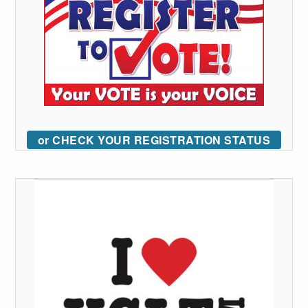
or CHECK YOUR REGISTRATION STATUS