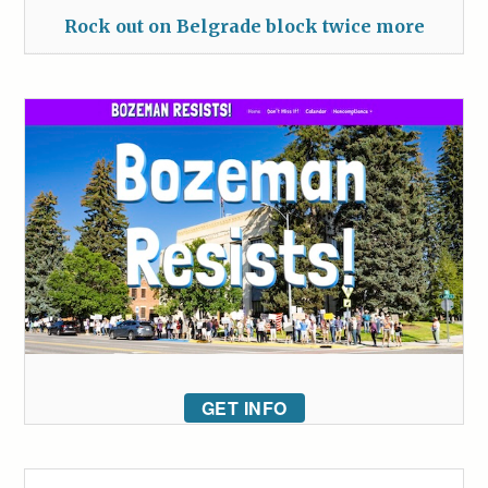
Rock out on Belgrade block twice more
GET INFO