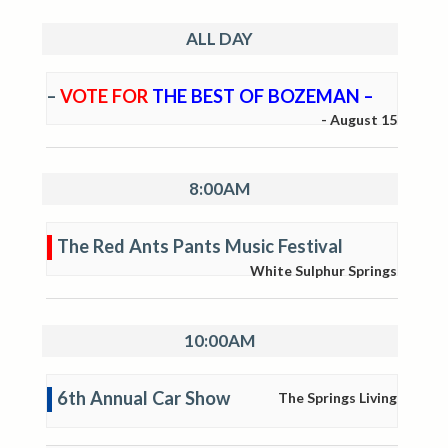
ALL DAY
–
VOTE FOR
THE BEST OF BOZEMAN –
-
August 15
8:00AM
The Red Ants Pants Music Festival
White Sulphur Springs
10:00AM
6th Annual Car Show
The Springs Living