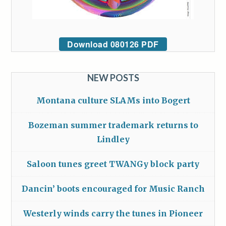
Download 080126 PDF
NEW POSTS
Montana culture SLAMs into Bogert
Bozeman summer trademark returns to
Lindley
Saloon tunes greet TWANGy block party
Dancin’ boots encouraged for Music Ranch
Westerly winds carry the tunes in Pioneer