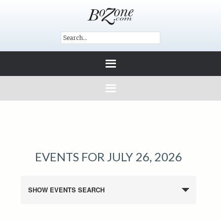
EVENTS FOR JULY 26, 2026
SHOW EVENTS SEARCH