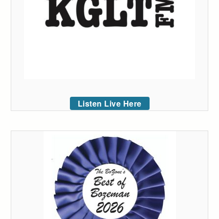
Listen Live Here