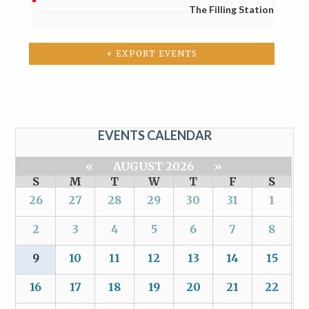
The Filling Station
+ EXPORT EVENTS
EVENTS CALENDAR
«
AUGUST 2026
»
S
M
T
W
T
F
S
26
27
28
29
30
31
1
2
3
4
5
6
7
8
9
10
11
12
13
14
15
16
17
18
19
20
21
22