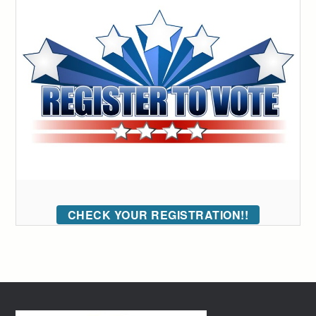
CHECK YOUR REGISTRATION!!