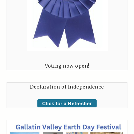
Voting now open!
Declaration of Independence
Click for a Refresher