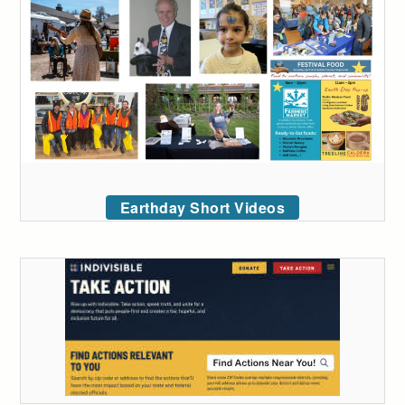
Earthday Short Videos