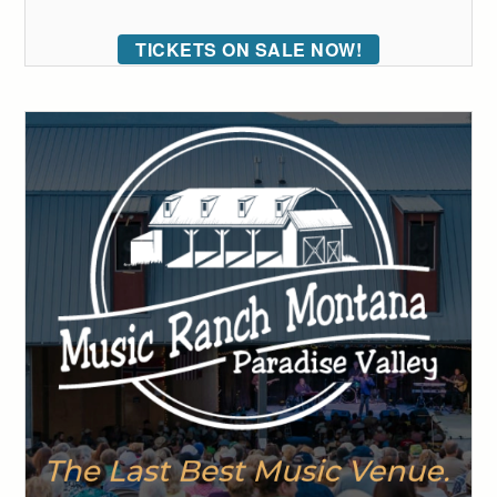
TICKETS ON SALE NOW!