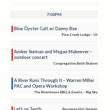
7:00PM
Blue Öyster Cult w/ Danny Bee
Pine Creek Lodge – LV
Amber Ikeman and Megan Makeever –
outdoor concert
Congregation Beth Shalom
A River Runs Through It – Warren Miller
PAC and Opera Workshop
The Riverhouse BBQ & Events – Big Sky
Left on Tenth
Bozeman Hot Springs