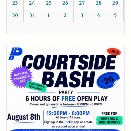
23
24
25
26
27
28
29
30
31
1
2
3
4
5