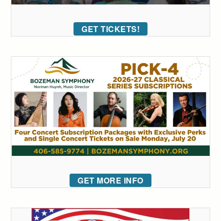
GET TICKETS!
GET MORE INFO