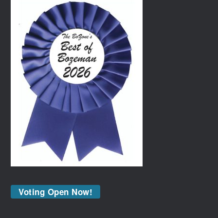
Voting Open Now!