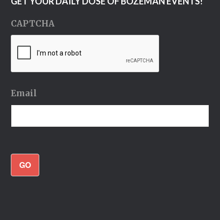
GET YOUR DAILY DOSE OF BOZEMAN EVENTS!
CAPTCHA
Email
GO