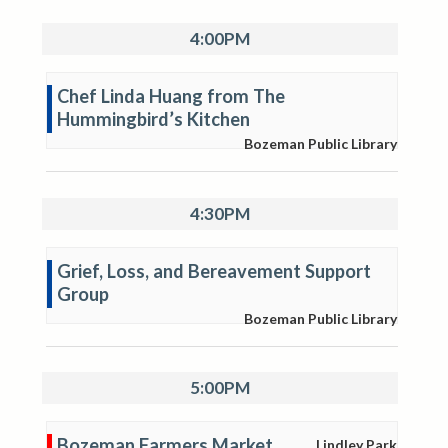
4:00PM
Chef Linda Huang from The
Hummingbird’s Kitchen
Bozeman Public Library
4:30PM
Grief, Loss, and Bereavement Support
Group
Bozeman Public Library
5:00PM
Bozeman Farmers Market
Lindley Park