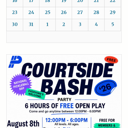
16
17
18
19
20
21
22
23
24
25
26
27
28
29
30
31
1
2
3
4
5