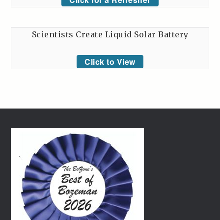
Scientists Create Liquid Solar Battery
Click to View