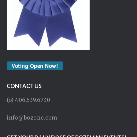
Voting Open Now!
CONTACT US
(o) 406.539.6730
info@bozone.com