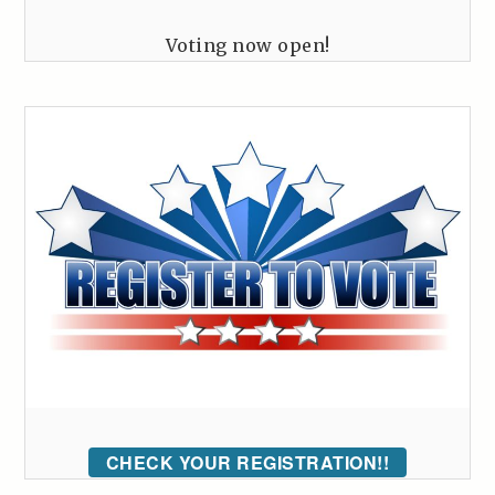
Voting now open!
CHECK YOUR REGISTRATION!!