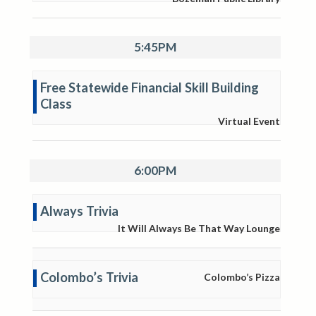
5:45PM
Free Statewide Financial Skill Building
Class
Virtual Event
6:00PM
Always Trivia
It Will Always Be That Way Lounge
Colombo’s Trivia
Colombo’s Pizza