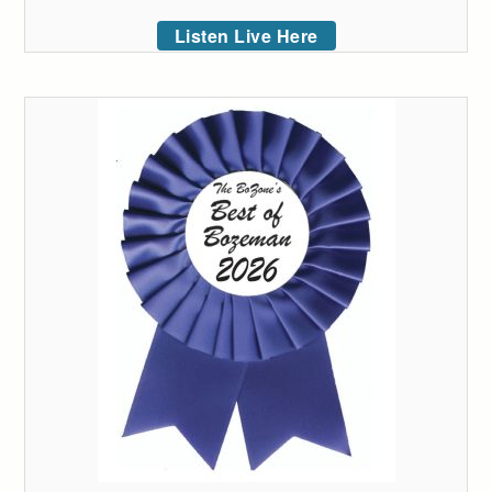
Listen Live Here