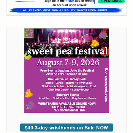
$40 3-day wristbands on Sale NOW