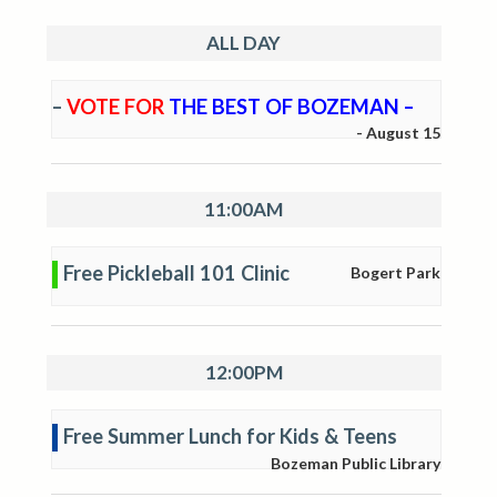
ALL DAY
–
VOTE FOR
THE BEST OF BOZEMAN –
-
August 15
11:00AM
Free Pickleball 101 Clinic
Bogert Park
12:00PM
Free Summer Lunch for Kids & Teens
Bozeman Public Library