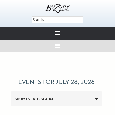
EVENTS FOR JULY 28, 2026
SHOW EVENTS SEARCH