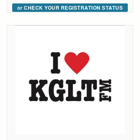
or CHECK YOUR REGISTRATION STATUS