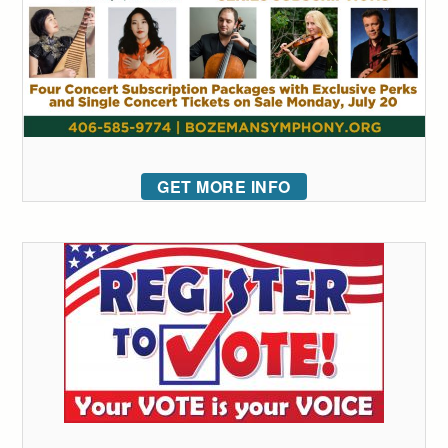
GET MORE INFO