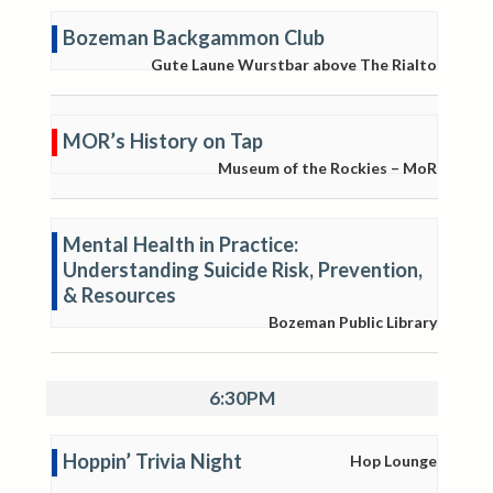
Bozeman Backgammon Club
Gute Laune Wurstbar above The Rialto
MOR’s History on Tap
Museum of the Rockies – MoR
Mental Health in Practice:
Understanding Suicide Risk, Prevention,
& Resources
Bozeman Public Library
6:30PM
Hoppin’ Trivia Night
Hop Lounge