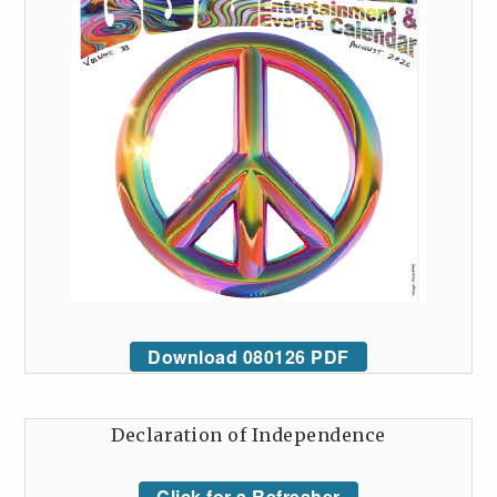
Download 080126 PDF
Declaration of Independence
Click for a Refresher