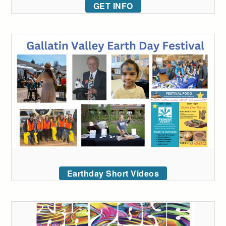
GET INFO
Earthday Short Videos