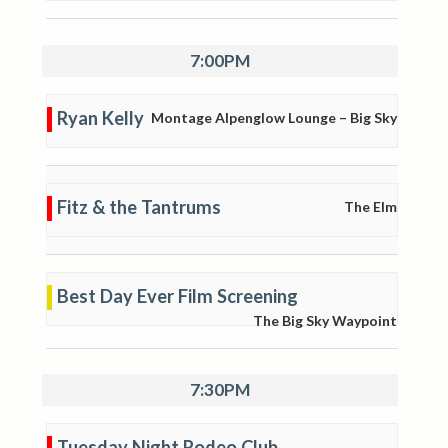
7:00PM
Ryan Kelly
Montage Alpenglow Lounge – Big Sky
Fitz & the Tantrums
The Elm
Best Day Ever Film Screening
The Big Sky Waypoint
7:30PM
Tuesday Night Rodeo Club