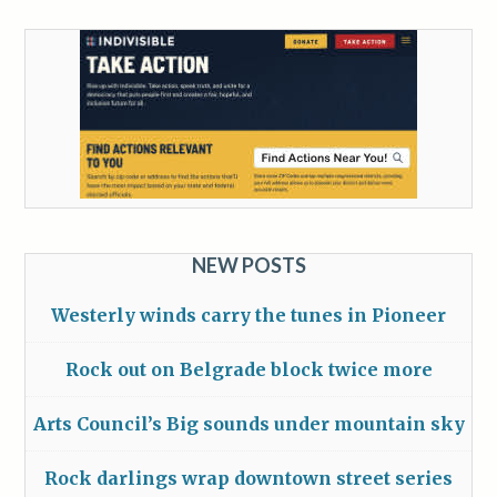
NEW POSTS
Westerly winds carry the tunes in Pioneer
Rock out on Belgrade block twice more
Arts Council’s Big sounds under mountain sky
Rock darlings wrap downtown street series