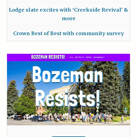
Lodge slate excites with ‘Creekside Revival’ &
more
Crown Best of Best with community survey