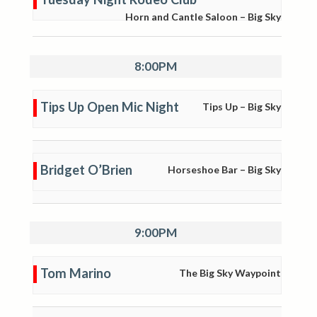
Horn and Cantle Saloon – Big Sky
8:00PM
Tips Up Open Mic Night
Tips Up – Big Sky
Bridget O’Brien
Horseshoe Bar – Big Sky
9:00PM
Tom Marino
The Big Sky Waypoint