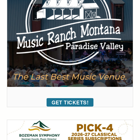
GET TICKETS!