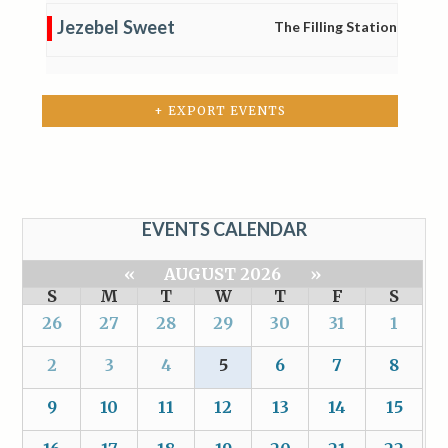
Jezebel Sweet
The Filling Station
+ EXPORT EVENTS
EVENTS CALENDAR
«
AUGUST 2026
»
S
M
T
W
T
F
S
26
27
28
29
30
31
1
2
3
4
5
6
7
8
9
10
11
12
13
14
15