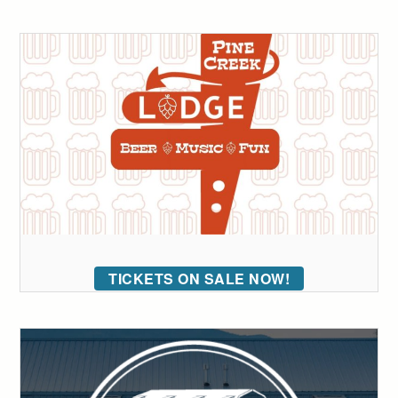
TICKETS ON SALE NOW!