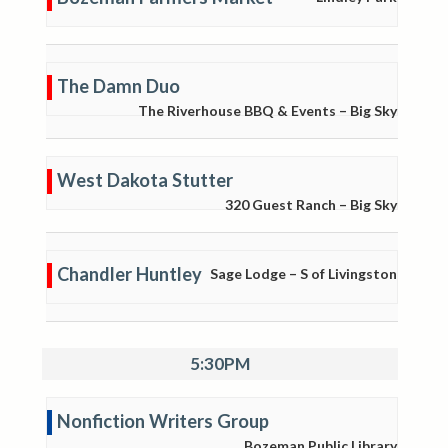
The Damn Duo
The Riverhouse BBQ & Events – Big Sky
West Dakota Stutter
320 Guest Ranch – Big Sky
Chandler Huntley
Sage Lodge – S of Livingston
5:30PM
Nonfiction Writers Group
Bozeman Public Library