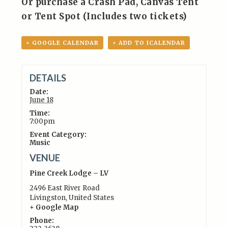
Or purchase a Crash Pad, Canvas Tent
or Tent Spot (Includes two tickets)
+ GOOGLE CALENDAR
+ ADD TO ICALENDAR
DETAILS
Date:
June 18
Time:
7:00pm
Event Category:
Music
VENUE
Pine Creek Lodge – LV
2496 East River Road
Livingston
,
United States
+ Google Map
Phone: