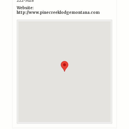
222-3628
Website:
http://www.pinecreeklodgemontana.com