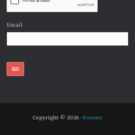
Email
GO
Copyright © 2026 ·
Bozone