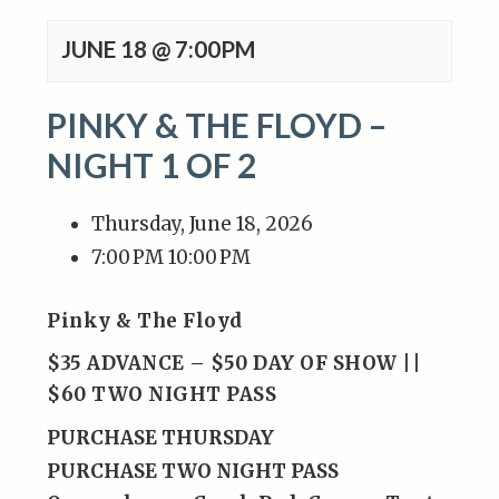
JUNE 18 @ 7:00PM
PINKY & THE FLOYD –
NIGHT 1 OF 2
Thursday, June 18, 2026
7:00 PM
10:00 PM
Pinky & The Floyd
$35 ADVANCE – $50 DAY OF SHOW ||
$60 TWO NIGHT PASS
PURCHASE THURSDAY
PURCHASE TWO NIGHT PASS