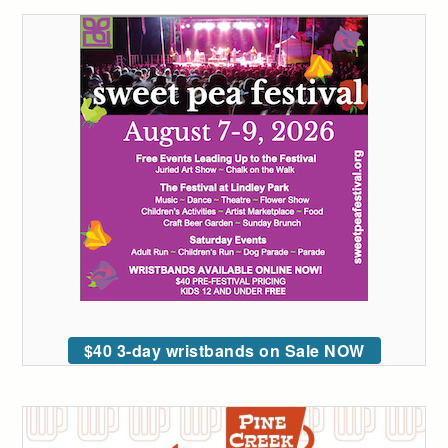
$40 3-day wristbands on Sale NOW