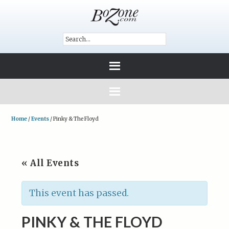
Home
/
Events
/
Pinky & The Floyd
« All Events
This event has passed.
PINKY & THE FLOYD