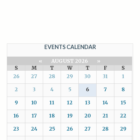
EVENTS CALENDAR
«
AUGUST 2026
»
S
M
T
W
T
F
S
26
27
28
29
30
31
1
2
3
4
5
6
7
8
9
10
11
12
13
14
15
16
17
18
19
20
21
22
23
24
25
26
27
28
29