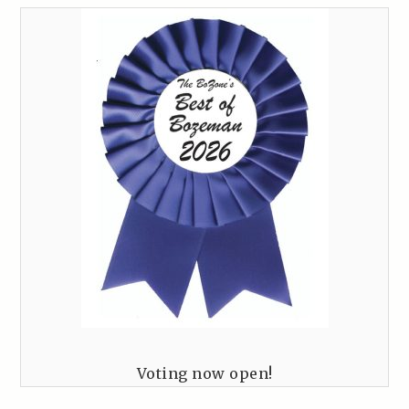
Voting now open!