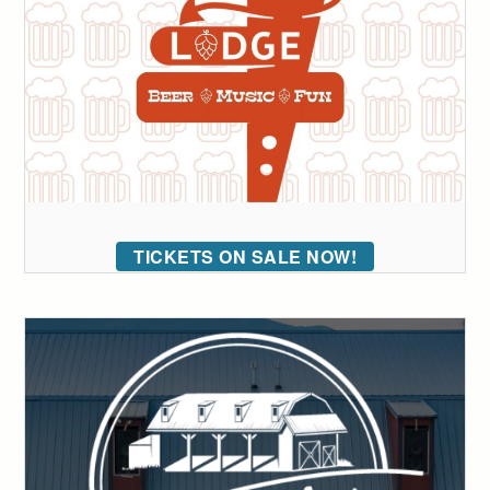
TICKETS ON SALE NOW!