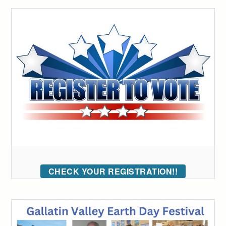
CHECK YOUR REGISTRATION!!