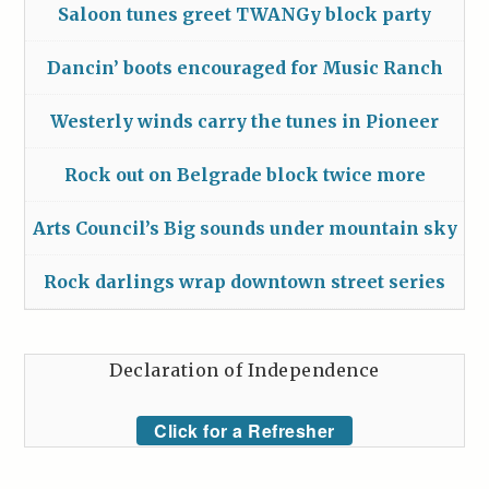
Saloon tunes greet TWANGy block party
Dancin’ boots encouraged for Music Ranch
Westerly winds carry the tunes in Pioneer
Rock out on Belgrade block twice more
Arts Council’s Big sounds under mountain sky
Rock darlings wrap downtown street series
Declaration of Independence
Click for a Refresher