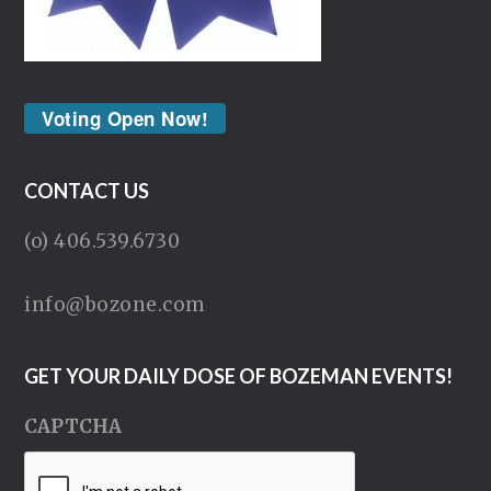
Voting Open Now!
CONTACT US
(o) 406.539.6730
info@bozone.com
GET YOUR DAILY DOSE OF BOZEMAN EVENTS!
CAPTCHA