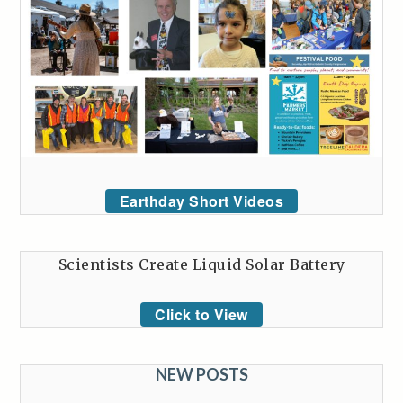
Earthday Short Videos
Scientists Create Liquid Solar Battery
Click to View
NEW POSTS