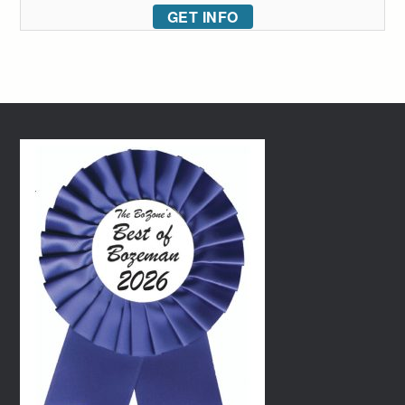
GET INFO