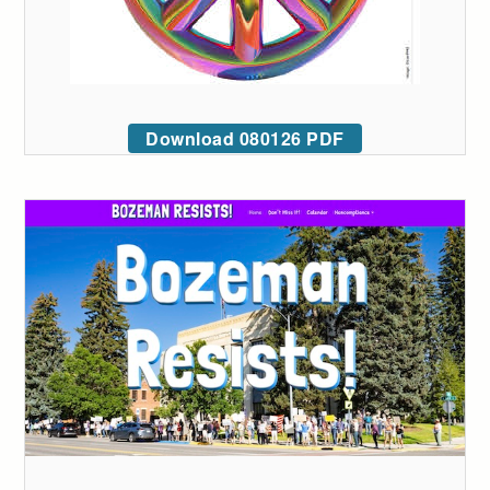
Download 080126 PDF