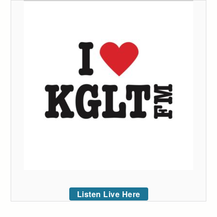
Listen Live Here