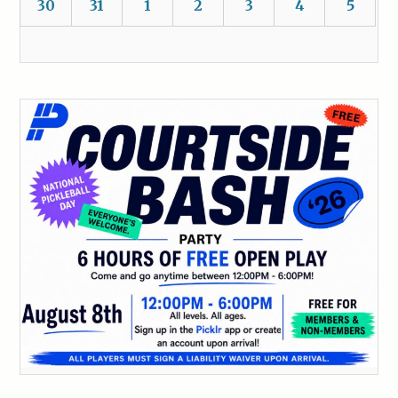
30
31
1
2
3
4
5