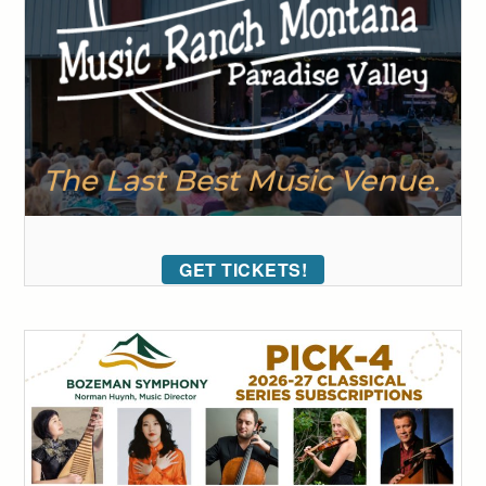
GET TICKETS!