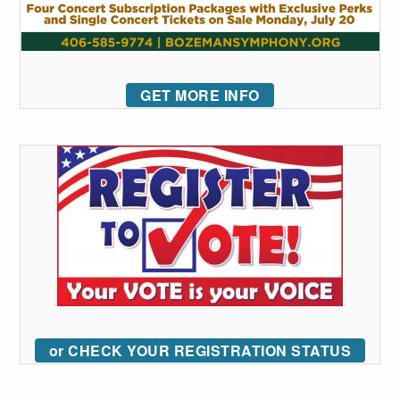
GET MORE INFO
or CHECK YOUR REGISTRATION STATUS