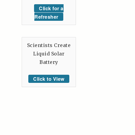
Click for a
Refresher
Scientists Create
Liquid Solar
Battery
Click to View