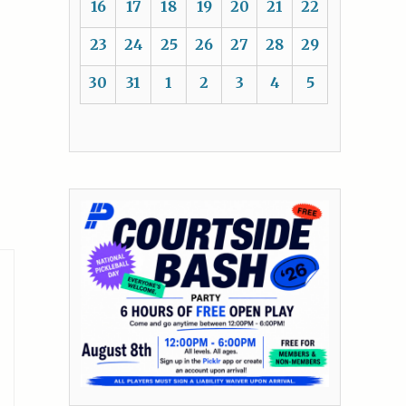
16
17
18
19
20
21
22
23
24
25
26
27
28
29
30
31
1
2
3
4
5