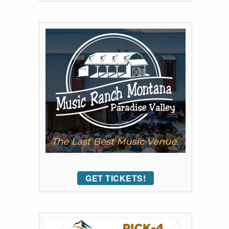
GET TICKETS!