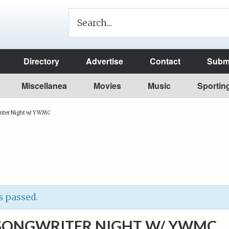
Directory
Advertise
Contact
Submi
Miscellanea
Movies
Music
Sportin
ter Night w/ YWMC
s passed.
ONGWRITER NIGHT W/ YWMC