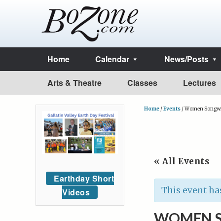
Home
Calendar
News/Posts
Arts & Theatre
Classes
Lectures
Home
/
Events
/
Women Songwri
« All Events
Earthday Short
This event ha
Videos
WOMEN S