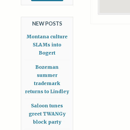
NEW POSTS
Montana culture
SLAMs into
Bogert
Bozeman
summer
trademark
returns to Lindley
Saloon tunes
greet TWANGy
block party