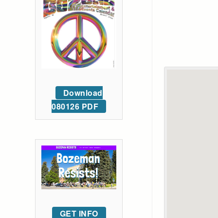
Download
080126 PDF
GET INFO