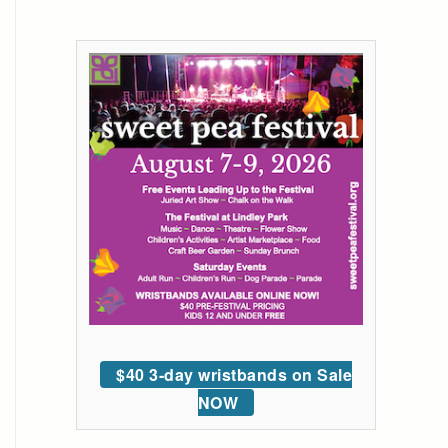
$40 3-day wristbands on Sale
NOW