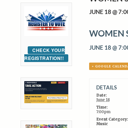
JUNE 18 @ 7:
WOMEN 
JUNE 18 @ 7:
CHECK YOUR
REGISTRATION!!
+ GOOGLE CALEND
DETAILS
Date:
June 18
Time:
7:00pm
Event Category
Music