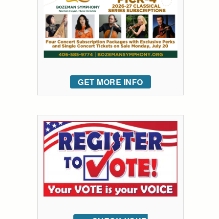
GET MORE INFO