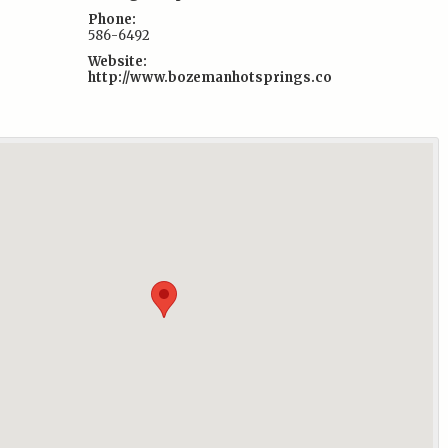
Phone:
586-6492
Website:
http://www.bozemanhotsprings.co