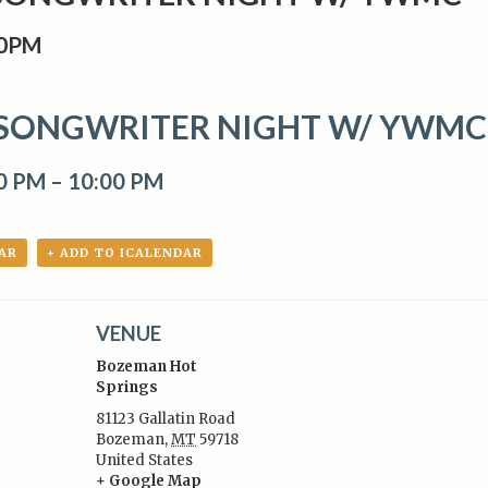
00PM
SONGWRITER NIGHT W/ YWMC
00 PM
–
10:00 PM
AR
+ ADD TO ICALENDAR
VENUE
Bozeman Hot
Springs
81123 Gallatin Road
Bozeman
,
MT
59718
:
United States
+ Google Map