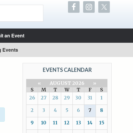
t an Event
g Events
EVENTS CALENDAR
«
AUGUST 2026
»
S
M
T
W
T
F
S
26
27
28
29
30
31
1
2
3
4
5
6
7
8
9
10
11
12
13
14
15