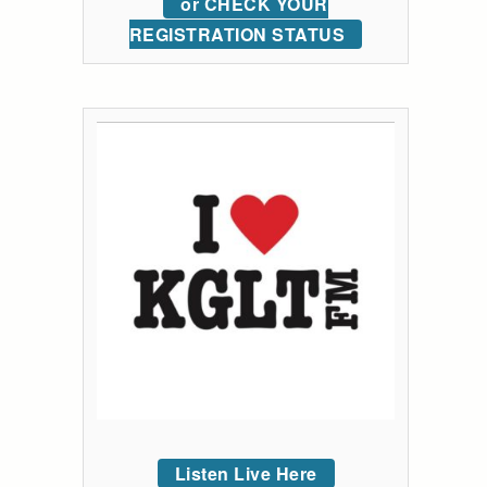
or CHECK YOUR
REGISTRATION STATUS
Listen Live Here