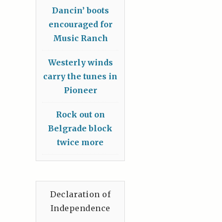
Dancin’ boots
encouraged for
Music Ranch
Westerly winds
carry the tunes in
Pioneer
Rock out on
Belgrade block
twice more
Declaration of
Independence