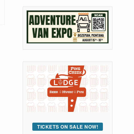
TICKETS ON SALE NOW!