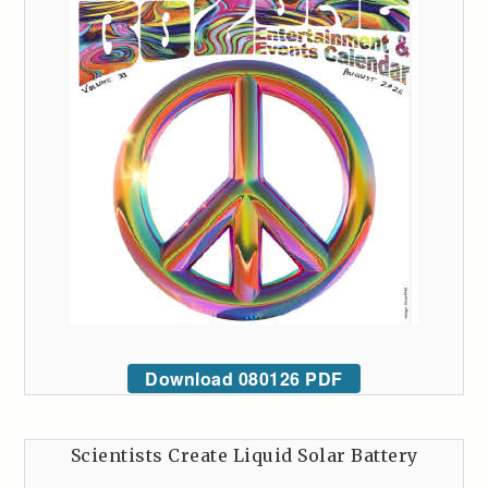
Download 080126 PDF
Scientists Create Liquid Solar Battery