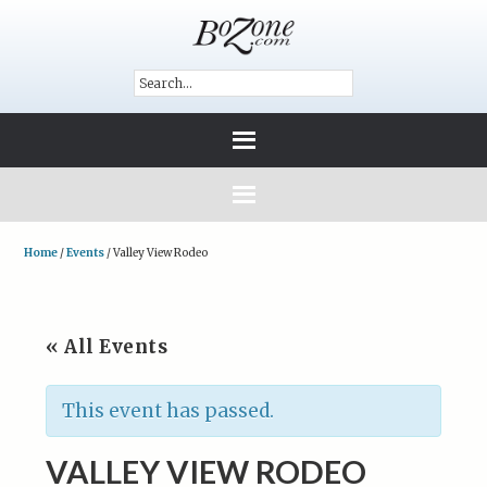
Home
/
Events
/
Valley View Rodeo
« All Events
This event has passed.
VALLEY VIEW RODEO