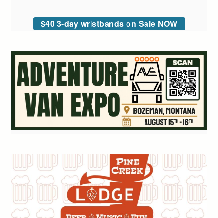
$40 3-day wristbands on Sale NOW