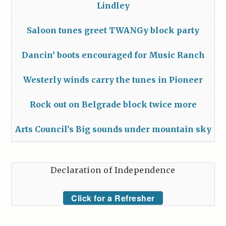
Lindley
Saloon tunes greet TWANGy block party
Dancin’ boots encouraged for Music Ranch
Westerly winds carry the tunes in Pioneer
Rock out on Belgrade block twice more
Arts Council’s Big sounds under mountain sky
Declaration of Independence
Click for a Refresher