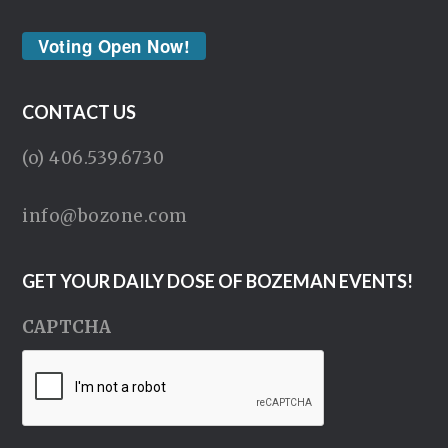
Voting Open Now!
CONTACT US
(o) 406.539.6730
info@bozone.com
GET YOUR DAILY DOSE OF BOZEMAN EVENTS!
CAPTCHA