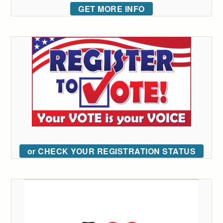
GET MORE INFO
or CHECK YOUR REGISTRATION STATUS