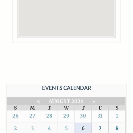
EVENTS CALENDAR
«
AUGUST 2026
»
S
M
T
W
T
F
S
26
27
28
29
30
31
1
2
3
4
5
6
7
8