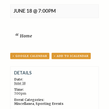
JUNE 18 @ 7:00PM
Home
+ GOOGLE CALENDAR
+ ADD TO ICALENDAR
DETAILS
Date:
June 18
Time:
7:00pm
Event Categories:
Miscellanea
,
Sporting Events