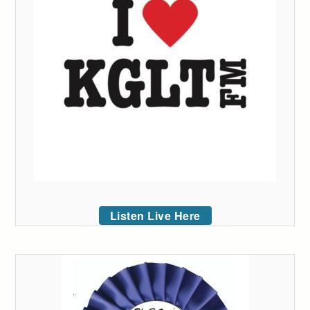
Listen Live Here