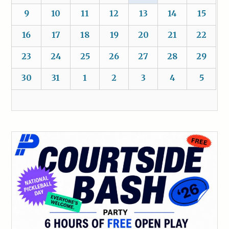
9
10
11
12
13
14
15
16
17
18
19
20
21
22
23
24
25
26
27
28
29
30
31
1
2
3
4
5