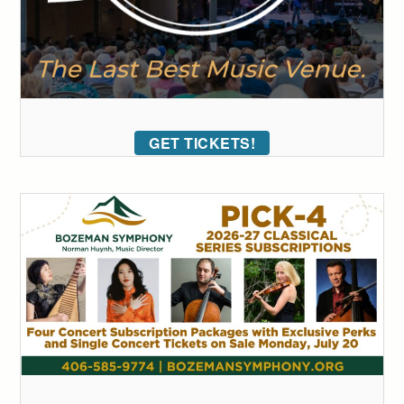
GET TICKETS!