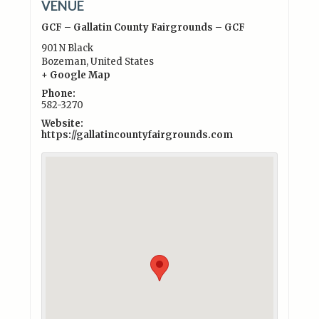
VENUE
GCF – Gallatin County Fairgrounds – GCF
901 N Black
Bozeman
,
United States
+ Google Map
Phone:
582-3270
Website:
https://gallatincountyfairgrounds.com