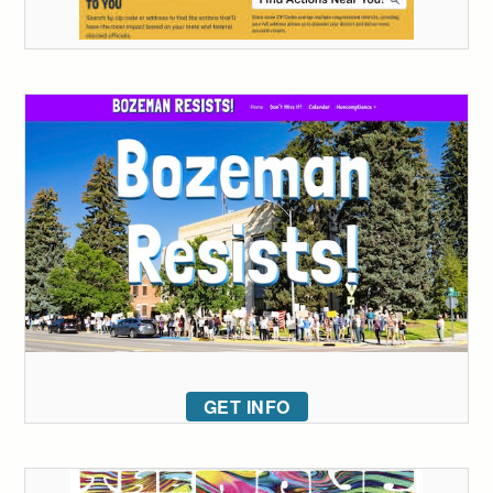
GET INFO