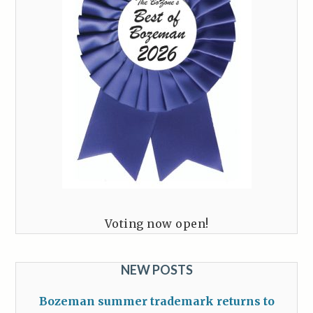
Voting now open!
NEW POSTS
Bozeman summer trademark returns to