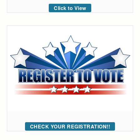
Click to View
CHECK YOUR REGISTRATION!!