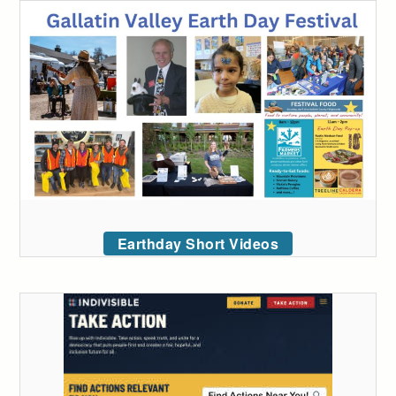
Earthday Short Videos