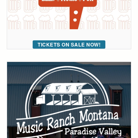
TICKETS ON SALE NOW!