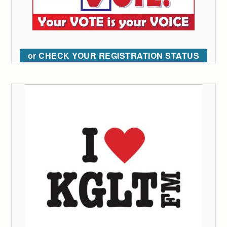
or CHECK YOUR REGISTRATION STATUS