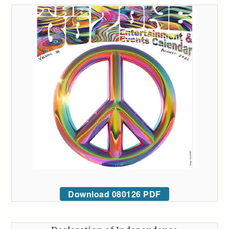
Download 080126 PDF