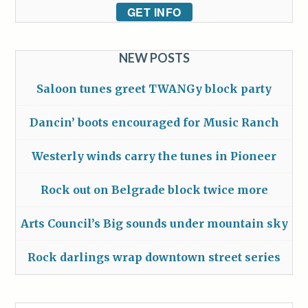
GET INFO
NEW POSTS
Saloon tunes greet TWANGy block party
Dancin’ boots encouraged for Music Ranch
Westerly winds carry the tunes in Pioneer
Rock out on Belgrade block twice more
Arts Council’s Big sounds under mountain sky
Rock darlings wrap downtown street series