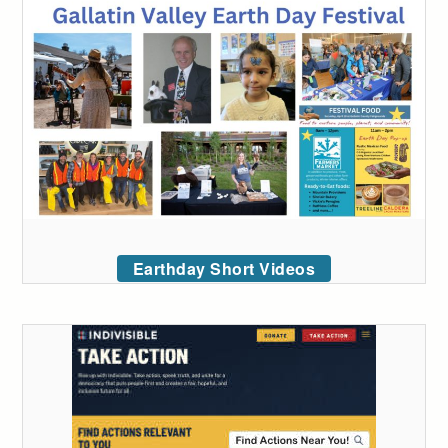
Earthday Short Videos