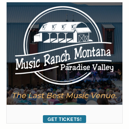
GET TICKETS!