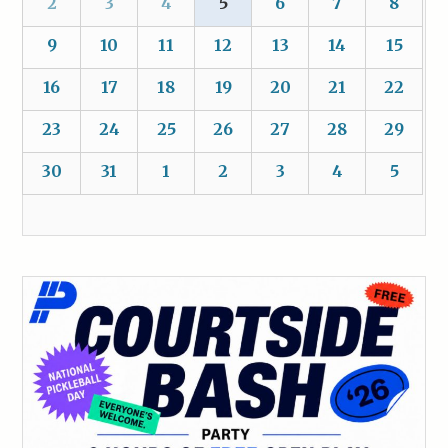
2
3
4
5
6
7
8
9
10
11
12
13
14
15
16
17
18
19
20
21
22
23
24
25
26
27
28
29
30
31
1
2
3
4
5