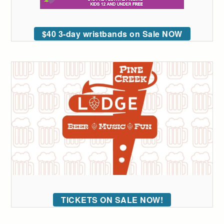
$40 3-day wristbands on Sale NOW
TICKETS ON SALE NOW!