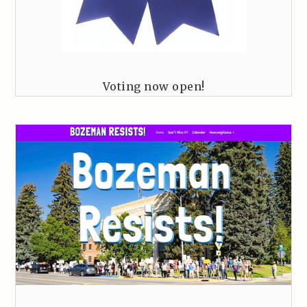
Voting now open!