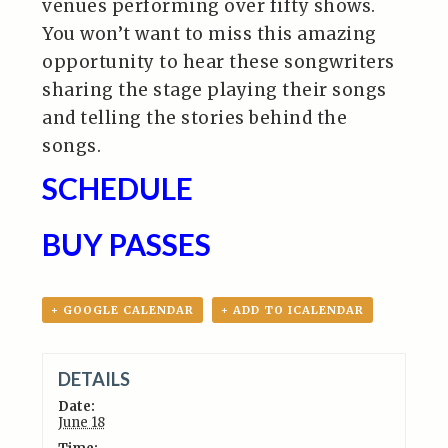
venues performing over fifty shows.
You won’t want to miss this amazing
opportunity to hear these songwriters
sharing the stage playing their songs
and telling the stories behind the
songs.
SCHEDULE
BUY PASSES
+ GOOGLE CALENDAR
+ ADD TO ICALENDAR
DETAILS
Date:
June 18