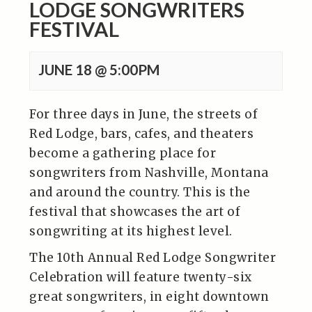
LODGE SONGWRITERS
FESTIVAL
JUNE 18 @ 5:00PM
For three days in June, the streets of
Red Lodge, bars, cafes, and theaters
become a gathering place for
songwriters from Nashville, Montana
and around the country. This is the
festival that showcases the art of
songwriting at its highest level.
The 10th Annual Red Lodge Songwriter
Celebration will feature twenty-six
great songwriters, in eight downtown