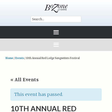
Home
/
Events
/
10th Annual Red Lodge Songwriters Festival
« All Events
This event has passed.
10TH ANNUAL RED