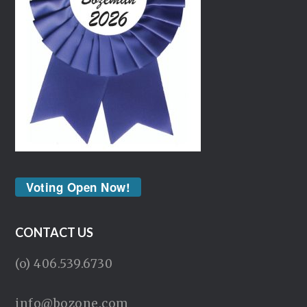
Voting Open Now!
CONTACT US
(o) 406.539.6730
info@bozone.com