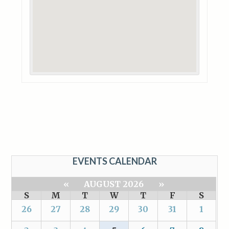
EVENTS CALENDAR
«
AUGUST 2026
»
S
M
T
W
T
F
S
26
27
28
29
30
31
1