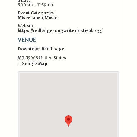
Time:
5:00pm - 11:59pm
Event Categories:
Miscellanea
,
Music
Website:
https://redlodgesongwriterfestival.org/
VENUE
Downtown Red Lodge
MT
59068
United States
+ Google Map