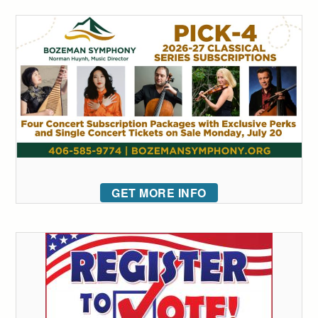
GET MORE INFO