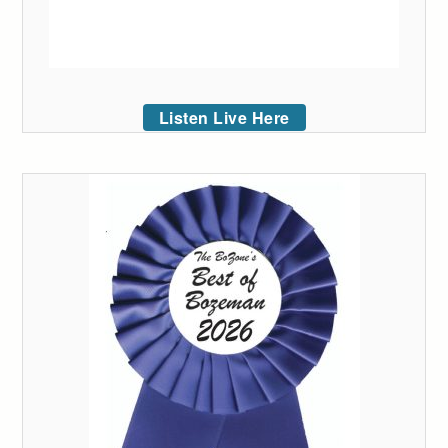
Listen Live Here