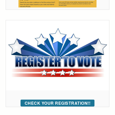
CHECK YOUR REGISTRATION!!