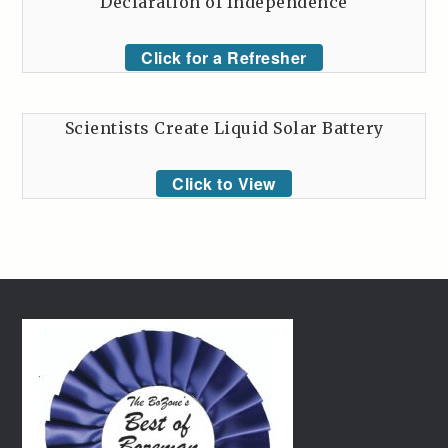
Declaration of Independence
Click for a Refresher
Scientists Create Liquid Solar Battery
Click to View