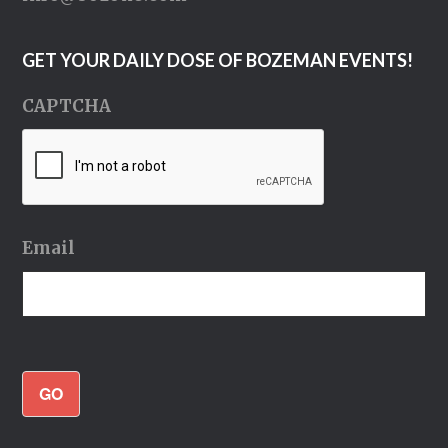
GET YOUR DAILY DOSE OF BOZEMAN EVENTS!
CAPTCHA
Email
GO