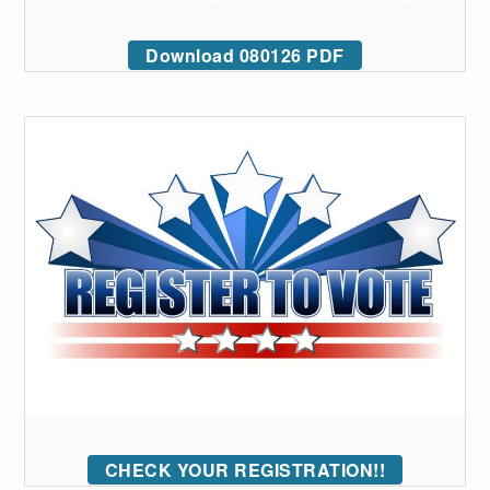
Download 080126 PDF
CHECK YOUR REGISTRATION!!