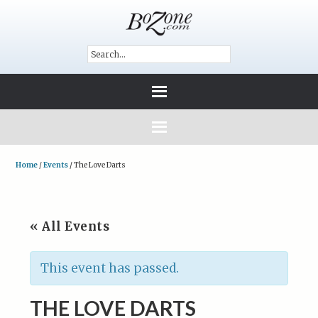
Home
/
Events
/
The Love Darts
« All Events
This event has passed.
THE LOVE DARTS