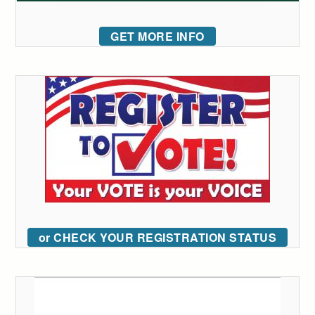
GET MORE INFO
or CHECK YOUR REGISTRATION STATUS