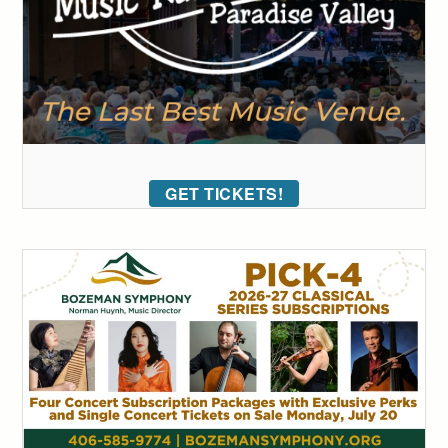
GET TICKETS!