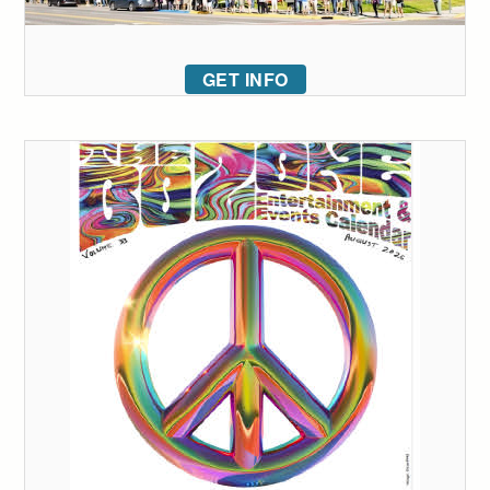
GET INFO