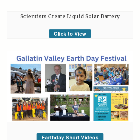
Scientists Create Liquid Solar Battery
Click to View
Earthday Short Videos