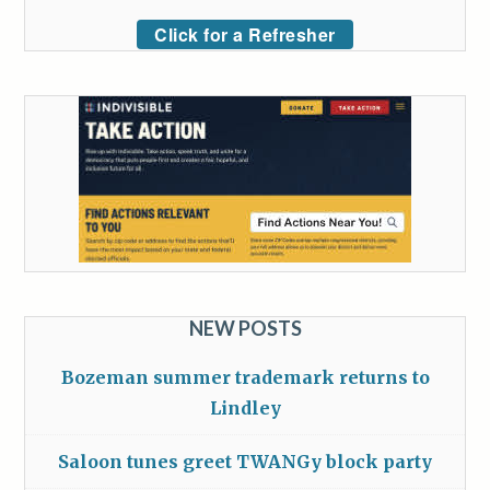
Click for a Refresher
NEW POSTS
Bozeman summer trademark returns to
Lindley
Saloon tunes greet TWANGy block party