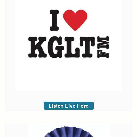
Listen Live Here