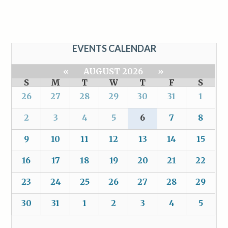
EVENTS CALENDAR
«
AUGUST 2026
»
S
M
T
W
T
F
S
26
27
28
29
30
31
1
2
3
4
5
6
7
8
9
10
11
12
13
14
15
16
17
18
19
20
21
22
23
24
25
26
27
28
29
30
31
1
2
3
4
5