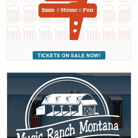
TICKETS ON SALE NOW!