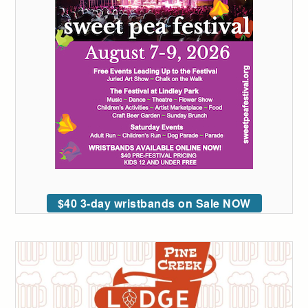
$40 3-day wristbands on Sale NOW