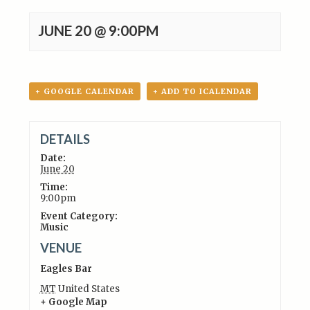
JUNE 20 @ 9:00PM
+ GOOGLE CALENDAR
+ ADD TO ICALENDAR
DETAILS
Date:
June 20
Time:
9:00pm
Event Category:
Music
VENUE
Eagles Bar
MT
United States
+ Google Map