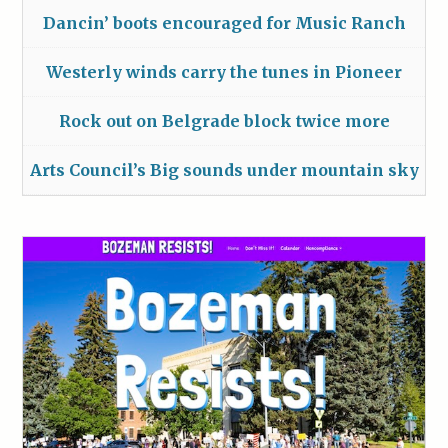
Dancin’ boots encouraged for Music Ranch
Westerly winds carry the tunes in Pioneer
Rock out on Belgrade block twice more
Arts Council’s Big sounds under mountain sky