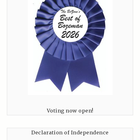
Voting now open!
Declaration of Independence