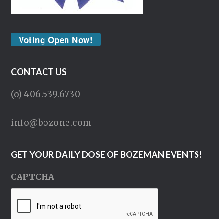
Voting Open Now!
CONTACT US
(o) 406.539.6730
info@bozone.com
GET YOUR DAILY DOSE OF BOZEMAN EVENTS!
CAPTCHA