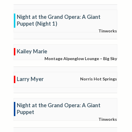
Night at the Grand Opera: A Giant
Puppet (Night 1)
Tinworks
Kailey Marie
Montage Alpenglow Lounge – Big Sky
Larry Myer
Norris Hot Springs
Night at the Grand Opera: A Giant
Puppet
Tinworks