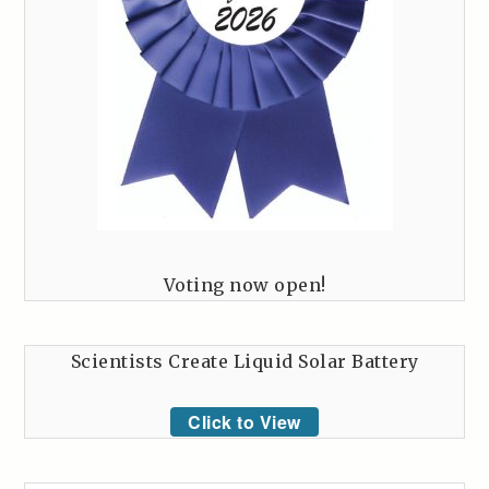
Voting now open!
Scientists Create Liquid Solar Battery
Click to View