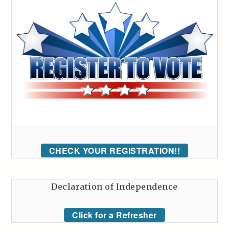
CHECK YOUR REGISTRATION!!
Declaration of Independence
Click for a Refresher