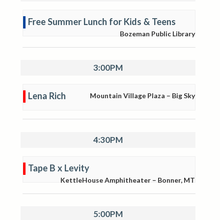
Free Summer Lunch for Kids & Teens
Bozeman Public Library
3:00PM
Lena Rich
Mountain Village Plaza – Big Sky
4:30PM
Tape B x Levity
KettleHouse Amphitheater – Bonner, MT
5:00PM