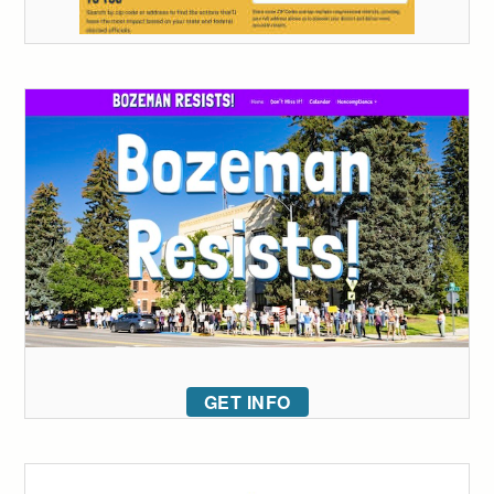
GET INFO