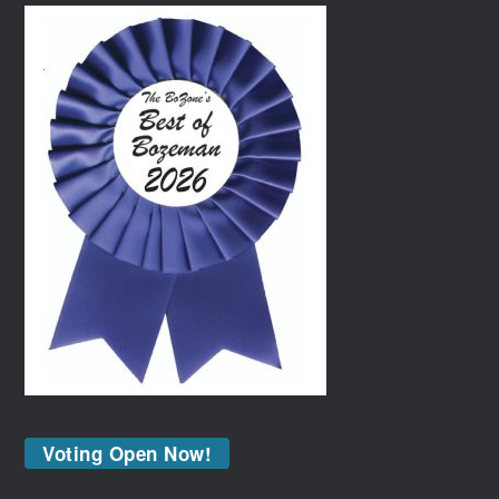
Voting Open Now!