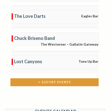
The Love Darts
Eagles Bar
Chuck Briseno Band
The Westerner – Gallatin Gateway
Lost Canyons
Tune Up Bar
+ EXPORT EVENTS