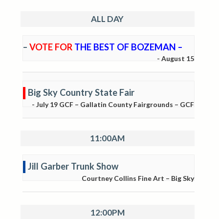
ALL DAY
–
VOTE FOR
THE BEST OF BOZEMAN –
-
August 15
Big Sky Country State Fair
-
July 19
GCF – Gallatin County Fairgrounds – GCF
11:00AM
Jill Garber Trunk Show
Courtney Collins Fine Art – Big Sky
12:00PM