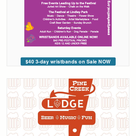
$40 3-day wristbands on Sale NOW