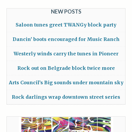
NEW POSTS
Saloon tunes greet TWANGy block party
Dancin’ boots encouraged for Music Ranch
Westerly winds carry the tunes in Pioneer
Rock out on Belgrade block twice more
Arts Council’s Big sounds under mountain sky
Rock darlings wrap downtown street series