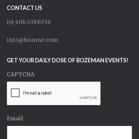
CONTACT US
(o) 406.539.6730
info@bozone.com
GET YOUR DAILY DOSE OF BOZEMAN EVENTS!
CAPTCHA
Email