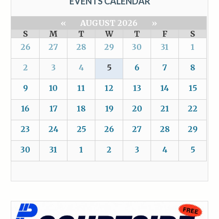
EVENTS CALENDAR
«
AUGUST 2026
»
S
M
T
W
T
F
S
26
27
28
29
30
31
1
2
3
4
5
6
7
8
9
10
11
12
13
14
15
16
17
18
19
20
21
22
23
24
25
26
27
28
29
30
31
1
2
3
4
5