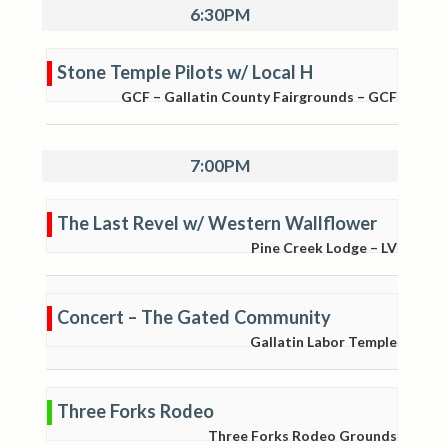
6:30PM
Stone Temple Pilots w/ Local H
GCF – Gallatin County Fairgrounds – GCF
7:00PM
The Last Revel w/ Western Wallflower
Pine Creek Lodge – LV
Concert – The Gated Community
Gallatin Labor Temple
Three Forks Rodeo
Three Forks Rodeo Grounds