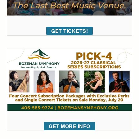
GET TICKETS!
GET MORE INFO