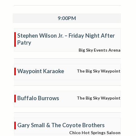
9:00PM
Stephen Wilson Jr. – Friday Night After
Patry
Big Sky Events Arena
Waypoint Karaoke
The Big Sky Waypoint
Buffalo Burrows
The Big Sky Waypoint
Gary Small & The Coyote Brothers
Chico Hot Springs Saloon