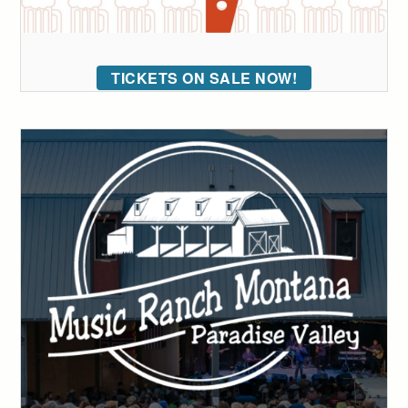
TICKETS ON SALE NOW!