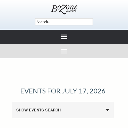
EVENTS FOR JULY 17, 2026
SHOW EVENTS SEARCH