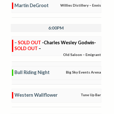
Martin DeGroot
Willies Distillery – Ennis
6:00PM
–
SOLD OUT
-Charles Wesley Godwin-
SOLD OUT
–
Old Saloon – Emigrant
Bull Riding Night
Big Sky Events Arena
Western Wallflower
Tune Up Bar