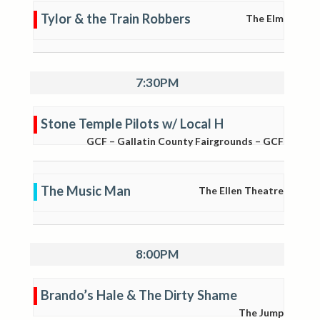
Tylor & the Train Robbers
The Elm
7:30PM
Stone Temple Pilots w/ Local H
GCF – Gallatin County Fairgrounds – GCF
The Music Man
The Ellen Theatre
8:00PM
Brando’s Hale & The Dirty Shame
The Jump