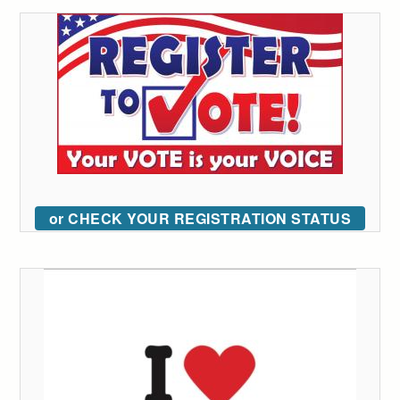
or CHECK YOUR REGISTRATION STATUS