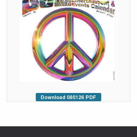
Download 080126 PDF