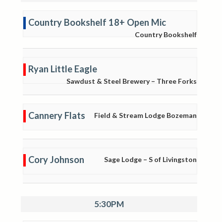
Country Bookshelf 18+ Open Mic
Country Bookshelf
Ryan Little Eagle
Sawdust & Steel Brewery – Three Forks
Cannery Flats
Field & Stream Lodge Bozeman
Cory Johnson
Sage Lodge – S of Livingston
5:30PM