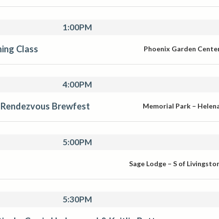
1:00PM
ing Class
Phoenix Garden Cente
4:00PM
Rendezvous Brewfest
Memorial Park – Helen
5:00PM
Sage Lodge – S of Livingsto
5:30PM