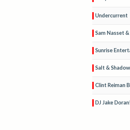
Undercurrent
Sam Nasset & 
Sunrise Enter
Salt & Shadow
Clint Reiman 
DJ Jake Doran