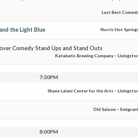
Last Best Comed
and the Light Blue
Norris Hot Spring
over Comedy Stand Ups and Stand Outs
Katabatic Brewing Company – Livingsto
7:30PM
Shane Lalani Center for the Arts – Livingsto
Old Saloon – Emigran
8:00PM