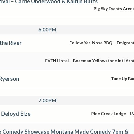
ival – Carrie Underwood & Kaitlin Butts
Big Sky Events Aren
6:00PM
the River
Follow Yer’ Nose BBQ – Emigran
EVEN Hotel – Bozeman Yellowstone Intl Arp
 Ryerson
Tune Up Ba
7:00PM
 Deloyd Elze
Pine Creek Lodge – L
te Comedy Showcase Montana Made Comedy 7pm &