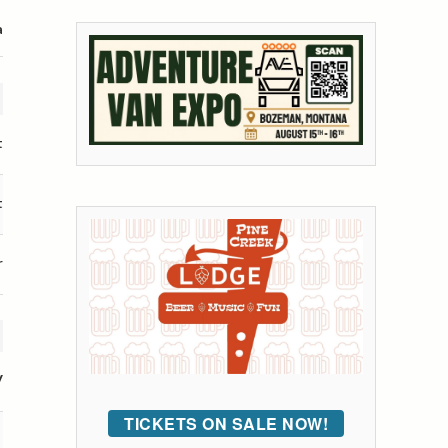
a
t
t
r
V
TICKETS ON SALE NOW!