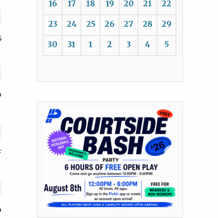
16
17
18
19
20
21
22
23
24
25
26
27
28
29
5
30
31
1
2
3
4
5
D
F
a