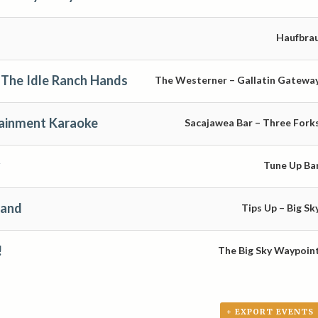
Haufbra
The Idle Ranch Hands
The Westerner – Gallatin Gatewa
tainment Karaoke
Sacajawea Bar – Three Fork
Tune Up Ba
Band
Tips Up – Big Sk
!
The Big Sky Waypoin
+ EXPORT EVENTS