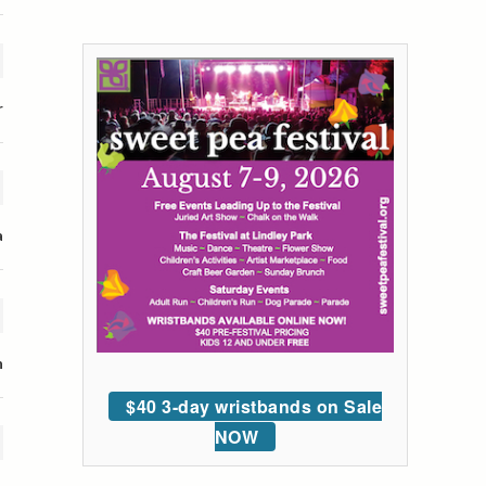
r
a
n
$40 3-day wristbands on Sale
NOW