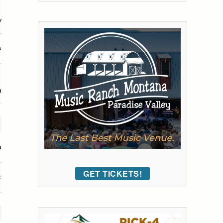
y
s
n
n
GET TICKETS!
t