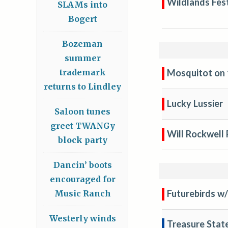
Wildlands Fest
SLAMs into
Bogert
Bozeman
summer
Mosquitot on 
trademark
returns to Lindley
Lucky Lussier
Saloon tunes
greet TWANGy
Will Rockwell
block party
Dancin’ boots
encouraged for
Futurebirds w/
Music Ranch
Westerly winds
Treasure Sta