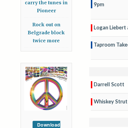
carry the tunes in
9pm
Pioneer
Rock out on
Logan Liebert 
Belgrade block
twice more
Taproom Take
Darrell Scott
Whiskey Strut
Download