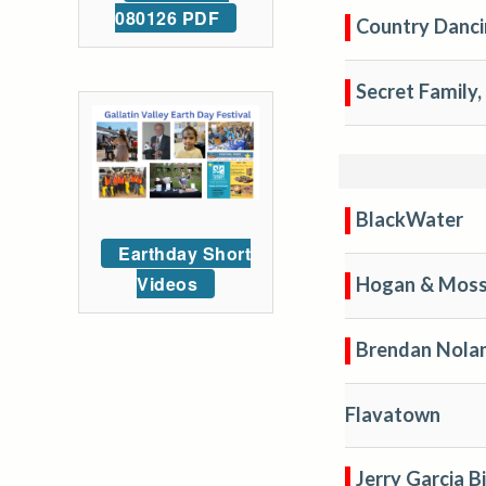
080126 PDF
Country Danci
Secret Family, 
BlackWater
Earthday Short
Videos
Hogan & Moss
Brendan Nola
Flavatown
Jerry Garcia B