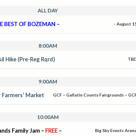
ALL DAY
E BEST OF BOZEMAN –
-
August 1
8:00AM
sil Hike (Pre-Reg Rqrd)
TB
9:00AM
y Farmers’ Market
GCF – Gallatin County Fairgrounds – GC
10:00AM
ands Family Jam –
FREE
–
Big Sky Events Aren