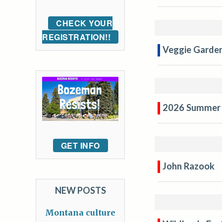
CHECK YOUR
REGISTRATION!!
Veggie Garden
2026 Summer 
GET INFO
John Razook
NEW POSTS
Montana culture