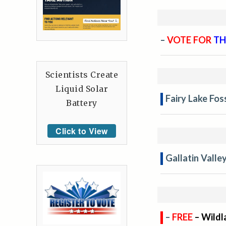
–
VOTE FOR
TH
Scientists Create
Liquid Solar
Fairy Lake Fos
Battery
Click to View
Gallatin Valle
–
FREE
– Wildl