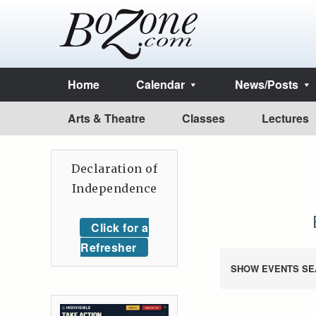
Home
Calendar
News/Posts
Arts & Theatre
Classes
Lectures
Declaration of
Independence
Click for a
Refresher
SHOW EVENTS SE