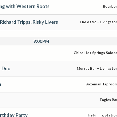
ng with Western Roots
Bourbo
Richard Tripps, Risky Livers
The Attic – Livingsto
9:00PM
Chico Hot Springs Saloo
 Duo
Murray Bar – Livingsto
n
Bozeman Taproo
Eagles Ba
irthday Party
The Filling Statio