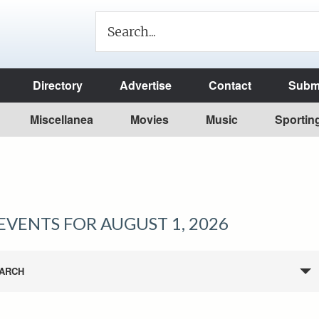
Directory
Advertise
Contact
Submi
Miscellanea
Movies
Music
Sportin
EVENTS FOR AUGUST 1, 2026
ARCH