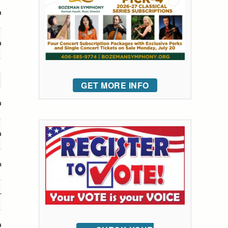
n
n
GET MORE INFO
n
n
m
r
n