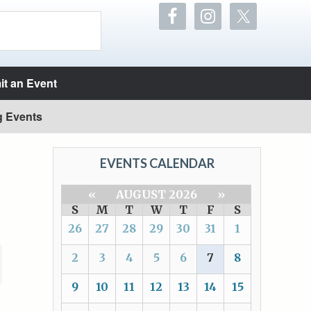
t an Event
g Events
EVENTS CALENDAR
«
AUGUST 2026
»
S
M
T
W
T
F
S
26
27
28
29
30
31
1
2
3
4
5
6
7
8
9
10
11
12
13
14
15