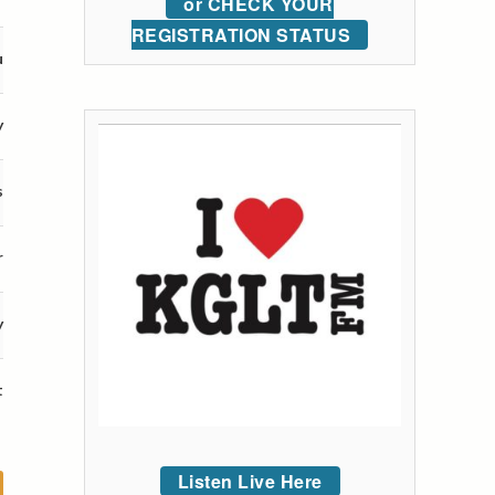
or CHECK YOUR
REGISTRATION STATUS
u
y
s
r
y
t
Listen Live Here