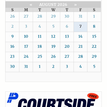
«
AUGUST 2026
»
S
M
T
W
T
F
S
26
27
28
29
30
31
1
2
3
4
5
6
7
8
9
10
11
12
13
14
15
16
17
18
19
20
21
22
23
24
25
26
27
28
29
30
31
1
2
3
4
5