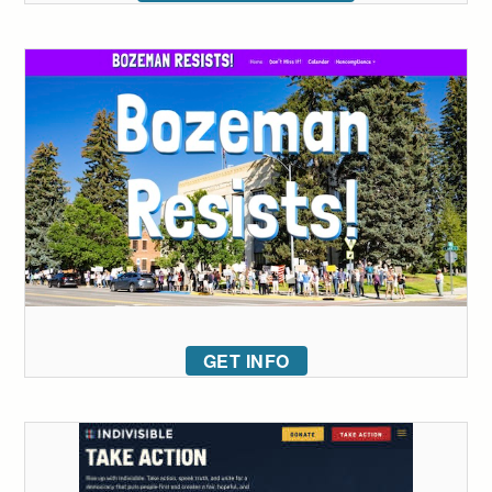
GET INFO