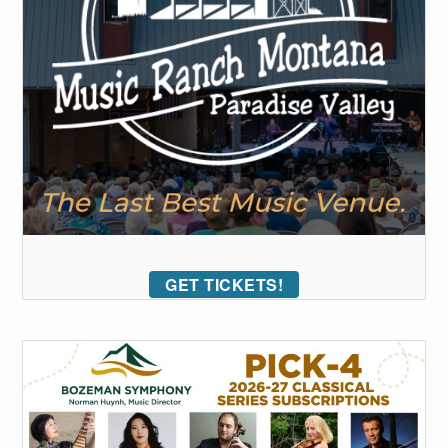
GET TICKETS!