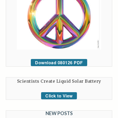
Download 080126 PDF
Scientists Create Liquid Solar Battery
Click to View
NEW POSTS