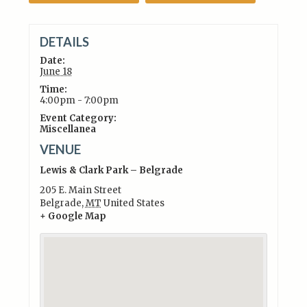
DETAILS
Date:
June 18
Time:
4:00pm - 7:00pm
Event Category:
Miscellanea
VENUE
Lewis & Clark Park – Belgrade
205 E. Main Street
Belgrade
,
MT
United States
+ Google Map