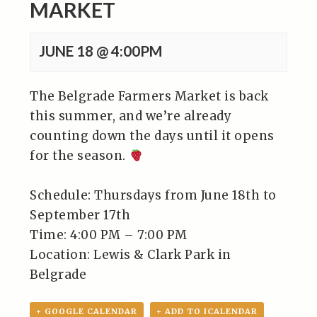
MARKET
JUNE 18 @ 4:00PM
The Belgrade Farmers Market is back
this summer, and we’re already
counting down the days until it opens
for the season.
Schedule: Thursdays from June 18th to
September 17th⁠
Time: 4:00 PM – 7:00 PM⁠
Location: Lewis & Clark Park in
Belgrade⁠
+ GOOGLE CALENDAR
+ ADD TO ICALENDAR