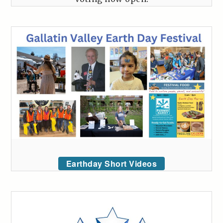
Earthday Short Videos