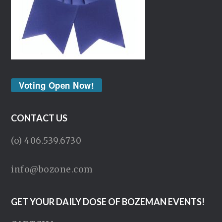
Voting Open Now!
CONTACT US
(o) 406.539.6730
info@bozone.com
GET YOUR DAILY DOSE OF BOZEMAN EVENTS!