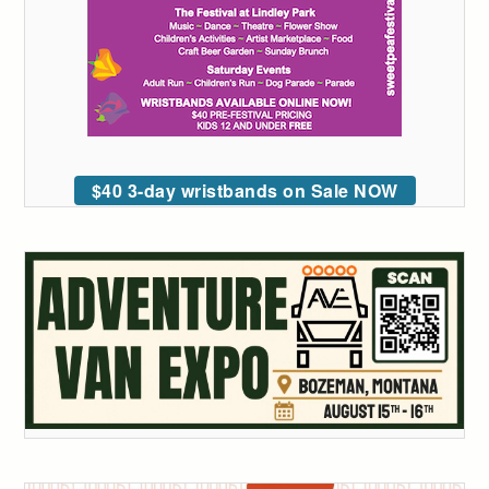
$40 3-day wristbands on Sale NOW