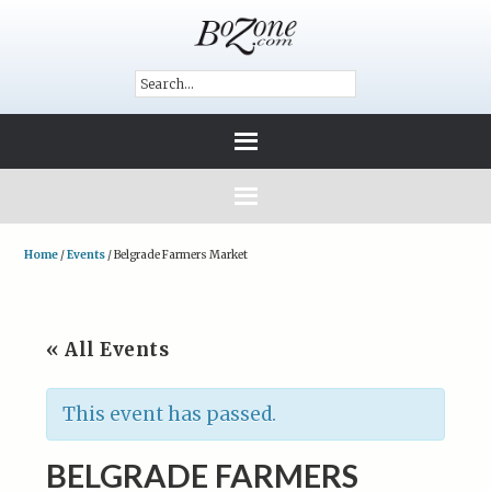
Home
/
Events
/
Belgrade Farmers Market
« All Events
This event has passed.
BELGRADE FARMERS