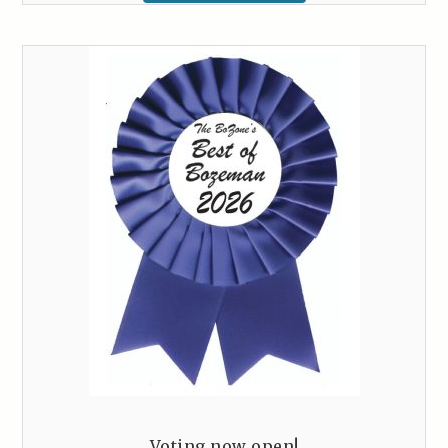
Voting now open!