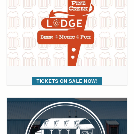
TICKETS ON SALE NOW!