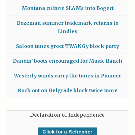
Montana culture SLAMs into Bogert
Bozeman summer trademark returns to
Lindley
Saloon tunes greet TWANGy block party
Dancin’ boots encouraged for Music Ranch
Westerly winds carry the tunes in Pioneer
Rock out on Belgrade block twice more
Declaration of Independence
Click for a Refresher