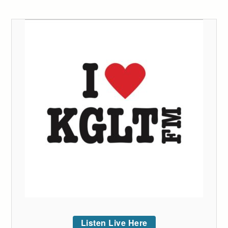
Listen Live Here