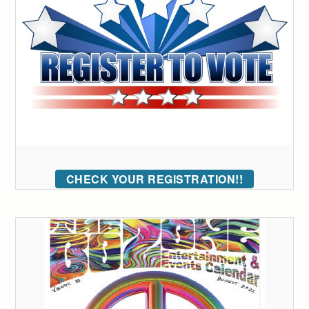
CHECK YOUR REGISTRATION!!