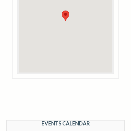
EVENTS CALENDAR