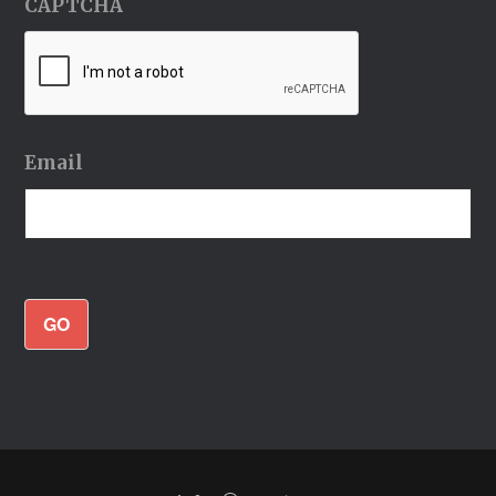
CAPTCHA
Email
GO