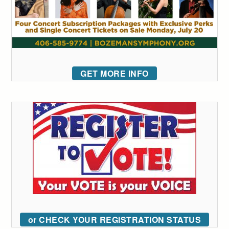
GET MORE INFO
or CHECK YOUR REGISTRATION STATUS