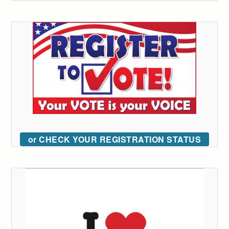
or CHECK YOUR REGISTRATION STATUS