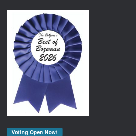
Voting Open Now!