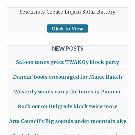
Scientists Create Liquid Solar Battery
Click to View
NEW POSTS
Saloon tunes greet TWANGy block party
Dancin’ boots encouraged for Music Ranch
Westerly winds carry the tunes in Pioneer
Rock out on Belgrade block twice more
Arts Council’s Big sounds under mountain sky