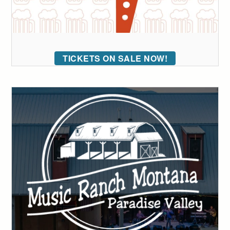
TICKETS ON SALE NOW!