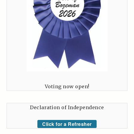
Voting now open!
Declaration of Independence
Click for a Refresher