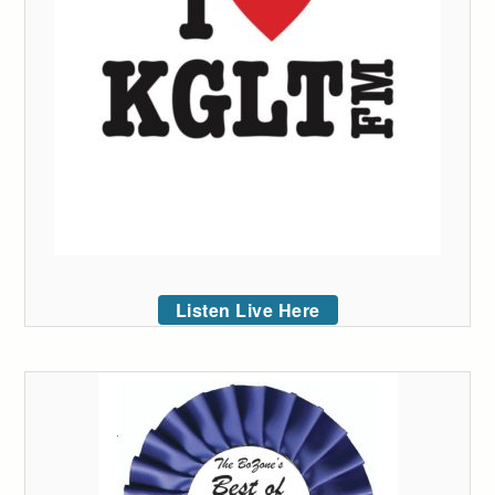
Listen Live Here