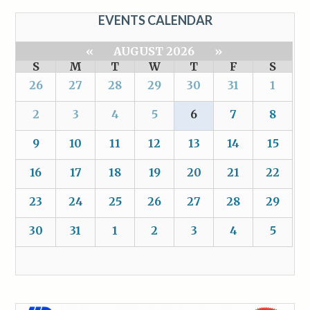
EVENTS CALENDAR
«
AUGUST 2026
»
S
M
T
W
T
F
S
26
27
28
29
30
31
1
2
3
4
5
6
7
8
9
10
11
12
13
14
15
16
17
18
19
20
21
22
23
24
25
26
27
28
29
30
31
1
2
3
4
5