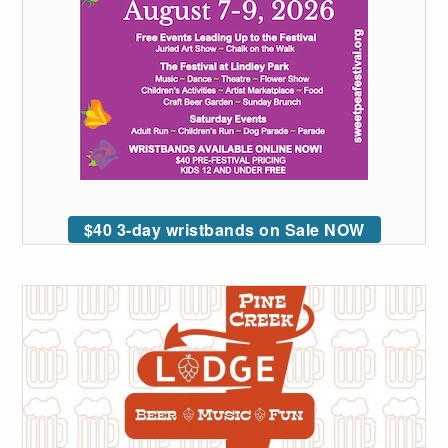
$40 3-day wristbands on Sale NOW