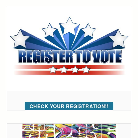
CHECK YOUR REGISTRATION!!