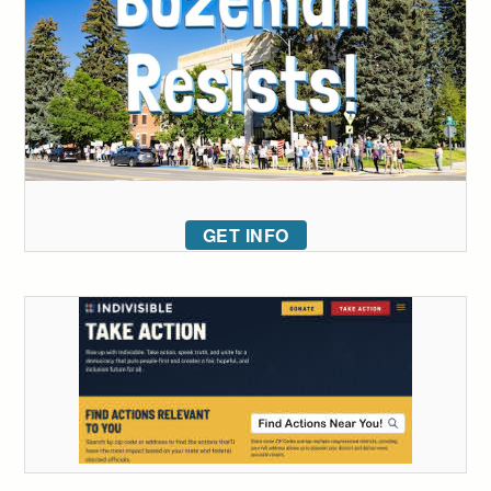
GET INFO