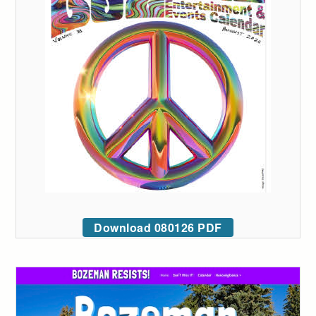
Download 080126 PDF