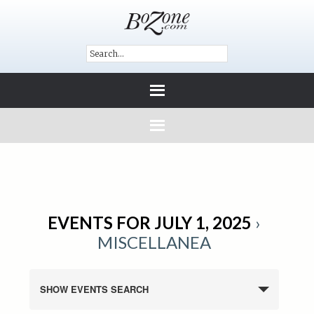
EVENTS FOR JULY 1, 2025
›
MISCELLANEA
SHOW EVENTS SEARCH