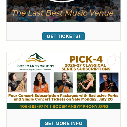
GET TICKETS!
GET MORE INFO