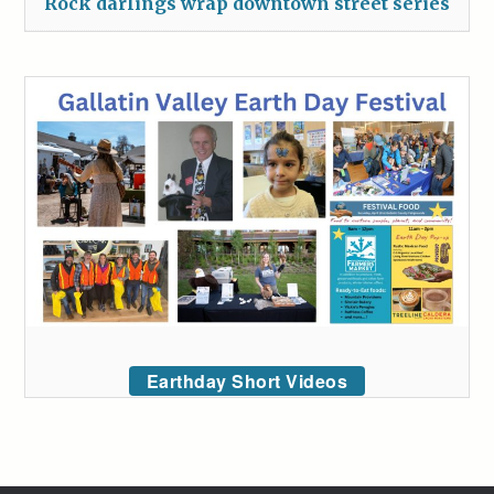
Rock darlings wrap downtown street series
Earthday Short Videos