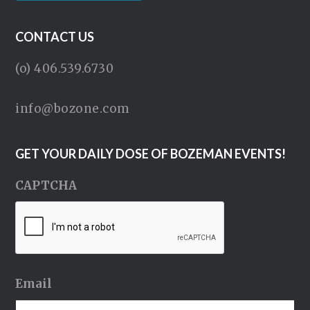
CONTACT US
(o) 406.539.6730
info@bozone.com
GET YOUR DAILY DOSE OF BOZEMAN EVENTS!
CAPTCHA
Email