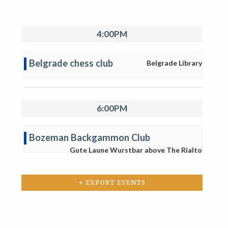
4:00PM
Belgrade chess club
Belgrade Library
6:00PM
Bozeman Backgammon Club
Gute Laune Wurstbar above The Rialto
+ EXPORT EVENTS