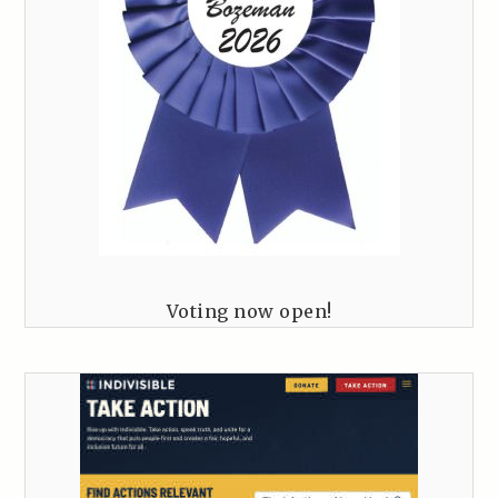
Voting now open!