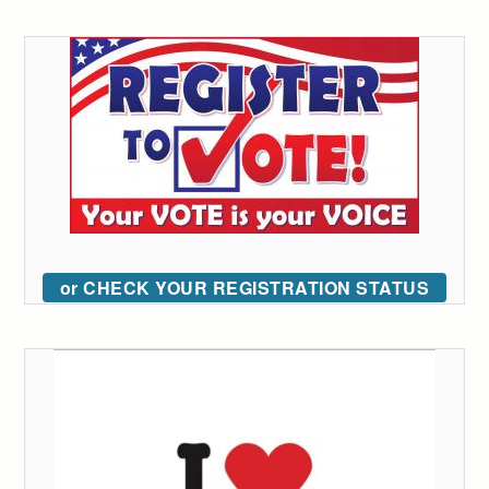
or CHECK YOUR REGISTRATION STATUS