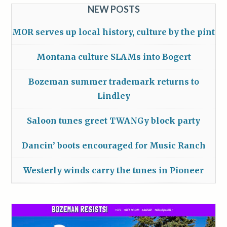
NEW POSTS
MOR serves up local history, culture by the pint
Montana culture SLAMs into Bogert
Bozeman summer trademark returns to
Lindley
Saloon tunes greet TWANGy block party
Dancin’ boots encouraged for Music Ranch
Westerly winds carry the tunes in Pioneer