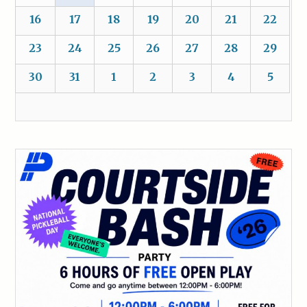
16
17
18
19
20
21
22
23
24
25
26
27
28
29
30
31
1
2
3
4
5