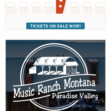
TICKETS ON SALE NOW!