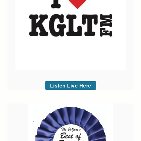
Listen Live Here