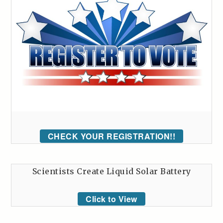
CHECK YOUR REGISTRATION!!
Scientists Create Liquid Solar Battery
Click to View