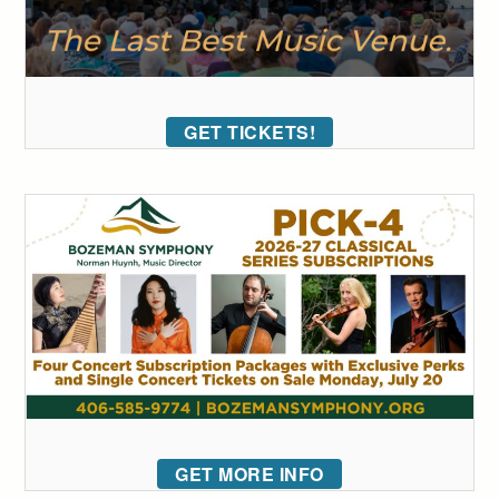
GET TICKETS!
GET MORE INFO