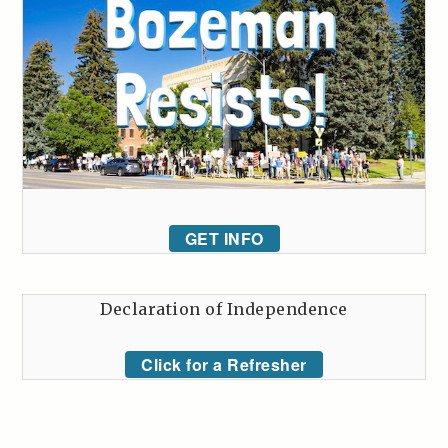
GET INFO
Declaration of Independence
Click for a Refresher