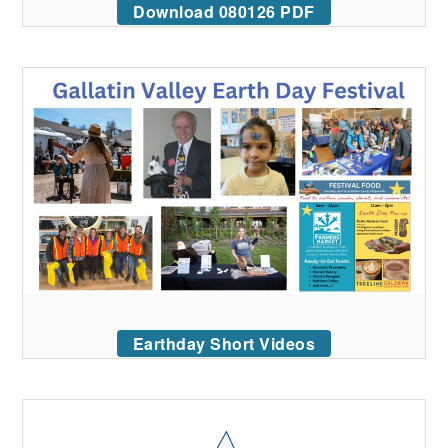
Download 080126 PDF
Earthday Short Videos