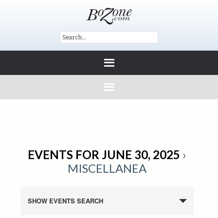
EVENTS FOR JUNE 30, 2025
›
MISCELLANEA
SHOW EVENTS SEARCH