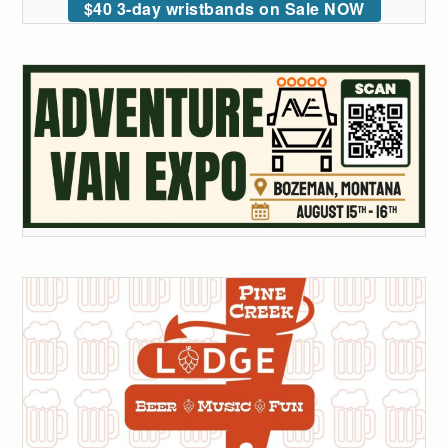
$40 3-day wristbands on Sale NOW