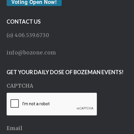
Voting Open Now!
CONTACT US
(o) 406.539.6730
info@bozone.com
GET YOUR DAILY DOSE OF BOZEMAN EVENTS!
CAPTCHA
Email