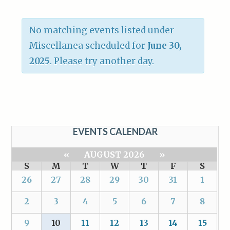
No matching events listed under
Miscellanea scheduled for
June 30,
2025
. Please try another day.
EVENTS CALENDAR
«
AUGUST 2026
»
S
M
T
W
T
F
S
26
27
28
29
30
31
1
2
3
4
5
6
7
8
9
10
11
12
13
14
15