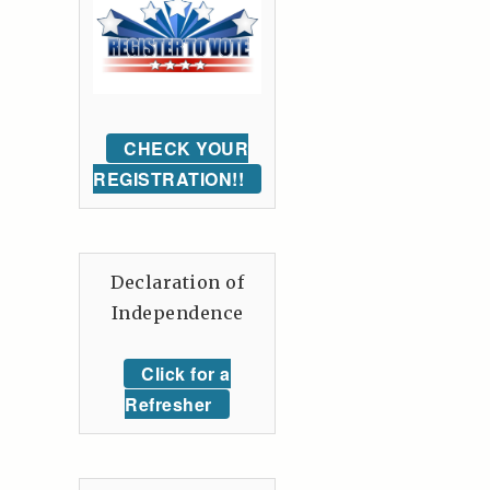
CHECK YOUR
REGISTRATION!!
Declaration of
Independence
Click for a
Refresher