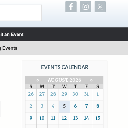
t an Event
g Events
EVENTS CALENDAR
«
AUGUST 2026
»
S
M
T
W
T
F
S
26
27
28
29
30
31
1
2
3
4
5
6
7
8
9
10
11
12
13
14
15