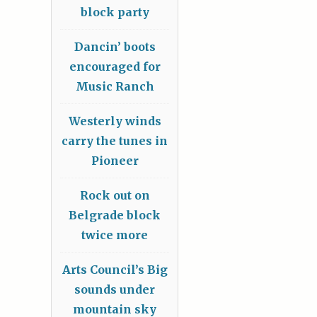
block party
Dancin’ boots
encouraged for
Music Ranch
Westerly winds
carry the tunes in
Pioneer
Rock out on
Belgrade block
twice more
Arts Council’s Big
sounds under
mountain sky