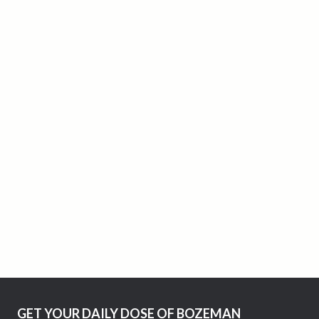
GET YOUR DAILY DOSE OF BOZEMAN