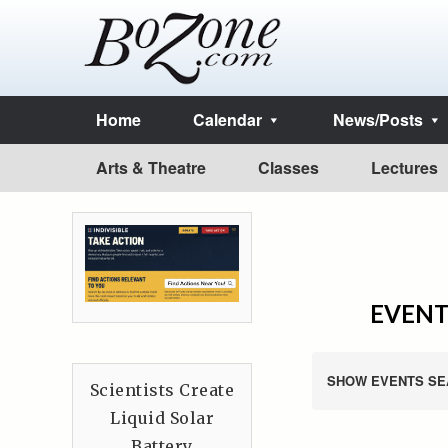
Home
Calendar
News/Posts
Arts & Theatre
Classes
Lectures
EVENTS
SHOW EVENTS SE
Scientists Create
Liquid Solar
Battery