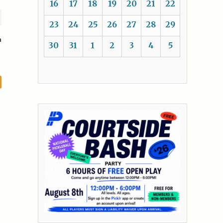
16
17
18
19
20
21
22
23
24
25
26
27
28
29
n
30
31
1
2
3
4
5