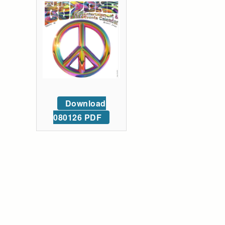
Download
080126 PDF