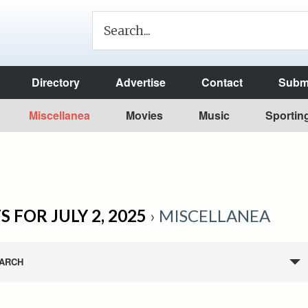
Directory
Advertise
Contact
Submi
Miscellanea
Movies
Music
Sportin
 FOR JULY 2, 2025
› MISCELLANEA
ARCH