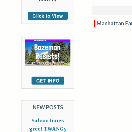
Click to View
Manhattan Fa
GET INFO
NEW POSTS
Saloon tunes
greet TWANGy