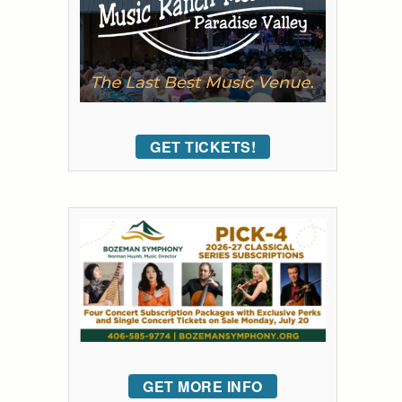
GET TICKETS!
GET MORE INFO