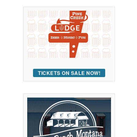
TICKETS ON SALE NOW!