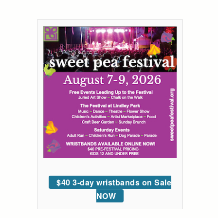
$40 3-day wristbands on Sale
NOW