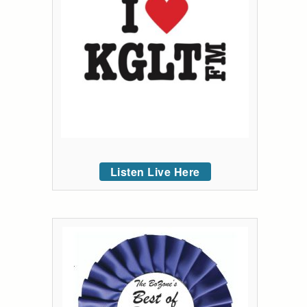
Listen Live Here