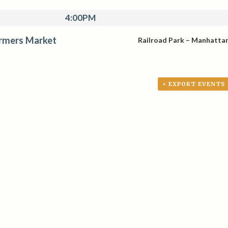
4:00PM
rmers Market
Railroad Park – Manhatta
+ EXPORT EVENTS