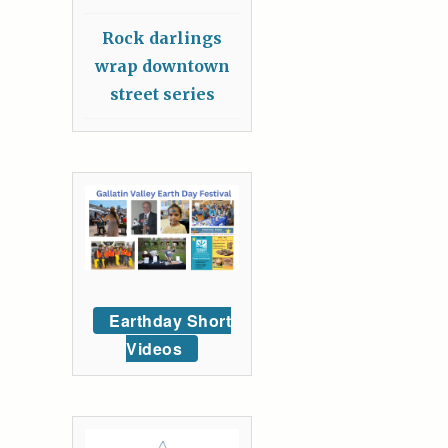
Rock darlings
wrap downtown
street series
Earthday Short
Videos