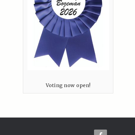
Voting now open!