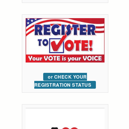
or CHECK YOUR
REGISTRATION STATUS