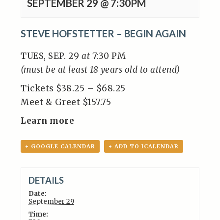
SEPTEMBER 29 @ 7:30PM
STEVE HOFSTETTER – BEGIN AGAIN
TUES, SEP. 29
at
7:30 PM
(must be at least 18 years old to attend)
Tickets $38.25 – $68.25
Meet & Greet $157.75
Learn more
+ GOOGLE CALENDAR
+ ADD TO ICALENDAR
DETAILS
Date:
September 29
Time: