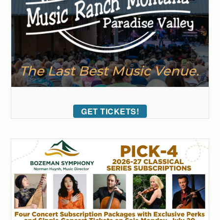
GET TICKETS!