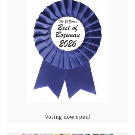
Voting now open!