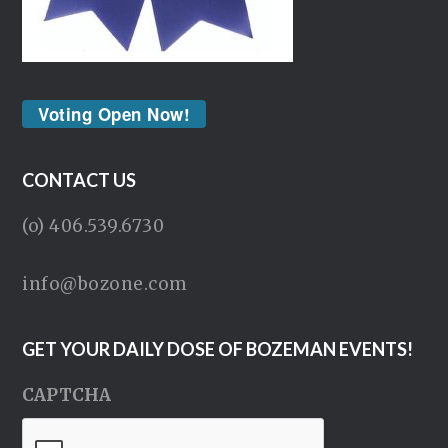
Voting Open Now!
CONTACT US
(o) 406.539.6730
info@bozone.com
GET YOUR DAILY DOSE OF BOZEMAN EVENTS!
CAPTCHA