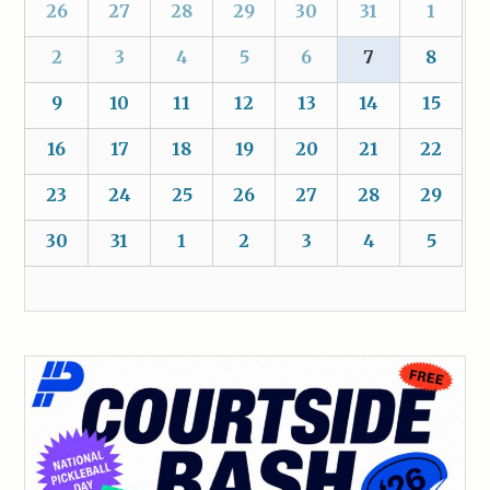
26
27
28
29
30
31
1
2
3
4
5
6
7
8
9
10
11
12
13
14
15
16
17
18
19
20
21
22
23
24
25
26
27
28
29
30
31
1
2
3
4
5