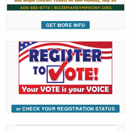
GET MORE INFO
or CHECK YOUR REGISTRATION STATUS