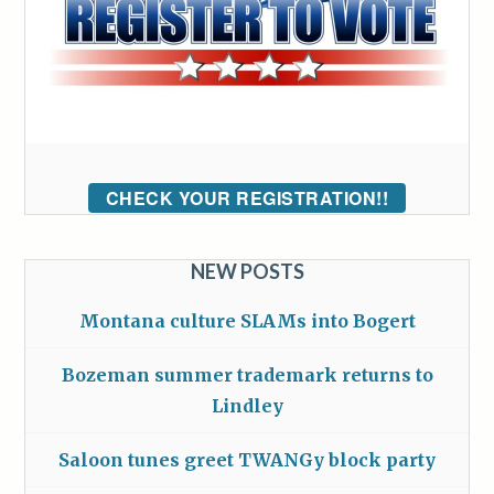
CHECK YOUR REGISTRATION!!
NEW POSTS
Montana culture SLAMs into Bogert
Bozeman summer trademark returns to
Lindley
Saloon tunes greet TWANGy block party