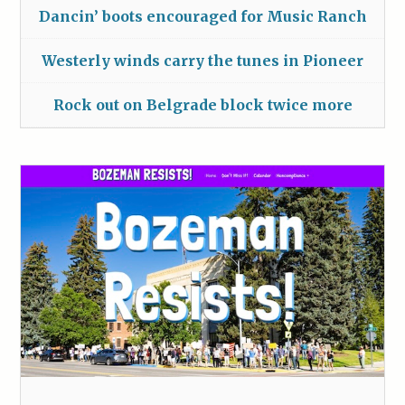
Dancin’ boots encouraged for Music Ranch
Westerly winds carry the tunes in Pioneer
Rock out on Belgrade block twice more