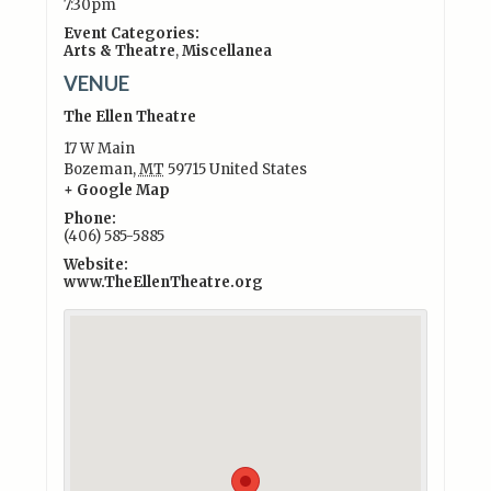
7:30pm
Event Categories:
Arts & Theatre
,
Miscellanea
VENUE
The Ellen Theatre
17 W Main
Bozeman
,
MT
59715
United States
+ Google Map
Phone:
(406) 585-5885
Website:
www.TheEllenTheatre.org