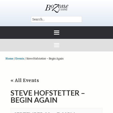
Home
/
Events
/
Steve Hofstetter – Begin Again
« All Events
STEVE HOFSTETTER –
BEGIN AGAIN