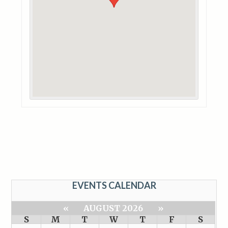
EVENTS CALENDAR
«
AUGUST 2026
»
S
M
T
W
T
F
S