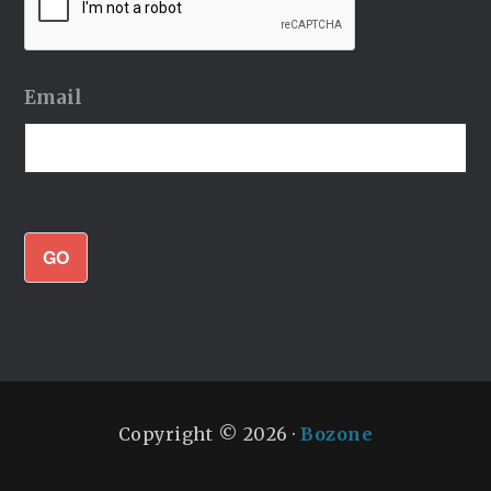
Email
GO
Copyright © 2026 ·
Bozone