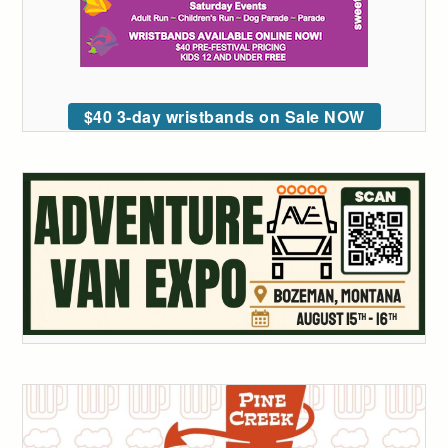
$40 3-day wristbands on Sale NOW