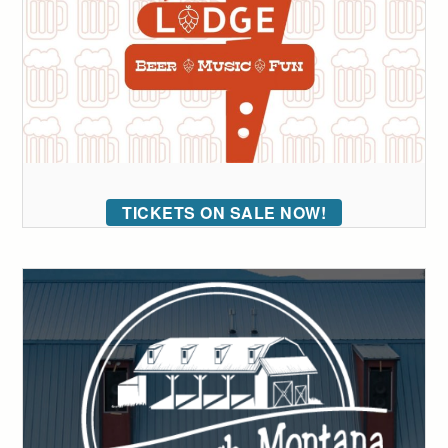
TICKETS ON SALE NOW!