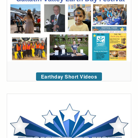
Earthday Short Videos