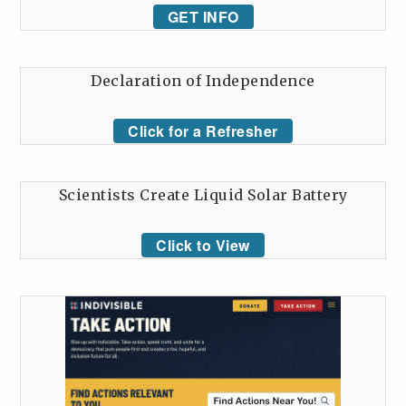
GET INFO
Declaration of Independence
Click for a Refresher
Scientists Create Liquid Solar Battery
Click to View