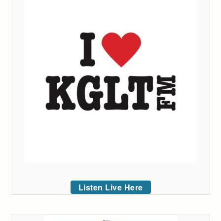
Listen Live Here