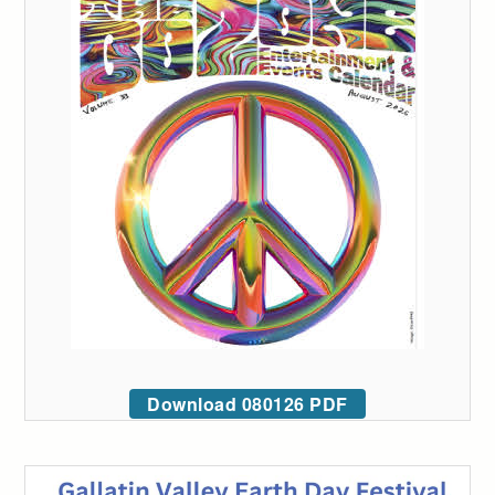
Download 080126 PDF