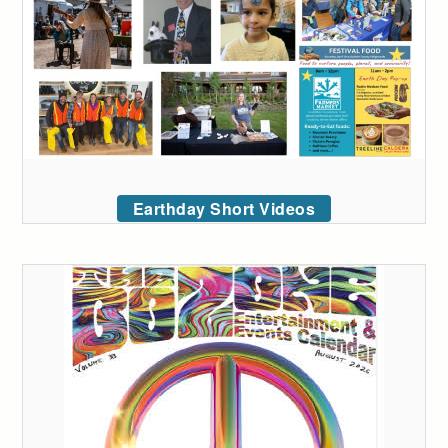
Earthday Short Videos