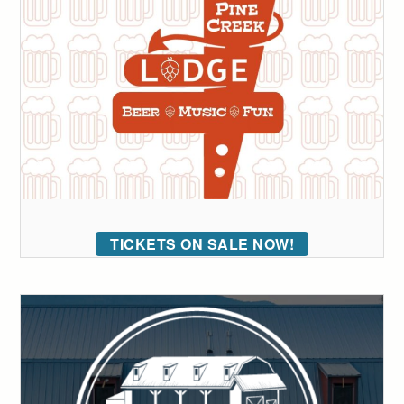
TICKETS ON SALE NOW!