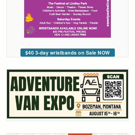
$40 3-day wristbands on Sale NOW