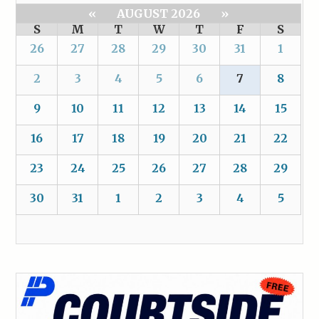
«
AUGUST 2026
»
S
M
T
W
T
F
S
26
27
28
29
30
31
1
2
3
4
5
6
7
8
9
10
11
12
13
14
15
16
17
18
19
20
21
22
23
24
25
26
27
28
29
30
31
1
2
3
4
5