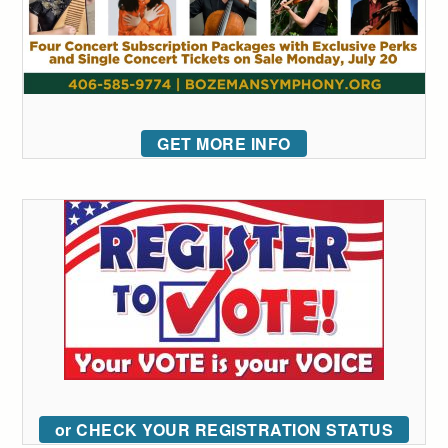
GET MORE INFO
or CHECK YOUR REGISTRATION STATUS