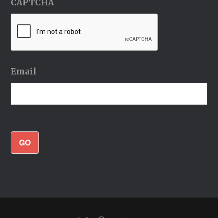
CAPTCHA
Email
GO