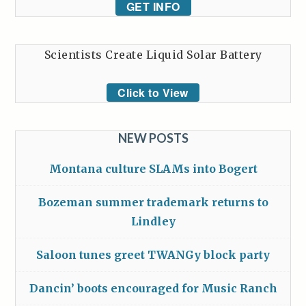
GET INFO
Scientists Create Liquid Solar Battery
Click to View
NEW POSTS
Montana culture SLAMs into Bogert
Bozeman summer trademark returns to
Lindley
Saloon tunes greet TWANGy block party
Dancin’ boots encouraged for Music Ranch