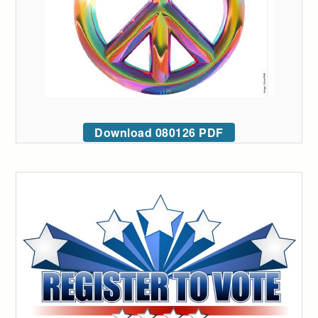
Download 080126 PDF