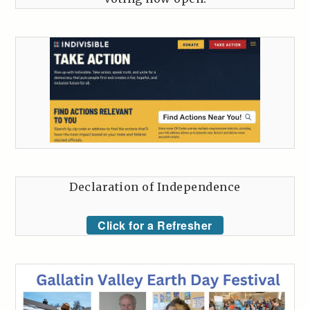
Declaration of Independence
Click for a Refresher