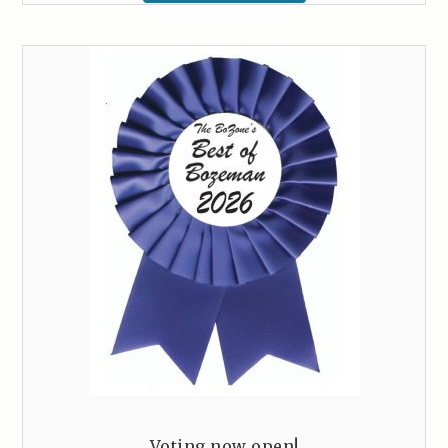
Voting now open!