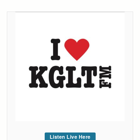
Listen Live Here