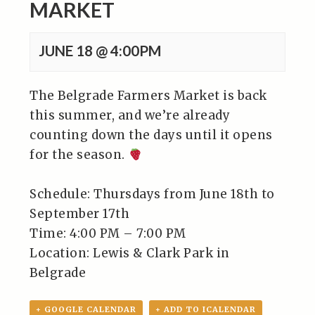
MARKET
JUNE 18 @ 4:00PM
The Belgrade Farmers Market is back
this summer, and we’re already
counting down the days until it opens
for the season.
Schedule: Thursdays from June 18th to
September 17th⁠
Time: 4:00 PM – 7:00 PM⁠
Location: Lewis & Clark Park in
Belgrade⁠
+ GOOGLE CALENDAR
+ ADD TO ICALENDAR