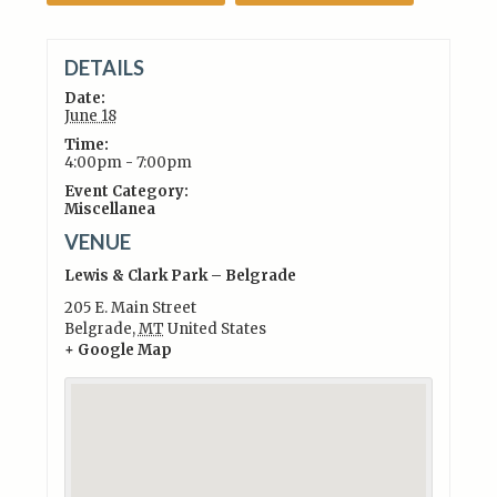
DETAILS
Date:
June 18
Time:
4:00pm - 7:00pm
Event Category:
Miscellanea
VENUE
Lewis & Clark Park – Belgrade
205 E. Main Street
Belgrade
,
MT
United States
+ Google Map