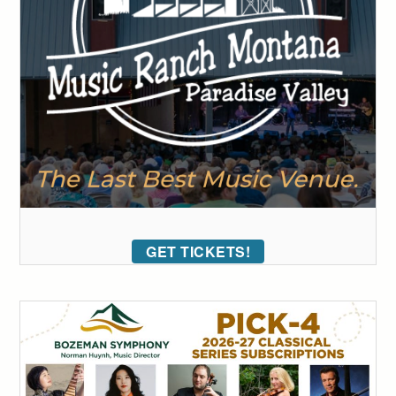
GET TICKETS!