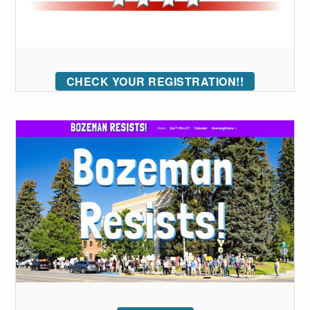
CHECK YOUR REGISTRATION!!