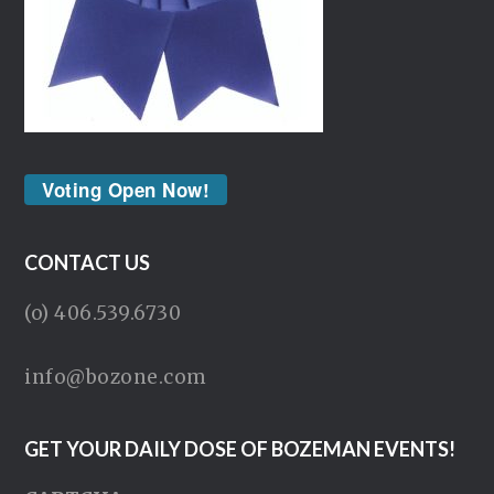
Voting Open Now!
CONTACT US
(o) 406.539.6730
info@bozone.com
GET YOUR DAILY DOSE OF BOZEMAN EVENTS!