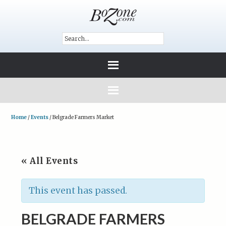
Home
/
Events
/
Belgrade Farmers Market
« All Events
This event has passed.
BELGRADE FARMERS