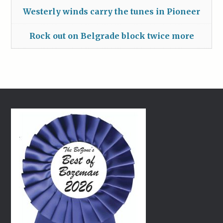
Westerly winds carry the tunes in Pioneer
Rock out on Belgrade block twice more