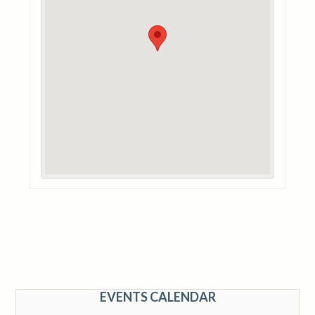
EVENTS CALENDAR