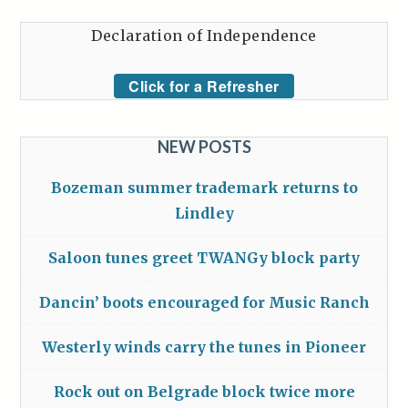
Declaration of Independence
Click for a Refresher
NEW POSTS
Bozeman summer trademark returns to
Lindley
Saloon tunes greet TWANGy block party
Dancin’ boots encouraged for Music Ranch
Westerly winds carry the tunes in Pioneer
Rock out on Belgrade block twice more