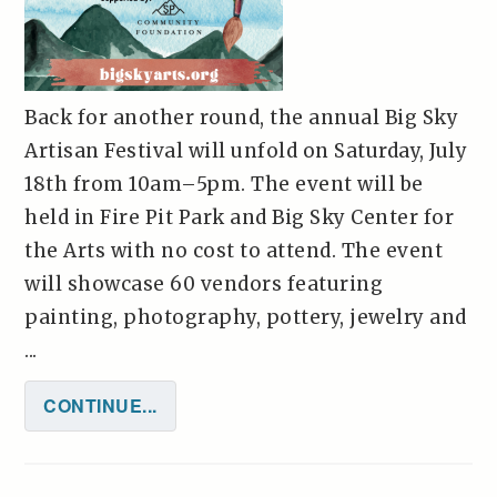
Back for another round, the annual Big Sky
Artisan Festival will unfold on Saturday, July
18th from 10am–5pm. The event will be
held in Fire Pit Park and Big Sky Center for
the Arts with no cost to attend. The event
will showcase 60 vendors featuring
painting, photography, pottery, jewelry and
...
CONTINUE...