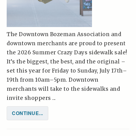
The Downtown Bozeman Association and
downtown merchants are proud to present
the 2026 Summer Crazy Days sidewalk sale!
It’s the biggest, the best, and the original –
set this year for Friday to Sunday, July 17th–
19th from 10am–5pm. Downtown
merchants will take to the sidewalks and
invite shoppers ...
CONTINUE...