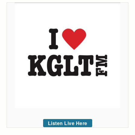
Listen Live Here