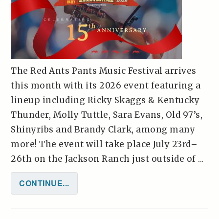
The Red Ants Pants Music Festival arrives
this month with its 2026 event featuring a
lineup including Ricky Skaggs & Kentucky
Thunder, Molly Tuttle, Sara Evans, Old 97’s,
Shinyribs and Brandy Clark, among many
more! The event will take place July 23rd–
26th on the Jackson Ranch just outside of ...
CONTINUE...