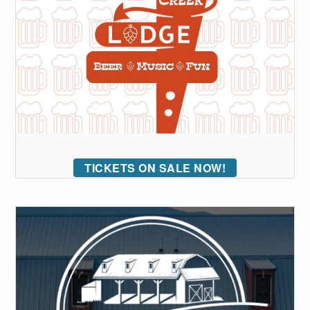
TICKETS ON SALE NOW!