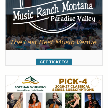
GET TICKETS!