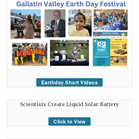
Earthday Short Videos
Scientists Create Liquid Solar Battery
Click to View