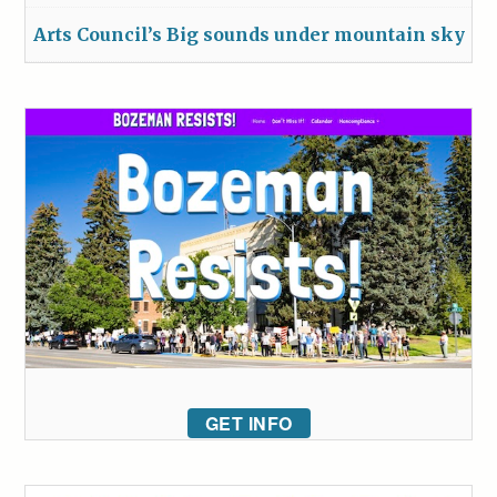
Arts Council’s Big sounds under mountain sky
GET INFO