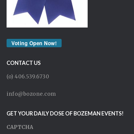
Voting Open Now!
CONTACT US
(o) 406.539.6730
info@bozone.com
GET YOUR DAILY DOSE OF BOZEMAN EVENTS!
CAPTCHA