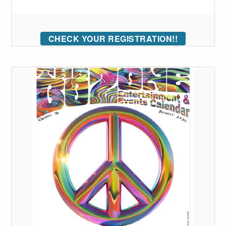
CHECK YOUR REGISTRATION!!