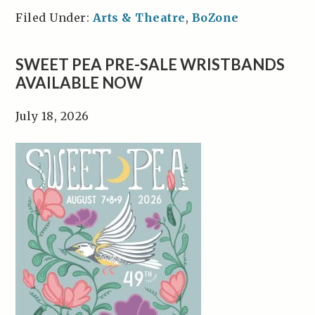
Filed Under:
Arts & Theatre
,
BoZone
SWEET PEA PRE-SALE WRISTBANDS
AVAILABLE NOW
July 18, 2026