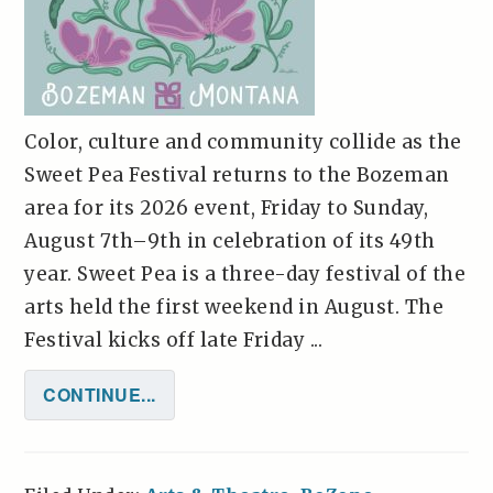
Color, culture and community collide as the
Sweet Pea Festival returns to the Bozeman
area for its 2026 event, Friday to Sunday,
August 7th–9th in celebration of its 49th
year. Sweet Pea is a three-day festival of the
arts held the first weekend in August. The
Festival kicks off late Friday ...
CONTINUE...