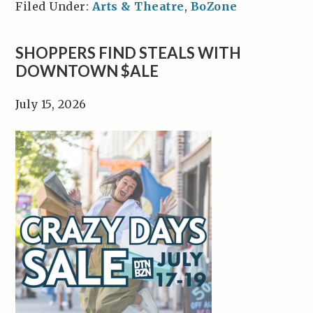
Filed Under:
Arts & Theatre
,
BoZone
SHOPPERS FIND STEALS WITH
DOWNTOWN $ALE
July 15, 2026