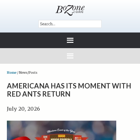
Home
/
News/Posts
AMERICANA HAS ITS MOMENT WITH
RED ANTS RETURN
July 20, 2026