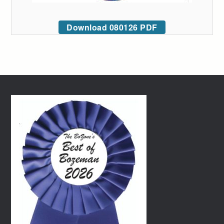
Download 080126 PDF