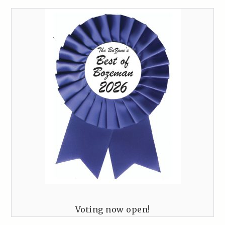
Voting now open!