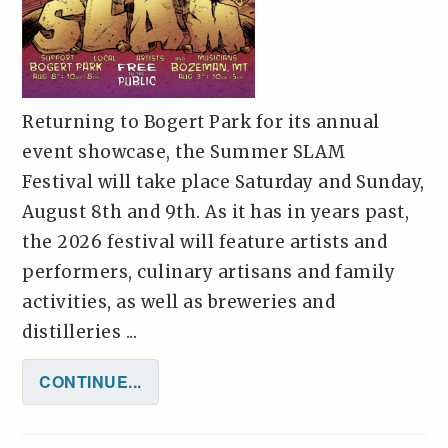
Returning to Bogert Park for its annual
event showcase, the Summer SLAM
Festival will take place Saturday and Sunday,
August 8th and 9th. As it has in years past,
the 2026 festival will feature artists and
performers, culinary artisans and family
activities, as well as breweries and
distilleries ...
CONTINUE...