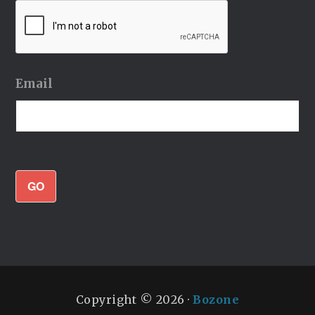
Email
GO
Copyright © 2026 ·
Bozone