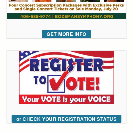
GET MORE INFO
or CHECK YOUR REGISTRATION STATUS