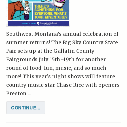
Southwest Montana's annual celebration of
summer returns! The Big Sky Country State
Fair sets up at the Gallatin County
Fairgrounds July 15th–19th for another
round of food, fun, music, and so much
more! This year’s night shows will feature
country music star Chase Rice with openers
Preston ...
CONTINUE...