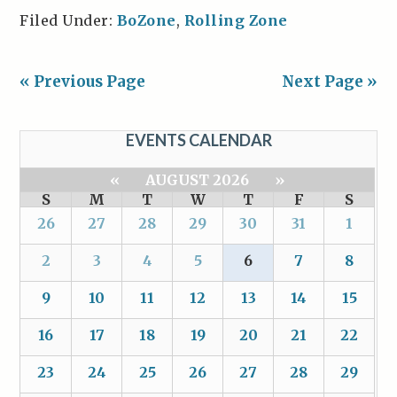
Filed Under:
BoZone
,
Rolling Zone
« Previous Page
Next Page »
EVENTS CALENDAR
«
AUGUST 2026
»
S
M
T
W
T
F
S
26
27
28
29
30
31
1
2
3
4
5
6
7
8
9
10
11
12
13
14
15
16
17
18
19
20
21
22
23
24
25
26
27
28
29