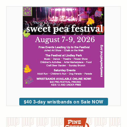
$40 3-day wristbands on Sale NOW