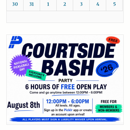
30
31
1
2
3
4
5