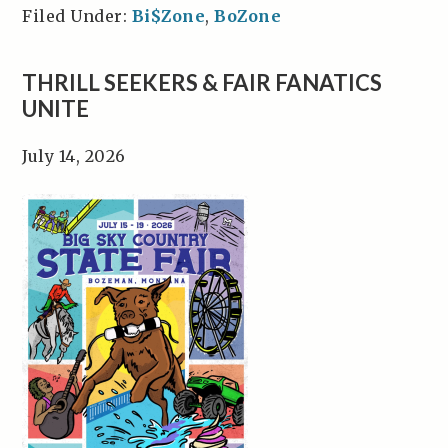
Filed Under:
Bi$Zone
,
BoZone
THRILL SEEKERS & FAIR FANATICS
UNITE
July 14, 2026