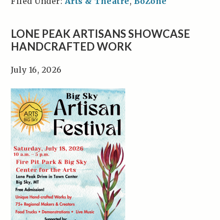
Filed Under:
Arts & Theatre
,
BoZone
LONE PEAK ARTISANS SHOWCASE
HANDCRAFTED WORK
July 16, 2026