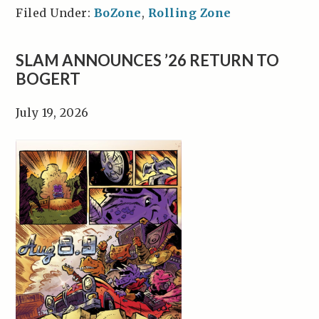
Filed Under:
BoZone
,
Rolling Zone
SLAM ANNOUNCES ’26 RETURN TO
BOGERT
July 19, 2026