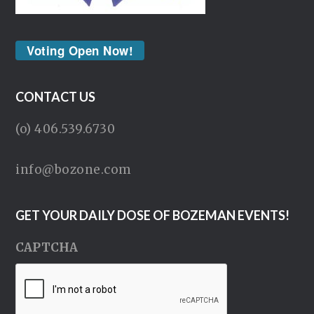
Voting Open Now!
CONTACT US
(o) 406.539.6730
info@bozone.com
GET YOUR DAILY DOSE OF BOZEMAN EVENTS!
CAPTCHA