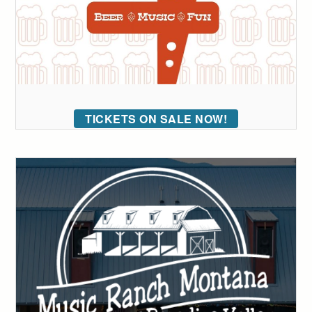
TICKETS ON SALE NOW!