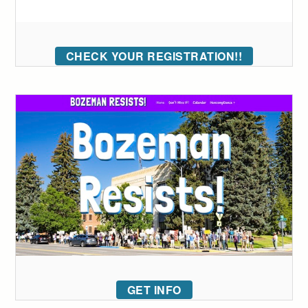
CHECK YOUR REGISTRATION!!
GET INFO