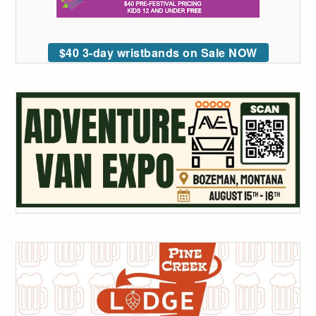
$40 3-day wristbands on Sale NOW