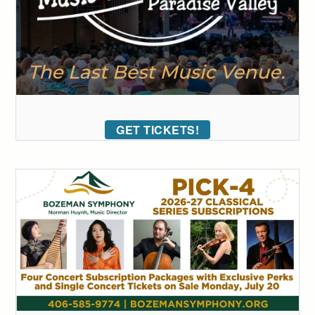
GET TICKETS!