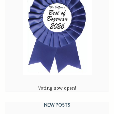
Voting now open!
NEW POSTS