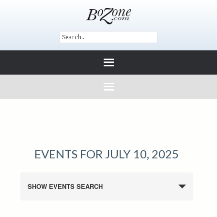
EVENTS FOR JULY 10, 2025
SHOW EVENTS SEARCH