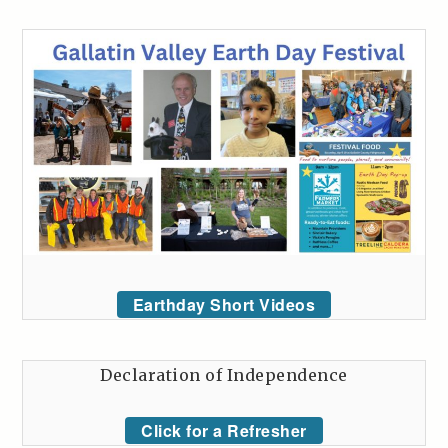
Earthday Short Videos
Declaration of Independence
Click for a Refresher