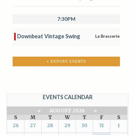
7:30PM
Downbeat Vintage Swing
La Brasserie
+ EXPORT EVENTS
EVENTS CALENDAR
«
AUGUST 2026
»
S
M
T
W
T
F
S
26
27
28
29
30
31
1