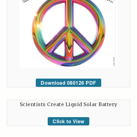
Download 080126 PDF
Scientists Create Liquid Solar Battery
Click to View