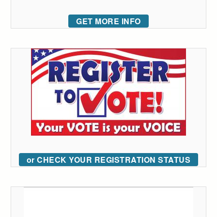
GET MORE INFO
or CHECK YOUR REGISTRATION STATUS