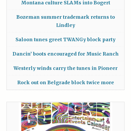
Montana culture SLAMs into Bogert
Bozeman summer trademark returns to
Lindley
Saloon tunes greet TWANGy block party
Dancin’ boots encouraged for Music Ranch
Westerly winds carry the tunes in Pioneer
Rock out on Belgrade block twice more