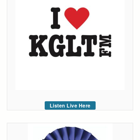
Listen Live Here