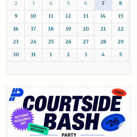
2
3
4
5
6
7
8
9
10
11
12
13
14
15
16
17
18
19
20
21
22
23
24
25
26
27
28
29
30
31
1
2
3
4
5