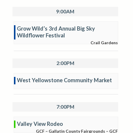
9:00AM
Grow Wild’s 3rd Annual Big Sky
Wildflower Festival
Crail Gardens
2:00PM
West Yellowstone Community Market
7:00PM
Valley View Rodeo
GCF – Gallatin County Fairgrounds – GCF