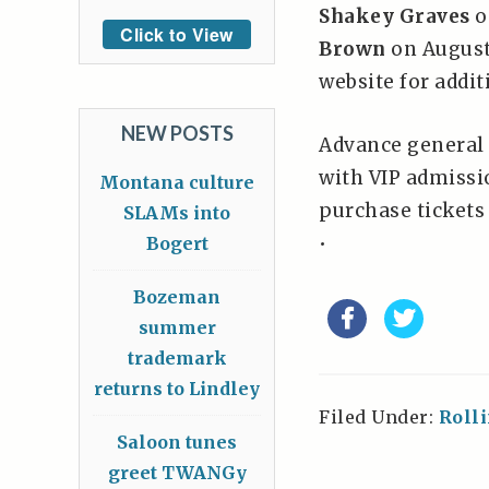
Shakey Graves
o
Click to View
Brown
on August
website for addit
NEW POSTS
Advance general 
with VIP admissio
Montana culture
purchase tickets
SLAMs into
•
Bogert
Bozeman
summer
trademark
returns to Lindley
Filed Under:
Roll
Saloon tunes
greet TWANGy