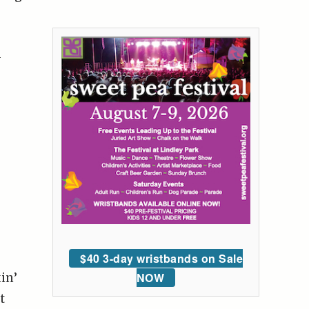
-
$40 3-day wristbands on Sale
NOW
in’
t