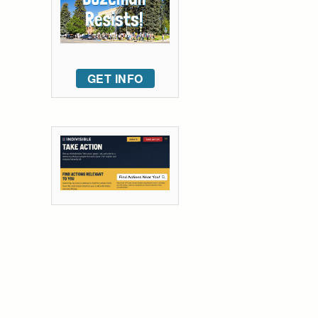
GET INFO