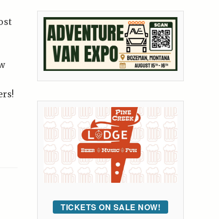
ost
ow
ers!
TICKETS ON SALE NOW!