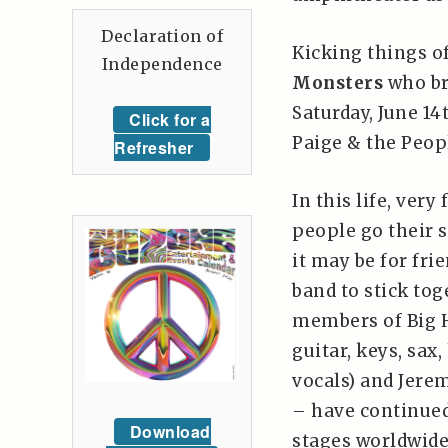
Declaration of
Kicking things o
Independence
Monsters
who br
Saturday, June 1
Click for a
Paige & the Peop
Refresher
In this life, very
people go their 
it may be for frie
band to stick tog
members of Big H
guitar, keys, sax
vocals) and Jerem
– have continued
Download
stages worldwide