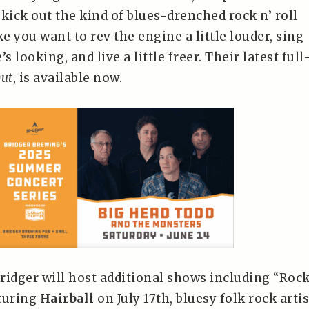
kick out the kind of blues-drenched rock n’ roll
 you want to rev the engine a little louder, sing
s looking, and live a little freer. Their latest full
ut
, is available now.
ridger will host additional shows including “Rock
turing
Hairball
on July 17th, bluesy folk rock artis