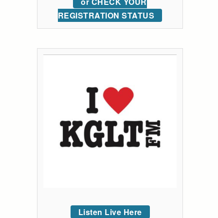
or CHECK YOUR
REGISTRATION STATUS
Listen Live Here