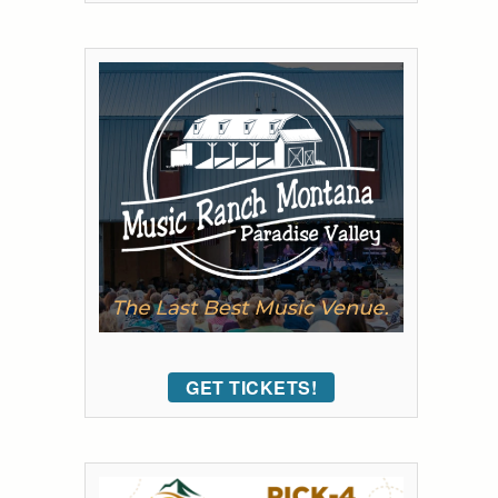
GET TICKETS!