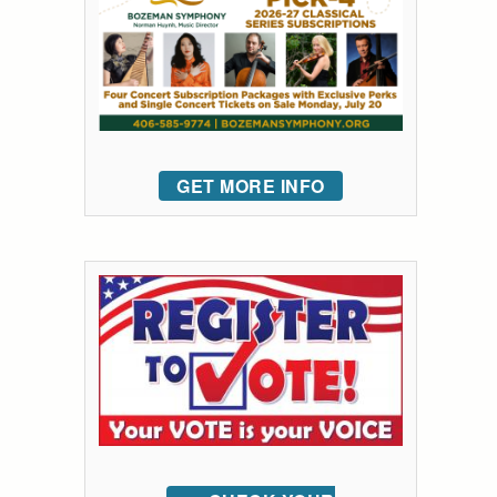
GET MORE INFO