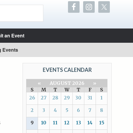
t an Event
g Events
EVENTS CALENDAR
«
AUGUST 2026
»
S
M
T
W
T
F
S
26
27
28
29
30
31
1
2
3
4
5
6
7
8
s
9
10
11
12
13
14
15