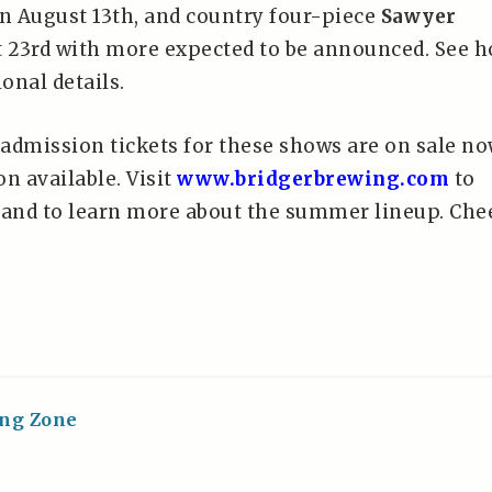
n August 13th, and country four-piece
Sawyer
 23rd with more expected to be announced. See h
ional details.
admission tickets for these shows are on sale n
n available. Visit
www.bridgerbrewing.com
to
 and to learn more about the summer lineup. Che
ing Zone