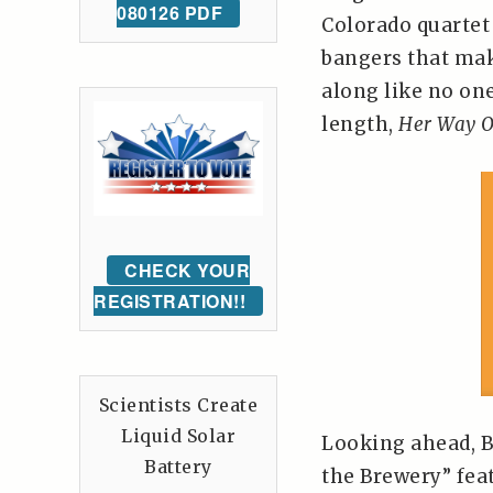
080126 PDF
Colorado quartet 
bangers that make
along like no one’
length,
Her Way O
CHECK YOUR
REGISTRATION!!
Scientists Create
Liquid Solar
Looking ahead, B
Battery
the Brewery” fea