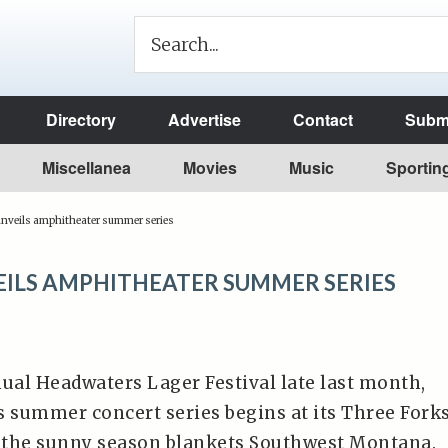
Directory
Advertise
Contact
Submi
Miscellanea
Movies
Music
Sportin
unveils amphitheater summer series
EILS AMPHITHEATER SUMMER SERIES
nual Headwaters Lager Festival late last month,
s summer concert series begins at its Three Fork
 the sunny season blankets Southwest Montana.