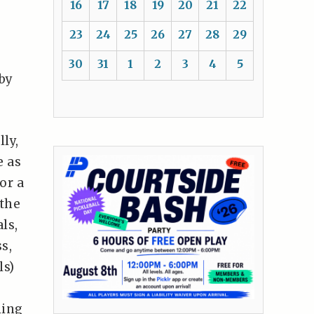
16
17
18
19
20
21
22
23
24
25
26
27
28
29
30
31
1
2
3
4
5
by
lly,
e as
or a
 the
ls,
s,
ls)
ling