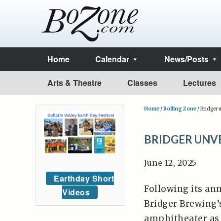
Home
Calendar
News/Posts
Arts & Theatre
Classes
Lectures
Home
/
Rolling Zone
/
Bridger 
BRIDGER UNV
June 12, 2025
Earthday Short
Following its an
Videos
Bridger Brewing’
amphitheater as