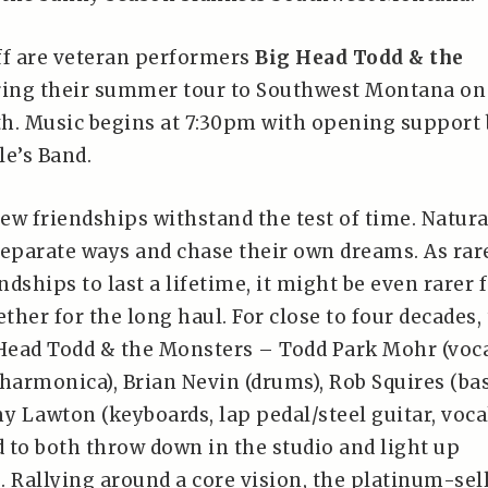
ff are veteran performers
Big Head Todd & the
ing their summer tour to Southwest Montana on
4th. Music begins at 7:30pm with opening support 
le’s Band.
 few friendships withstand the test of time. Natura
separate ways and chase their own dreams. As rar
ndships to last a lifetime, it might be even rarer f
ether for the long haul. For close to four decades,
ead Todd & the Monsters – Todd Park Mohr (voca
, harmonica), Brian Nevin (drums), Rob Squires (bas
y Lawton (keyboards, lap pedal/steel guitar, voca
 to both throw down in the studio and light up
. Rallying around a core vision, the platinum-sel