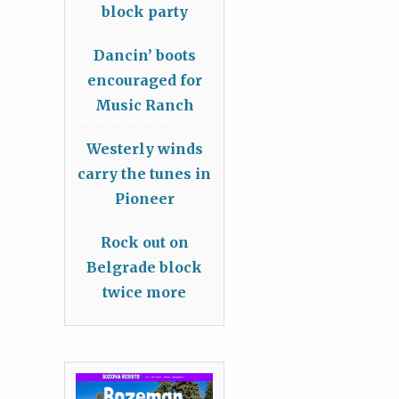
block party
Dancin’ boots
encouraged for
Music Ranch
Westerly winds
carry the tunes in
Pioneer
Rock out on
Belgrade block
twice more