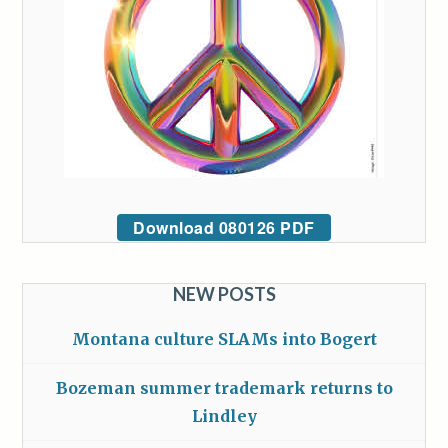
Download 080126 PDF
NEW POSTS
Montana culture SLAMs into Bogert
Bozeman summer trademark returns to
Lindley