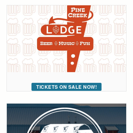
TICKETS ON SALE NOW!