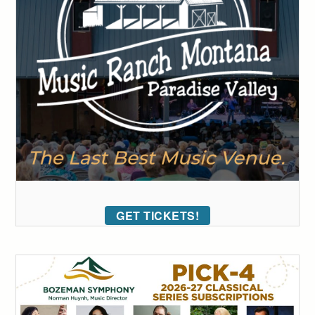
GET TICKETS!