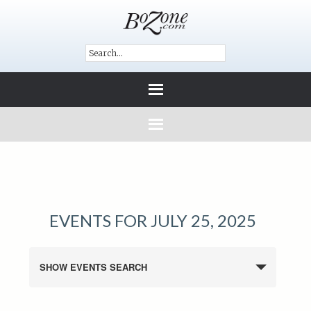
EVENTS FOR JULY 25, 2025
SHOW EVENTS SEARCH