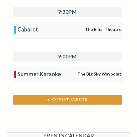
7:30PM
Cabaret
The Ellen Theatre
9:00PM
Summer Karaoke
The Big Sky Waypoint
+ EXPORT EVENTS
EVENTS CALENDAR