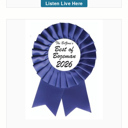
Listen Live Here