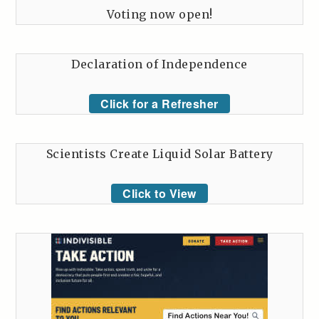
Voting now open!
Declaration of Independence
Click for a Refresher
Scientists Create Liquid Solar Battery
Click to View