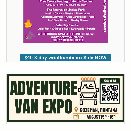
$40 3-day wristbands on Sale NOW