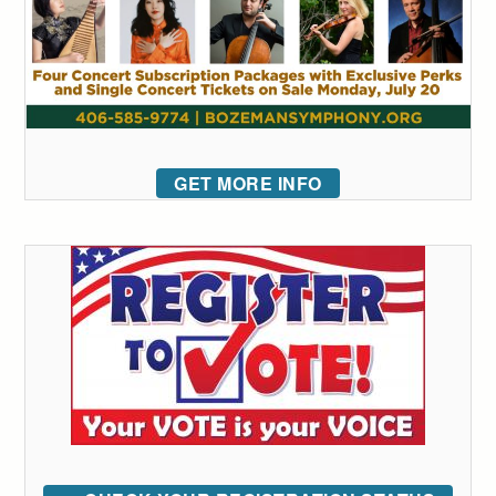
GET MORE INFO