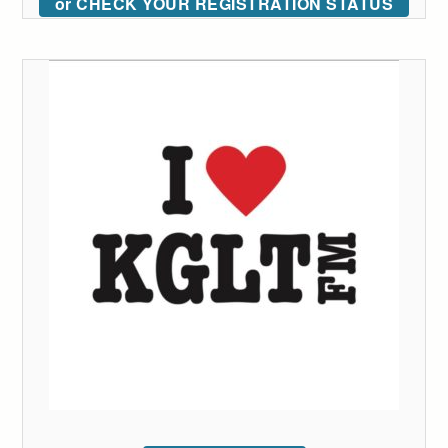
or CHECK YOUR REGISTRATION STATUS