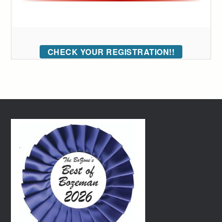
CHECK YOUR REGISTRATION!!