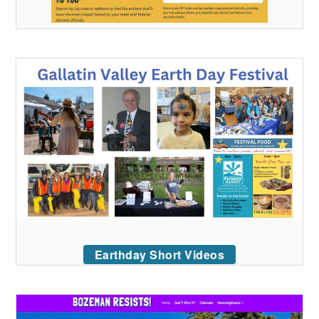
Earthday Short Videos