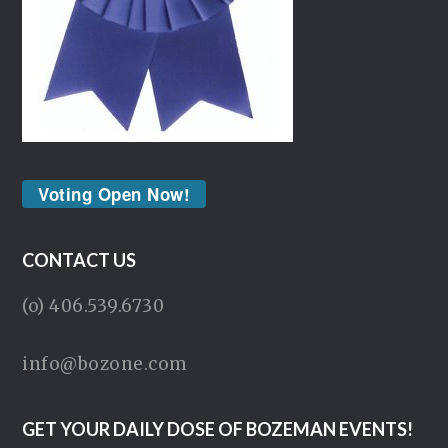
Voting Open Now!
CONTACT US
(o) 406.539.6730
info@bozone.com
GET YOUR DAILY DOSE OF BOZEMAN EVENTS!