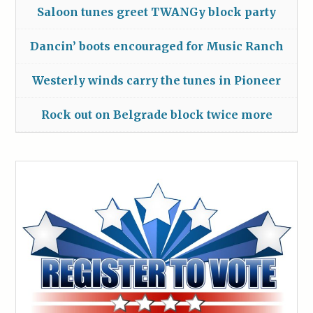
Saloon tunes greet TWANGy block party
Dancin’ boots encouraged for Music Ranch
Westerly winds carry the tunes in Pioneer
Rock out on Belgrade block twice more