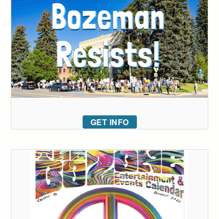
GET INFO