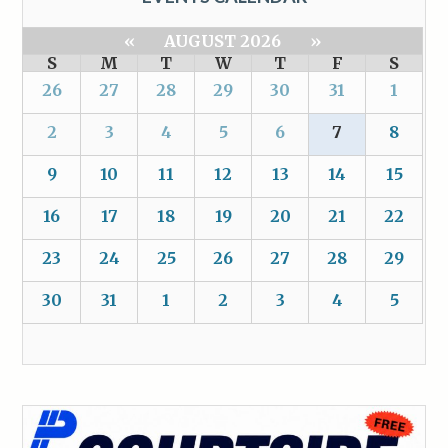
«
AUGUST 2026
»
S
M
T
W
T
F
S
26
27
28
29
30
31
1
2
3
4
5
6
7
8
9
10
11
12
13
14
15
16
17
18
19
20
21
22
23
24
25
26
27
28
29
30
31
1
2
3
4
5