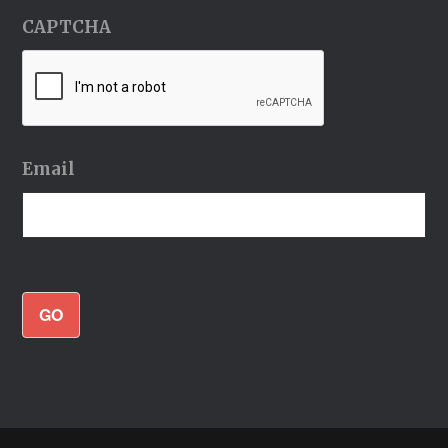
CAPTCHA
Email
GO