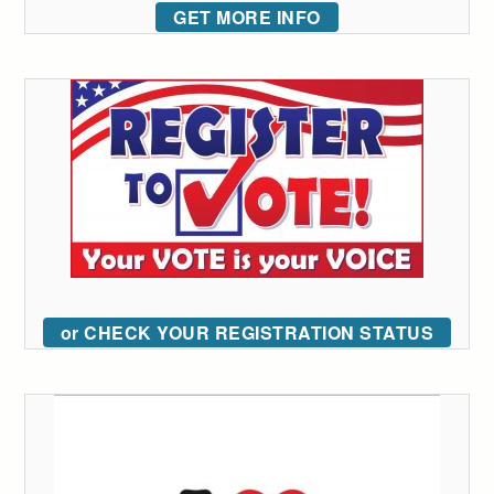
GET MORE INFO
or CHECK YOUR REGISTRATION STATUS