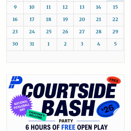
9
10
11
12
13
14
15
16
17
18
19
20
21
22
23
24
25
26
27
28
29
30
31
1
2
3
4
5