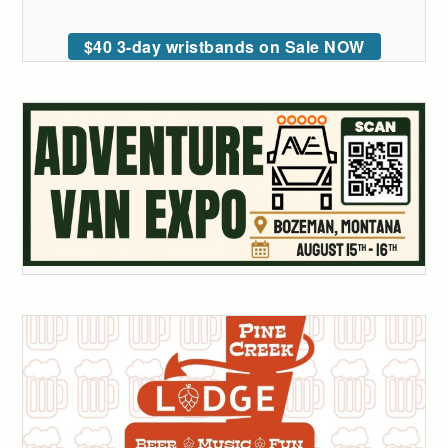
$40 3-day wristbands on Sale NOW