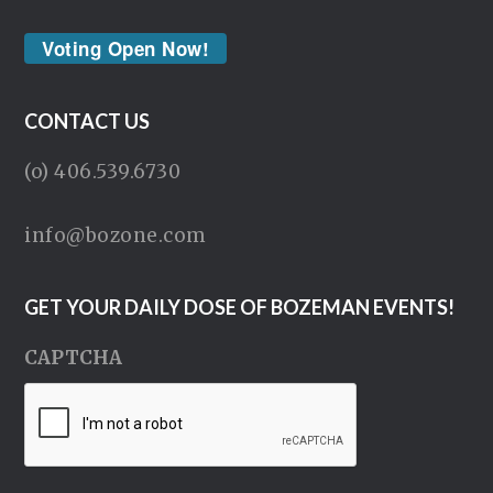
Voting Open Now!
CONTACT US
(o) 406.539.6730
info@bozone.com
GET YOUR DAILY DOSE OF BOZEMAN EVENTS!
CAPTCHA