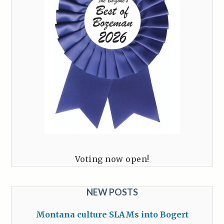
Voting now open!
NEW POSTS
Montana culture SLAMs into Bogert