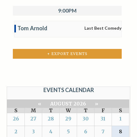
9:00PM
Tom Arnold
Last Best Comedy
+ EXPORT EVENTS
EVENTS CALENDAR
«
AUGUST 2026
»
S
M
T
W
T
F
S
26
27
28
29
30
31
1
2
3
4
5
6
7
8