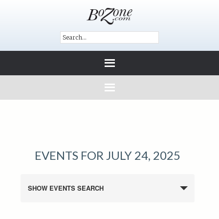
EVENTS FOR JULY 24, 2025
SHOW EVENTS SEARCH