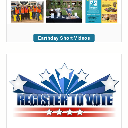
Earthday Short Videos