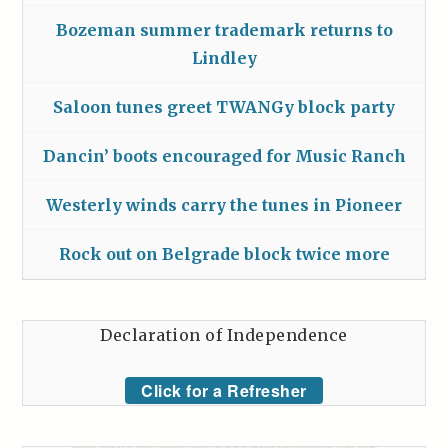
Bozeman summer trademark returns to
Lindley
Saloon tunes greet TWANGy block party
Dancin’ boots encouraged for Music Ranch
Westerly winds carry the tunes in Pioneer
Rock out on Belgrade block twice more
Declaration of Independence
Click for a Refresher