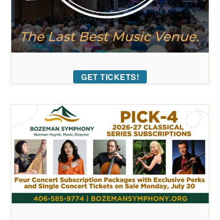
GET TICKETS!