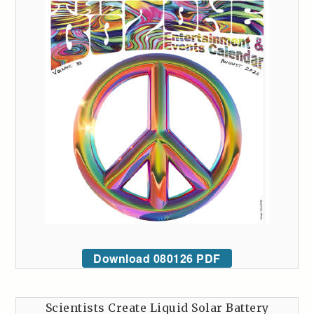
Download 080126 PDF
Scientists Create Liquid Solar Battery