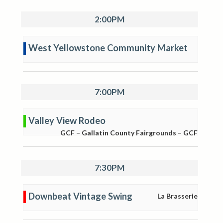
2:00PM
West Yellowstone Community Market
7:00PM
Valley View Rodeo
GCF – Gallatin County Fairgrounds – GCF
7:30PM
Downbeat Vintage Swing
La Brasserie