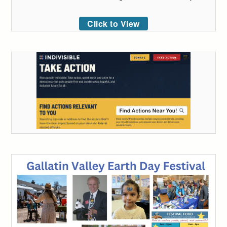
Click to View