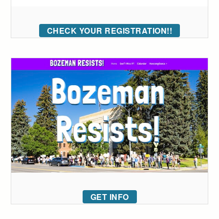
CHECK YOUR REGISTRATION!!
GET INFO