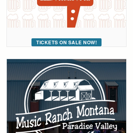
TICKETS ON SALE NOW!