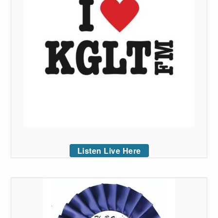
Listen Live Here