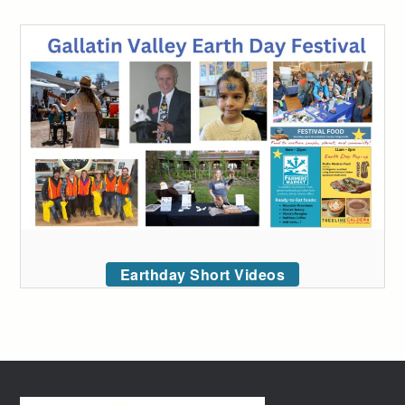
Earthday Short Videos