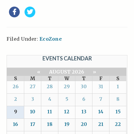
Filed Under:
EcoZone
EVENTS CALENDAR
«
AUGUST 2026
»
S
M
T
W
T
F
S
26
27
28
29
30
31
1
2
3
4
5
6
7
8
9
10
11
12
13
14
15
16
17
18
19
20
21
22