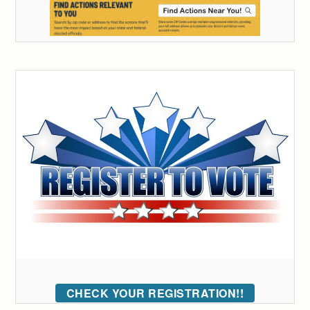
CHECK YOUR REGISTRATION!!