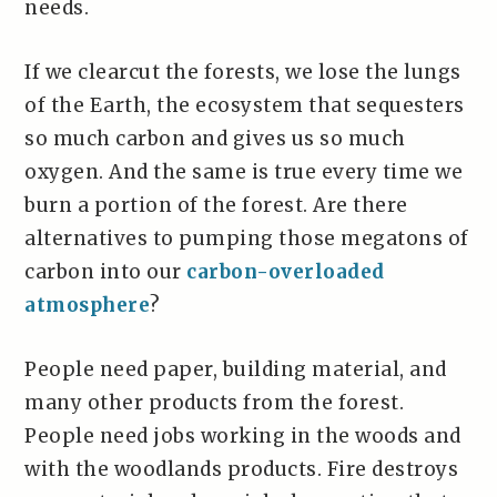
needs.
If we clearcut the forests, we lose the lungs
of the Earth, the ecosystem that sequesters
so much carbon and gives us so much
oxygen. And the same is true every time we
burn a portion of the forest. Are there
alternatives to pumping those megatons of
carbon into our
carbon-overloaded
atmosphere
?
People need paper, building material, and
many other products from the forest.
People need jobs working in the woods and
with the woodlands products. Fire destroys