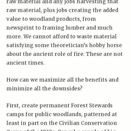
raw material and any jobs harvesting that
raw material, plus jobs creating the added
value to woodland products, from
newsprint to framing lumber and much
more. We cannot afford to waste material
satisfying some theoretician’s hobby horse
about the ancient role of fire. These are not
ancient times.
How can we maximize all the benefits and
minimize all the downsides?
First, create permanent Forest Stewards
camps for public woodlands, patterned at
least in part on the Civilian Conservation