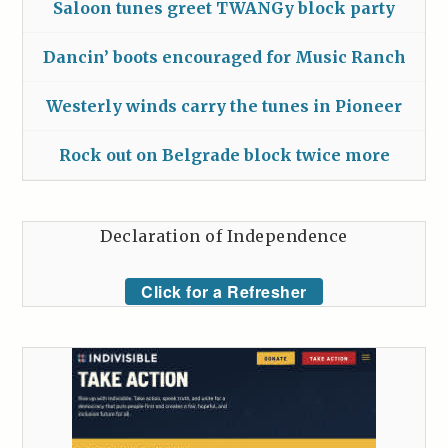
Saloon tunes greet TWANGy block party
Dancin’ boots encouraged for Music Ranch
Westerly winds carry the tunes in Pioneer
Rock out on Belgrade block twice more
Declaration of Independence
Click for a Refresher