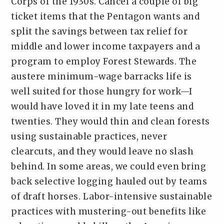
Corps of the 1930s. Cancel a couple of big
ticket items that the Pentagon wants and
split the savings between tax relief for
middle and lower income taxpayers and a
program to employ Forest Stewards. The
austere minimum-wage barracks life is
well suited for those hungry for work—I
would have loved it in my late teens and
twenties. They would thin and clean forests
using sustainable practices, never
clearcuts, and they would leave no slash
behind. In some areas, we could even bring
back selective logging hauled out by teams
of draft horses. Labor-intensive sustainable
practices with mustering-out benefits like