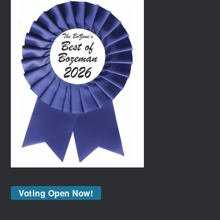
Voting Open Now!