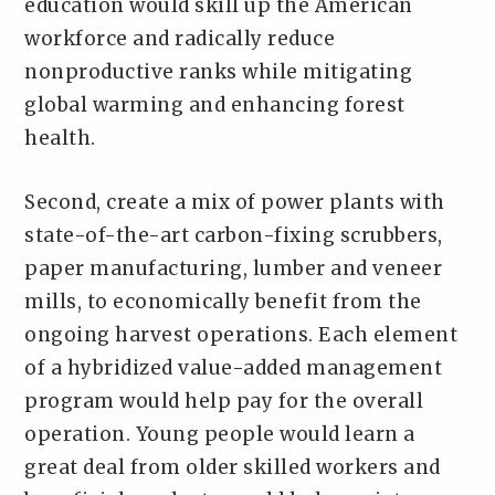
education would skill up the American
workforce and radically reduce
nonproductive ranks while mitigating
global warming and enhancing forest
health.
Second, create a mix of power plants with
state-of-the-art carbon-fixing scrubbers,
paper manufacturing, lumber and veneer
mills, to economically benefit from the
ongoing harvest operations. Each element
of a hybridized value-added management
program would help pay for the overall
operation. Young people would learn a
great deal from older skilled workers and