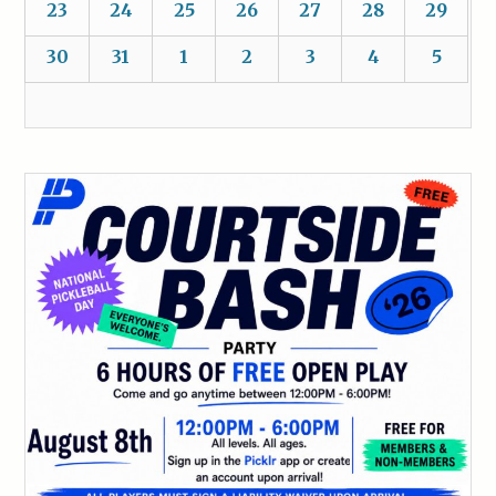
23
24
25
26
27
28
29
30
31
1
2
3
4
5