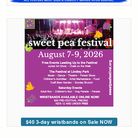
$40 3-day wristbands on Sale NOW