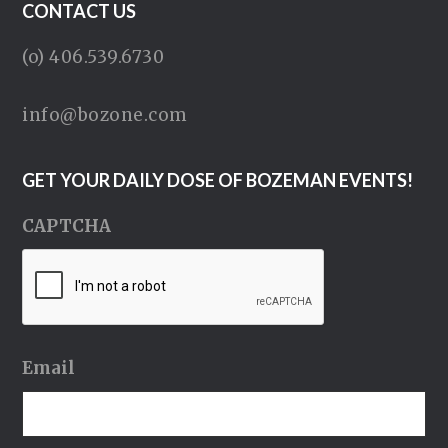
CONTACT US
(o) 406.539.6730
info@bozone.com
GET YOUR DAILY DOSE OF BOZEMAN EVENTS!
CAPTCHA
Email