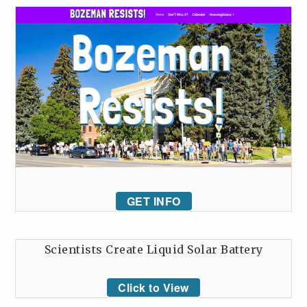
GET INFO
Scientists Create Liquid Solar Battery
Click to View