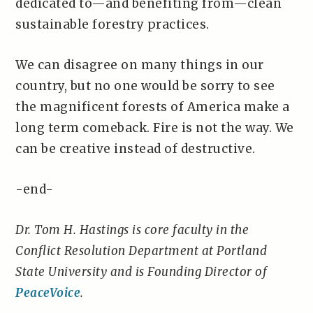
dedicated to—and benefiting from—clean
sustainable forestry practices.
We can disagree on many things in our
country, but no one would be sorry to see
the magnificent forests of America make a
long term comeback. Fire is not the way. We
can be creative instead of destructive.
-end-
Dr. Tom H. Hastings is core faculty in the
Conflict Resolution Department at Portland
State University and is Founding Director of
PeaceVoice
.