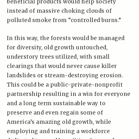
beneficial products would help society
instead of massive choking clouds of
polluted smoke from “controlled burns.”
In this way, the forests would be managed
for diversity, old growth untouched,
understory trees utilized, with small
clearings that would never cause killer
landslides or stream-destroying erosion.
This could be a public-private-nonprofit
partnership resulting in a win for everyone
and a long term sustainable way to
preserve and even regain some of
America’s amazing old growth, while
employing and training a workforce