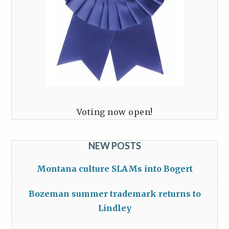
Voting now open!
NEW POSTS
Montana culture SLAMs into Bogert
Bozeman summer trademark returns to
Lindley