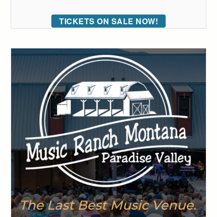
TICKETS ON SALE NOW!