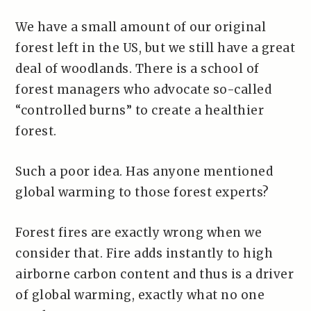
We have a small amount of our original
forest left in the US, but we still have a great
deal of woodlands. There is a school of
forest managers who advocate so-called
“controlled burns” to create a healthier
forest.
Such a poor idea. Has anyone mentioned
global warming to those forest experts?
Forest fires are exactly wrong when we
consider that. Fire adds instantly to high
airborne carbon content and thus is a driver
of global warming, exactly what no one