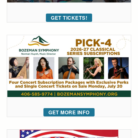
GET TICKETS!
GET MORE INFO