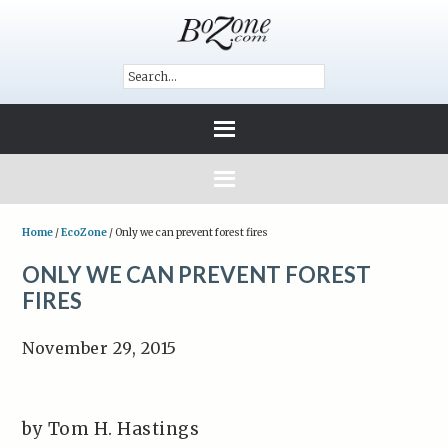
Home
/
EcoZone
/
Only we can prevent forest fires
ONLY WE CAN PREVENT FOREST
FIRES
November 29, 2015
by Tom H. Hastings