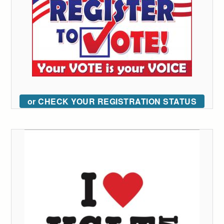
or CHECK YOUR REGISTRATION STATUS