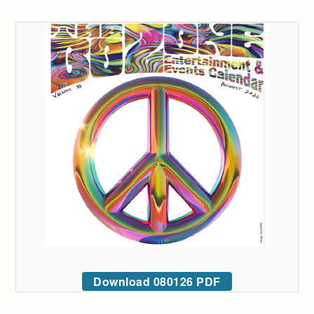
Download 080126 PDF