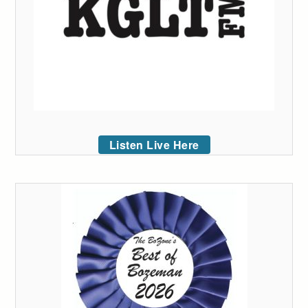
Listen Live Here