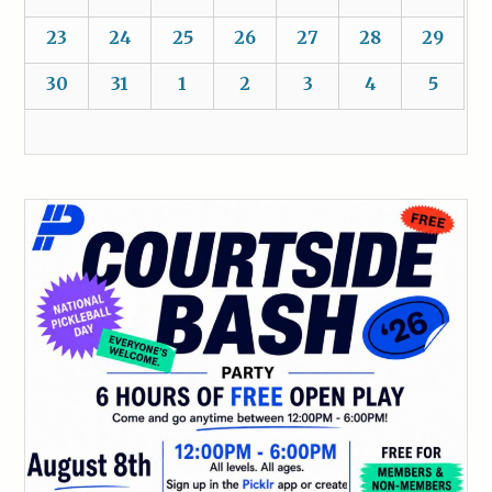
23
24
25
26
27
28
29
30
31
1
2
3
4
5