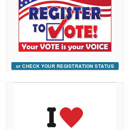
or CHECK YOUR REGISTRATION STATUS