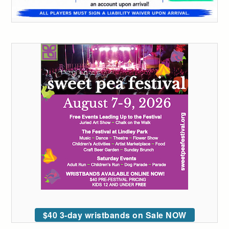
$40 3-day wristbands on Sale NOW