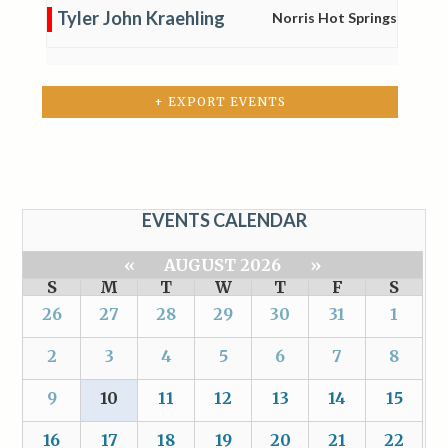
Tyler John Kraehling
Norris Hot Springs
+ EXPORT EVENTS
EVENTS CALENDAR
«
AUGUST 2026
»
S
M
T
W
T
F
S
26
27
28
29
30
31
1
2
3
4
5
6
7
8
9
10
11
12
13
14
15
16
17
18
19
20
21
22