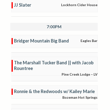
JJ Slater
Lockhorn Cider House
7:00PM
Bridger Mountain Big Band
Eagles Bar
The Marshall Tucker Band || with Jacob
Rountree
Pine Creek Lodge – LV
Ronnie & the Redwoods w/ Kailey Marie
Bozeman Hot Springs