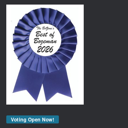
Voting Open Now!