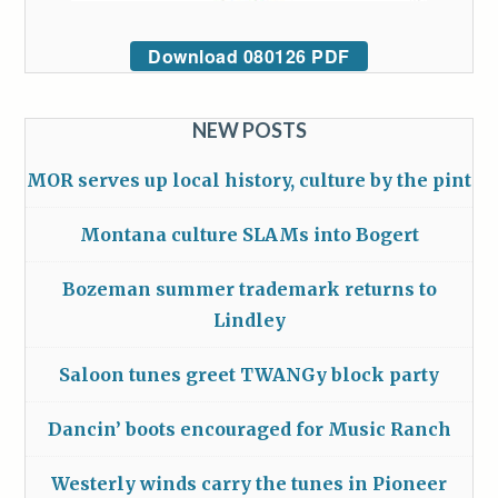
Download 080126 PDF
NEW POSTS
MOR serves up local history, culture by the pint
Montana culture SLAMs into Bogert
Bozeman summer trademark returns to
Lindley
Saloon tunes greet TWANGy block party
Dancin’ boots encouraged for Music Ranch
Westerly winds carry the tunes in Pioneer