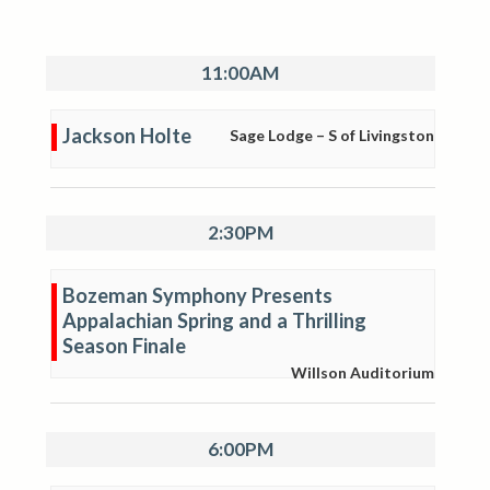
11:00AM
Jackson Holte
Sage Lodge – S of Livingston
2:30PM
Bozeman Symphony Presents
Appalachian Spring and a Thrilling
Season Finale
Willson Auditorium
6:00PM