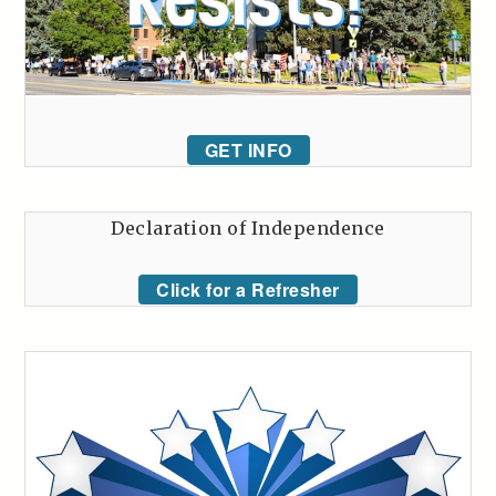
GET INFO
Declaration of Independence
Click for a Refresher