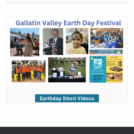
Earthday Short Videos