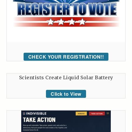
CHECK YOUR REGISTRATION!!
Scientists Create Liquid Solar Battery
Click to View