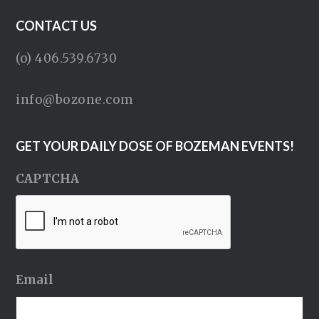
CONTACT US
(o) 406.539.6730
info@bozone.com
GET YOUR DAILY DOSE OF BOZEMAN EVENTS!
CAPTCHA
Email