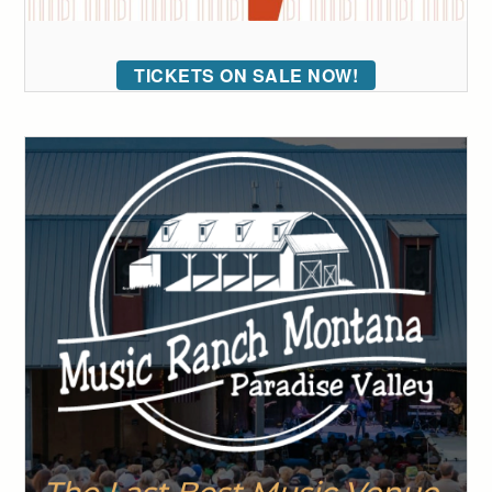
TICKETS ON SALE NOW!