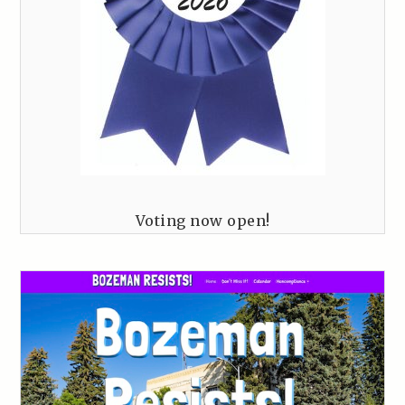
Voting now open!