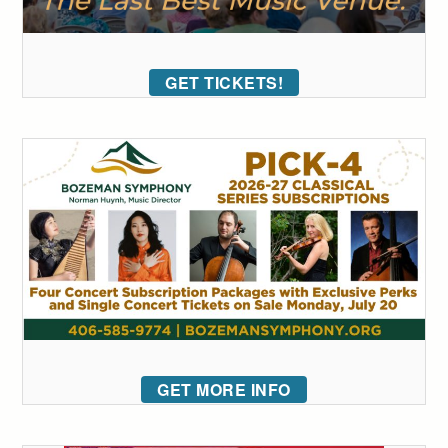
GET TICKETS!
GET MORE INFO