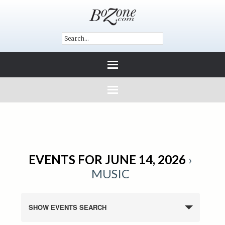
EVENTS FOR JUNE 14, 2026
›
MUSIC
SHOW EVENTS SEARCH