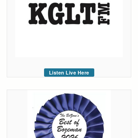
Listen Live Here