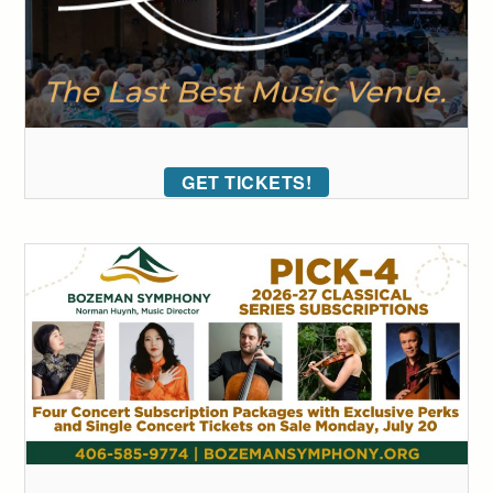
GET TICKETS!