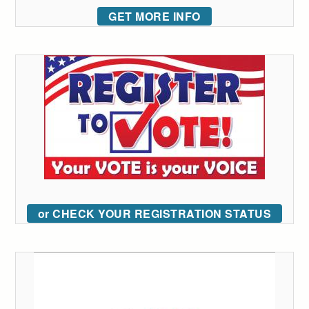
GET MORE INFO
or CHECK YOUR REGISTRATION STATUS