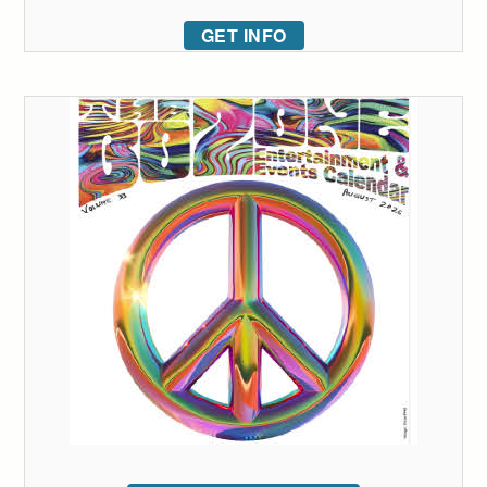
GET INFO