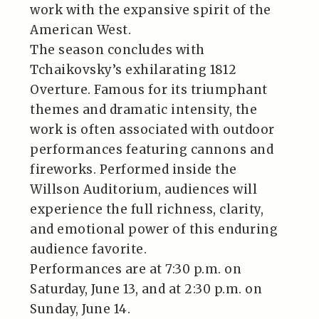
work with the expansive spirit of the
American West.
The season concludes with
Tchaikovsky’s exhilarating 1812
Overture. Famous for its triumphant
themes and dramatic intensity, the
work is often associated with outdoor
performances featuring cannons and
fireworks. Performed inside the
Willson Auditorium, audiences will
experience the full richness, clarity,
and emotional power of this enduring
audience favorite.
Performances are at 7:30 p.m. on
Saturday, June 13, and at 2:30 p.m. on
Sunday, June 14.