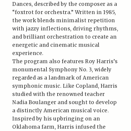
Dances, described by the composer as a
“foxtrot for orchestra.” Written in 1985,
the work blends minimalist repetition
with jazzy inflections, driving rhythms,
and brilliant orchestration to create an
energetic and cinematic musical
experience.
The program also features Roy Harris’s
monumental Symphony No. 3, widely
regarded as a landmark of American
symphonic music. Like Copland, Harris
studied with the renowned teacher
Nadia Boulanger and sought to develop
a distinctly American musical voice.
Inspired by his upbringing on an
Oklahoma farm, Harris infused the