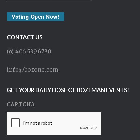
Voting Open Now!
CONTACT US
(o) 406.539.6730
info@bozone.com
GET YOUR DAILY DOSE OF BOZEMAN EVENTS!
CAPTCHA