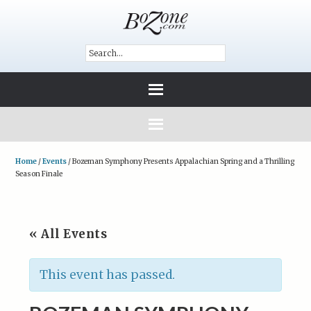
Home
/
Events
/
Bozeman Symphony Presents Appalachian Spring and a Thrilling
Season Finale
« All Events
This event has passed.