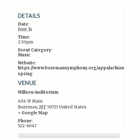
DETAILS
Date:
June 14
Time:
2:30pm
Event Category:
Music
Website:
https://www.bozemansymphony.org/appalachian-
spring
VENUE
Willson Auditorium
404 W Main
Bozeman
,
MT
59715
United States
+ Google Map
Phone:
522-6047