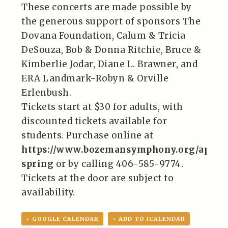
These concerts are made possible by
the generous support of sponsors The
Dovana Foundation, Calum & Tricia
DeSouza, Bob & Donna Ritchie, Bruce &
Kimberlie Jodar, Diane L. Brawner, and
ERA Landmark-Robyn & Orville
Erlenbush.
Tickets start at $30 for adults, with
discounted tickets available for
students. Purchase online at
https://www.bozemansymphony.org/appal
spring
or by calling 406-585-9774.
Tickets at the door are subject to
availability.
+ GOOGLE CALENDAR
+ ADD TO ICALENDAR