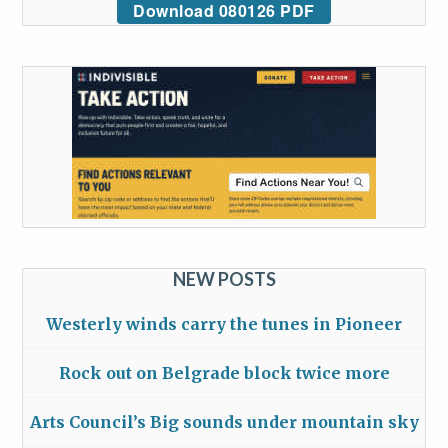
Download 080126 PDF
NEW POSTS
Westerly winds carry the tunes in Pioneer
Rock out on Belgrade block twice more
Arts Council’s Big sounds under mountain sky