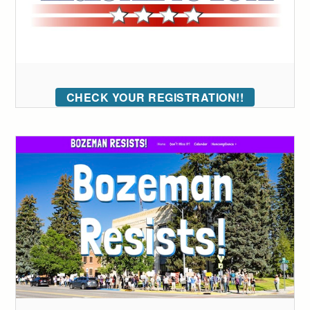
CHECK YOUR REGISTRATION!!