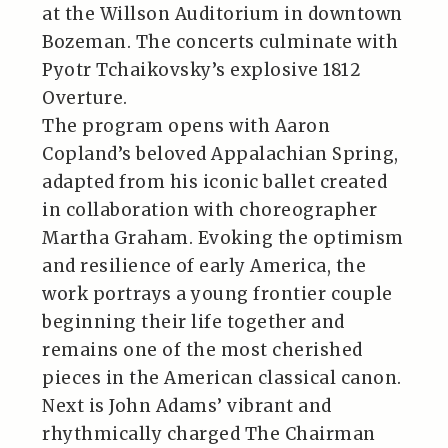
at the Willson Auditorium in downtown
Bozeman. The concerts culminate with
Pyotr Tchaikovsky’s explosive 1812
Overture.
The program opens with Aaron
Copland’s beloved Appalachian Spring,
adapted from his iconic ballet created
in collaboration with choreographer
Martha Graham. Evoking the optimism
and resilience of early America, the
work portrays a young frontier couple
beginning their life together and
remains one of the most cherished
pieces in the American classical canon.
Next is John Adams’ vibrant and
rhythmically charged The Chairman