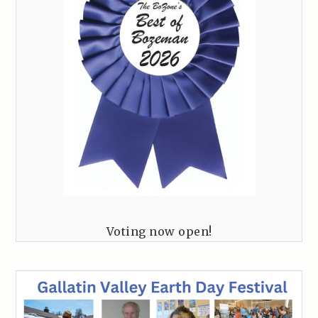
Voting now open!