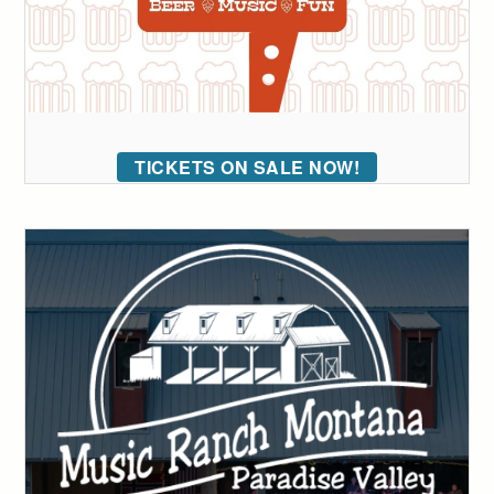
TICKETS ON SALE NOW!