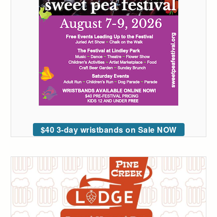
$40 3-day wristbands on Sale NOW