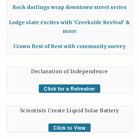
Rock darlings wrap downtown street series
Lodge slate excites with ‘Creekside Revival’ &
more
Crown Best of Best with community survey
Declaration of Independence
Click for a Refresher
Scientists Create Liquid Solar Battery
Click to View