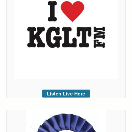
Listen Live Here