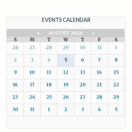
EVENTS CALENDAR
«
AUGUST 2026
»
S
M
T
W
T
F
S
26
27
28
29
30
31
1
2
3
4
5
6
7
8
9
10
11
12
13
14
15
16
17
18
19
20
21
22
23
24
25
26
27
28
29
30
31
1
2
3
4
5