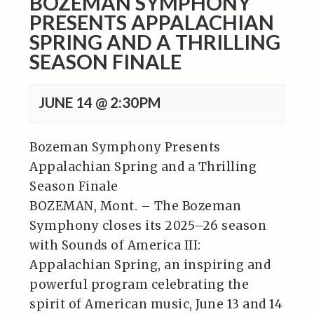
BOZEMAN SYMPHONY
PRESENTS APPALACHIAN
SPRING AND A THRILLING
SEASON FINALE
JUNE 14 @ 2:30PM
Bozeman Symphony Presents
Appalachian Spring and a Thrilling
Season Finale
BOZEMAN, Mont. – The Bozeman
Symphony closes its 2025–26 season
with Sounds of America III:
Appalachian Spring, an inspiring and
powerful program celebrating the
spirit of American music, June 13 and 14