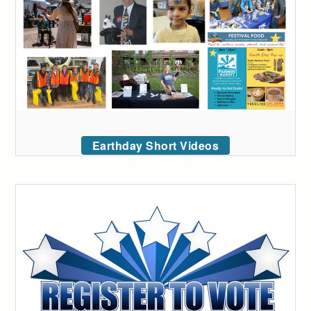
Earthday Short Videos