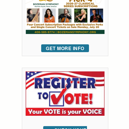
GET MORE INFO