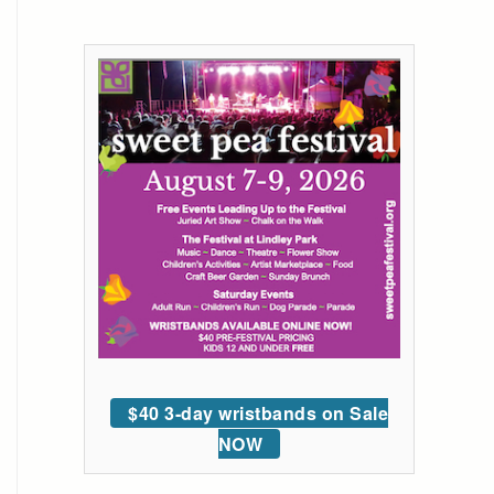
$40 3-day wristbands on Sale
NOW