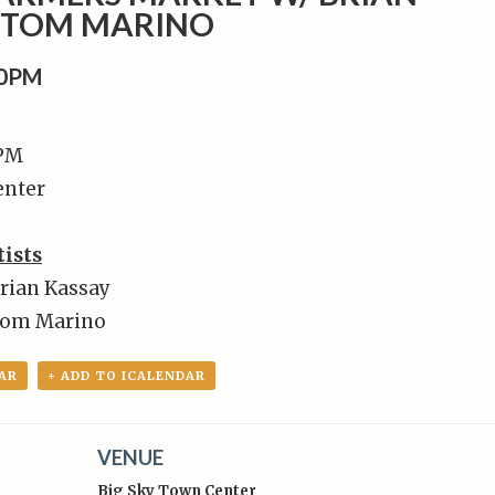
+ TOM MARINO
00PM
 PM
enter
tists
Brian Kassay
Tom Marino
AR
+ ADD TO ICALENDAR
VENUE
Big Sky Town Center