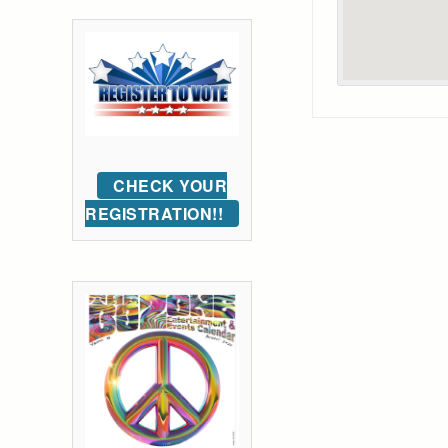
CHECK YOUR
REGISTRATION!!