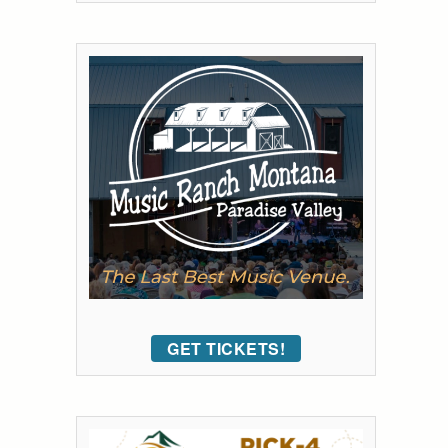
GET TICKETS!