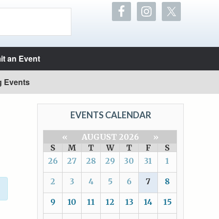
t an Event
g Events
EVENTS CALENDAR
«
AUGUST 2026
»
S
M
T
W
T
F
S
26
27
28
29
30
31
1
2
3
4
5
6
7
8
9
10
11
12
13
14
15