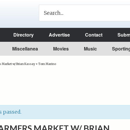
Directory
Advertise
Contact
Submi
Miscellanea
Movies
Music
Sportin
s Market w/ Brian Kassay + Tom Marino
s passed.
FARMERS MARKET W/ BRIAN