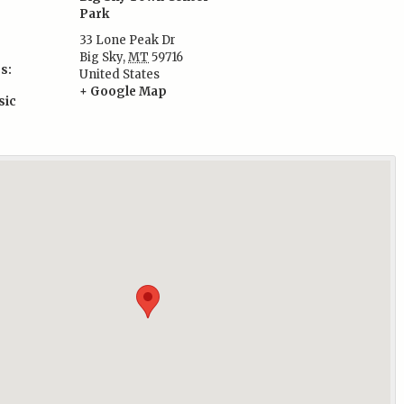
Park
33 Lone Peak Dr
Big Sky
,
MT
59716
s:
United States
+ Google Map
sic