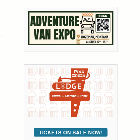
TICKETS ON SALE NOW!