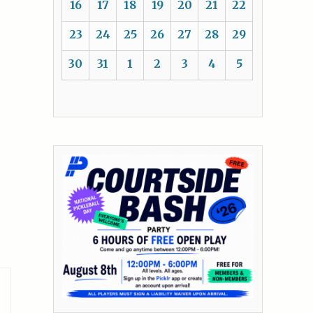
16
17
18
19
20
21
22
23
24
25
26
27
28
29
30
31
1
2
3
4
5