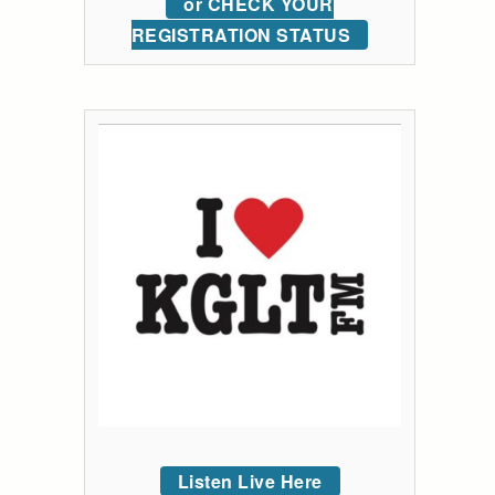
or CHECK YOUR
REGISTRATION STATUS
Listen Live Here