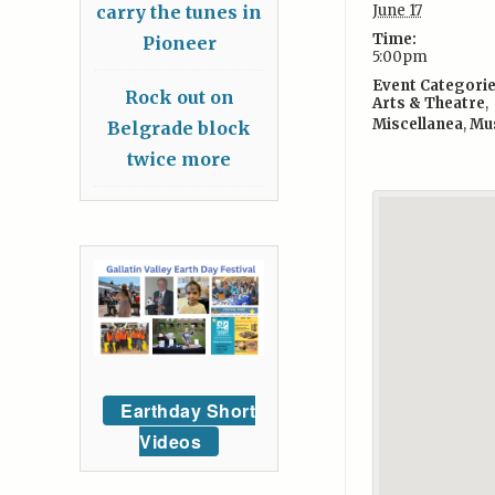
carry the tunes in
June 17
Time:
Pioneer
5:00pm
Event Categorie
Rock out on
Arts & Theatre
,
Miscellanea
,
Mu
Belgrade block
twice more
Earthday Short
Videos