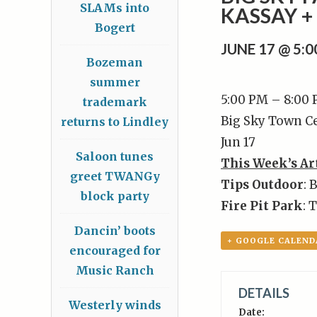
SLAMs into
KASSAY 
Bogert
JUNE 17 @ 5:
Bozeman
summer
5:00 PM – 8:00
trademark
Big Sky Town C
returns to Lindley
Jun 17
Saloon tunes
This Week’s Ar
greet TWANGy
Tips Outdoor
: 
block party
Fire Pit Park
: 
Dancin’ boots
+ GOOGLE CALEND
encouraged for
Music Ranch
DETAILS
Westerly winds
Date: