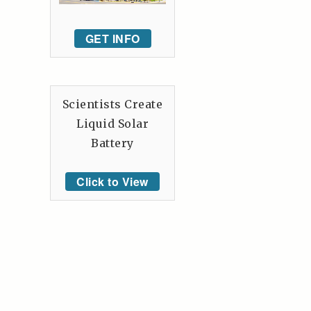
GET INFO
Scientists Create
Liquid Solar
Battery
Click to View