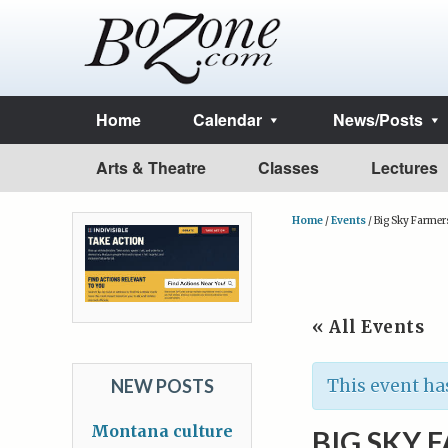
Home
Calendar
News/Posts
Arts & Theatre
Classes
Lectures
Home
/
Events
/
Big Sky Farmer
« All Events
NEW POSTS
This event ha
Montana culture
BIG SKY 