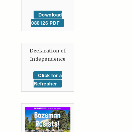
Download
080126 PDF
Declaration of
Independence
Click for a
Refresher