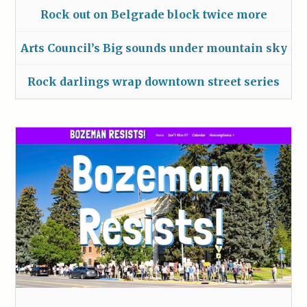
Rock out on Belgrade block twice more
Arts Council’s Big sounds under mountain sky
Rock darlings wrap downtown street series