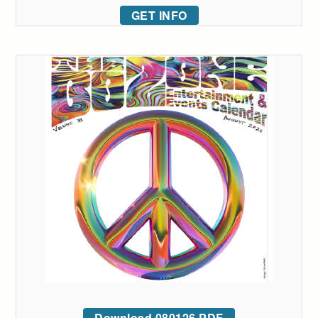
GET INFO
Download 080126 PDF