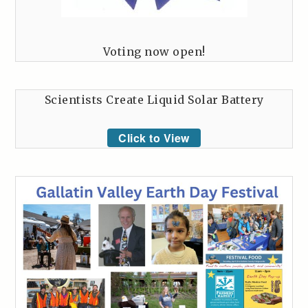
Voting now open!
Scientists Create Liquid Solar Battery
Click to View