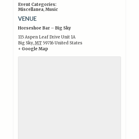
Event Categories:
Miscellanea
,
Music
VENUE
Horseshoe Bar – Big Sky
115 Aspen Leaf Drive Unit 1A
Big Sky
,
MT
59716
United States
+ Google Map