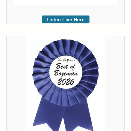
Listen Live Here