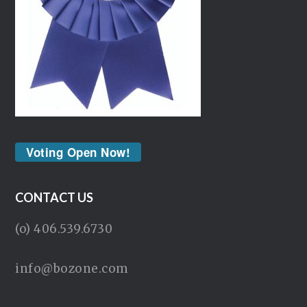
Voting Open Now!
CONTACT US
(o) 406.539.6730
info@bozone.com