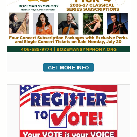
GET MORE INFO