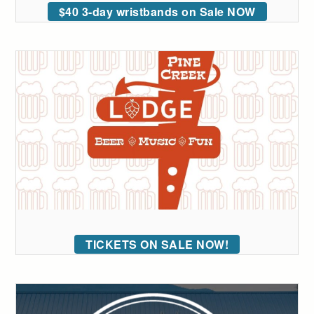
$40 3-day wristbands on Sale NOW
TICKETS ON SALE NOW!