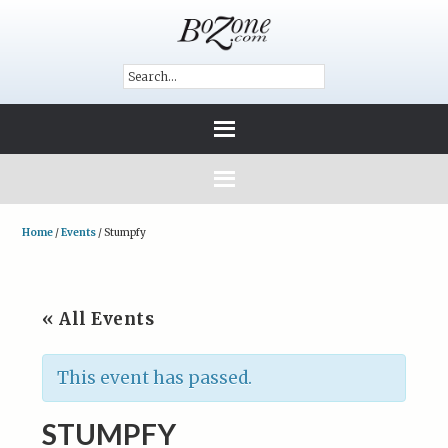
Home
/
Events
/
Stumpfy
« All Events
This event has passed.
STUMPFY