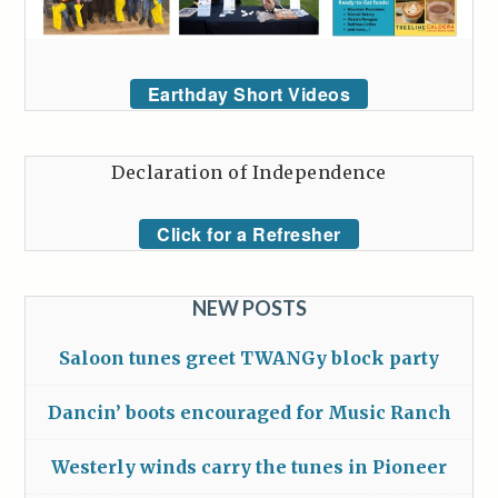
Earthday Short Videos
Declaration of Independence
Click for a Refresher
NEW POSTS
Saloon tunes greet TWANGy block party
Dancin’ boots encouraged for Music Ranch
Westerly winds carry the tunes in Pioneer