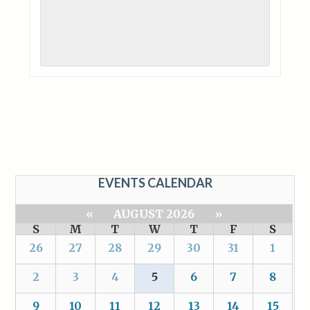
EVENTS CALENDAR
«
AUGUST 2026
»
S
M
T
W
T
F
S
26
27
28
29
30
31
1
2
3
4
5
6
7
8
9
10
11
12
13
14
15