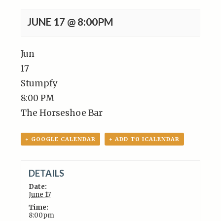
JUNE 17 @ 8:00PM
Jun
17
Stumpfy
8:00 PM
The Horseshoe Bar
+ GOOGLE CALENDAR
+ ADD TO ICALENDAR
DETAILS
Date:
June 17
Time:
8:00pm