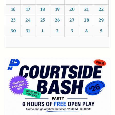
16
17
18
19
20
21
22
23
24
25
26
27
28
29
30
31
1
2
3
4
5