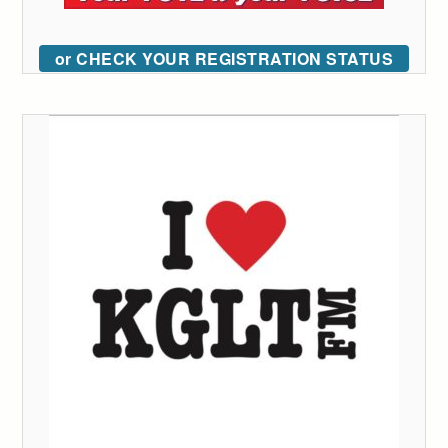
or CHECK YOUR REGISTRATION STATUS