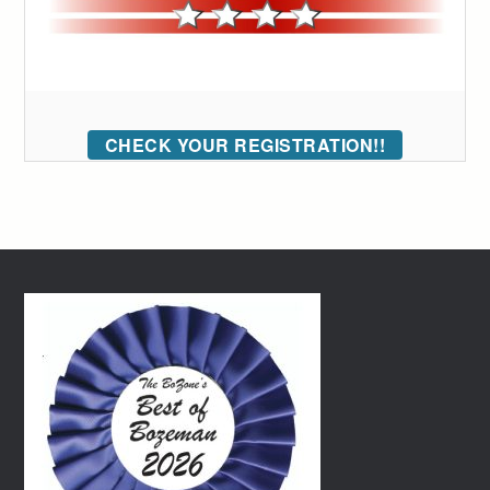
CHECK YOUR REGISTRATION!!