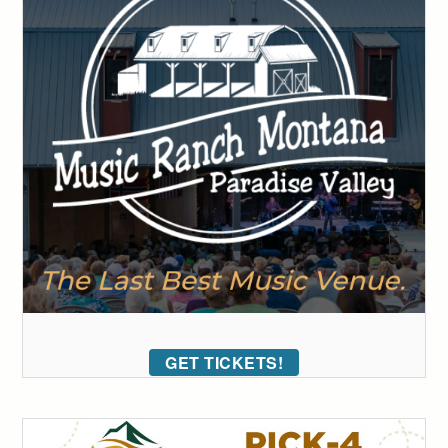
GET TICKETS!