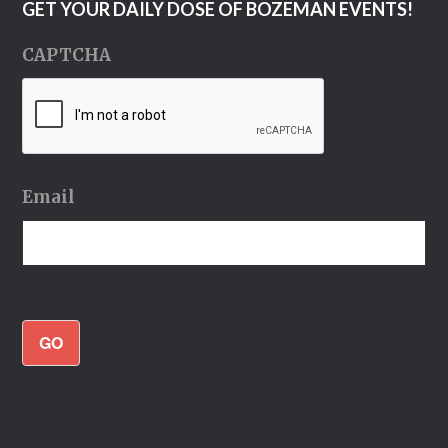
GET YOUR DAILY DOSE OF BOZEMAN EVENTS!
CAPTCHA
Email
GO