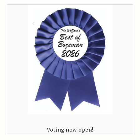
Voting now open!