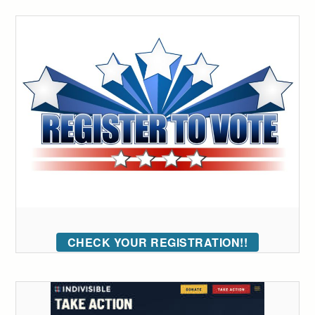
CHECK YOUR REGISTRATION!!