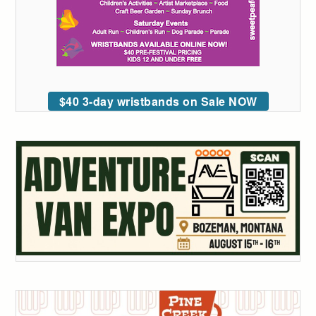
$40 3-day wristbands on Sale NOW