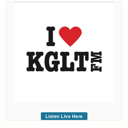
Listen Live Here