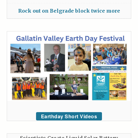
Rock out on Belgrade block twice more
Earthday Short Videos