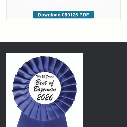
Download 080126 PDF