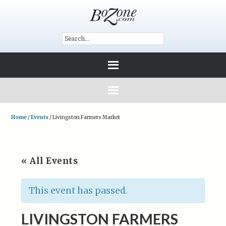
Home
/
Events
/
Livingston Farmers Market
« All Events
This event has passed.
LIVINGSTON FARMERS