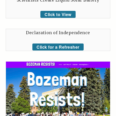
Scientists Create Liquid Solar Battery
Click to View
Declaration of Independence
Click for a Refresher