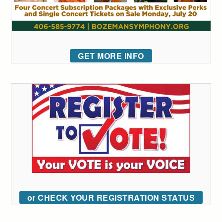
GET MORE INFO
or CHECK YOUR REGISTRATION STATUS