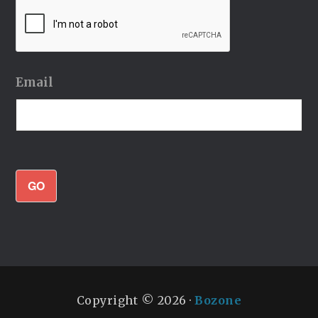
Email
GO
Copyright © 2026 ·
Bozone