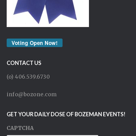
Voting Open Now!
CONTACT US
(o) 406.539.6730
info@bozone.com
GET YOUR DAILY DOSE OF BOZEMAN EVENTS!
CAPTCHA