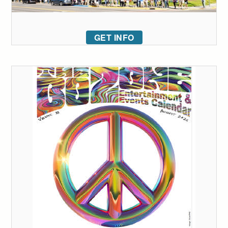
GET INFO