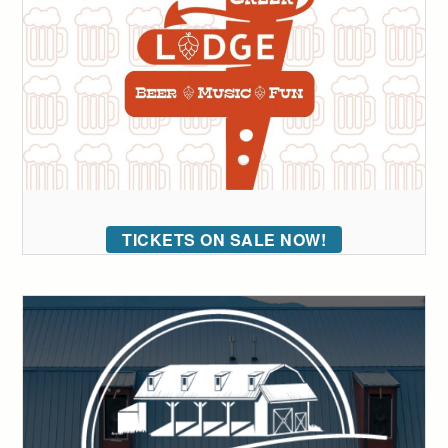
TICKETS ON SALE NOW!