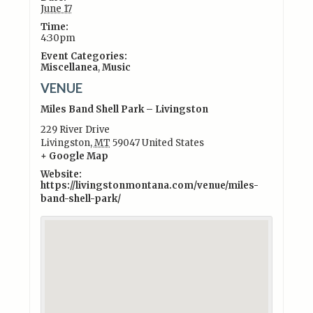
June 17
Time:
4:30pm
Event Categories:
Miscellanea
,
Music
VENUE
Miles Band Shell Park – Livingston
229 River Drive
Livingston
,
MT
59047
United States
+ Google Map
Website:
https://livingstonmontana.com/venue/miles-
band-shell-park/