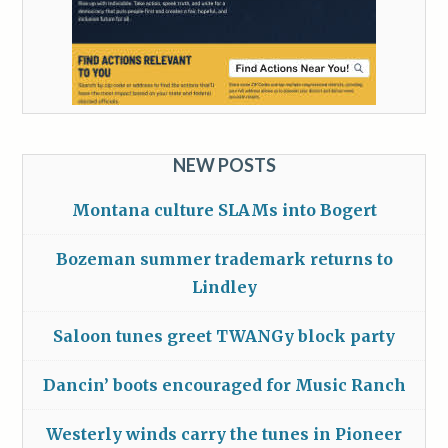
NEW POSTS
Montana culture SLAMs into Bogert
Bozeman summer trademark returns to
Lindley
Saloon tunes greet TWANGy block party
Dancin’ boots encouraged for Music Ranch
Westerly winds carry the tunes in Pioneer