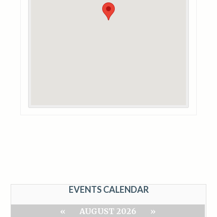
EVENTS CALENDAR
«
AUGUST 2026
»