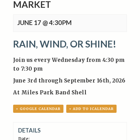
MARKET
JUNE 17 @ 4:30PM
RAIN, WIND, OR SHINE!
Join us every Wednesday from 4:30 pm
to 7:30 pm
June 3rd through September 16th, 2026
At Miles Park Band Shell
+ GOOGLE CALENDAR
+ ADD TO ICALENDAR
DETAILS
Date: