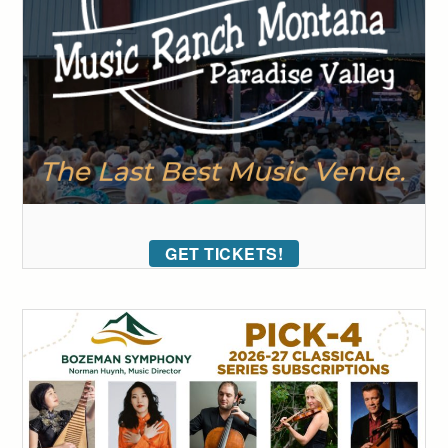
GET TICKETS!