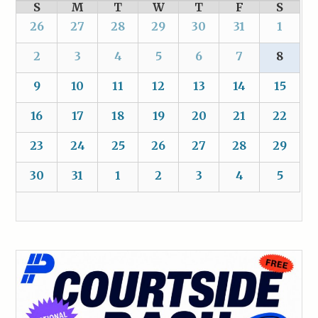
S
M
T
W
T
F
S
26
27
28
29
30
31
1
2
3
4
5
6
7
8
9
10
11
12
13
14
15
16
17
18
19
20
21
22
23
24
25
26
27
28
29
30
31
1
2
3
4
5