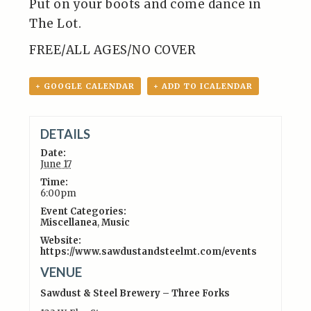
Put on your boots and come dance in
The Lot.
FREE/ALL AGES/NO COVER
+ GOOGLE CALENDAR
+ ADD TO ICALENDAR
DETAILS
Date:
June 17
Time:
6:00pm
Event Categories:
Miscellanea
,
Music
Website:
https://www.sawdustandsteelmt.com/events
VENUE
Sawdust & Steel Brewery – Three Forks