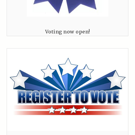
Voting now open!