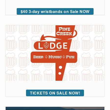
$40 3-day wristbands on Sale NOW
TICKETS ON SALE NOW!