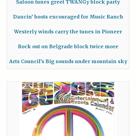
Saloon tunes greet TWANGy block party
Dancin’ boots encouraged for Music Ranch
Westerly winds carry the tunes in Pioneer
Rock out on Belgrade block twice more
Arts Council’s Big sounds under mountain sky