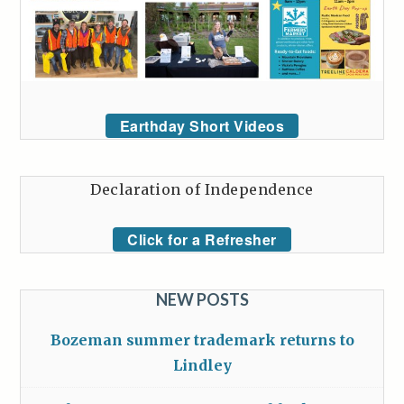
Earthday Short Videos
Declaration of Independence
Click for a Refresher
NEW POSTS
Bozeman summer trademark returns to
Lindley