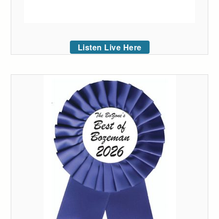
Listen Live Here