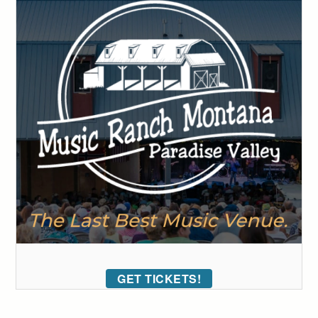
GET TICKETS!