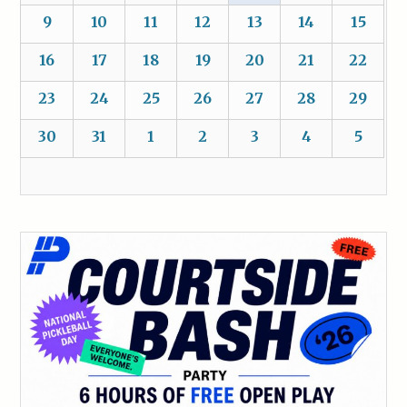
9
10
11
12
13
14
15
16
17
18
19
20
21
22
23
24
25
26
27
28
29
30
31
1
2
3
4
5