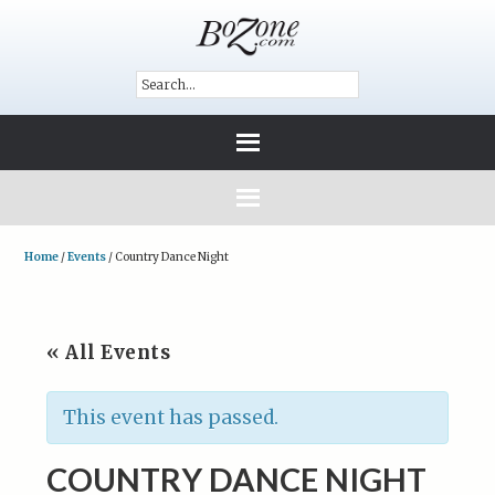
Home
/
Events
/
Country Dance Night
« All Events
This event has passed.
COUNTRY DANCE NIGHT