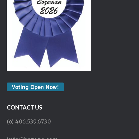
Voting Open Now!
CONTACT US
(o) 406.539.6730