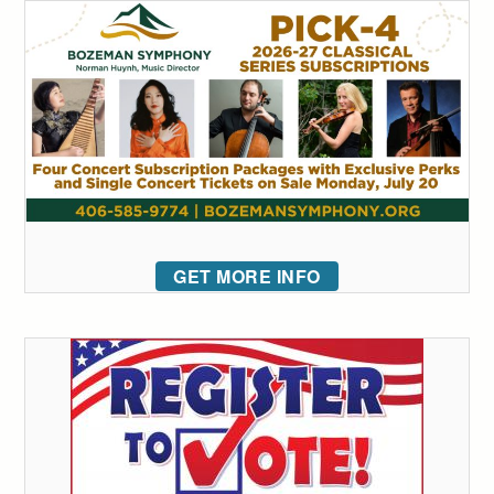
GET MORE INFO