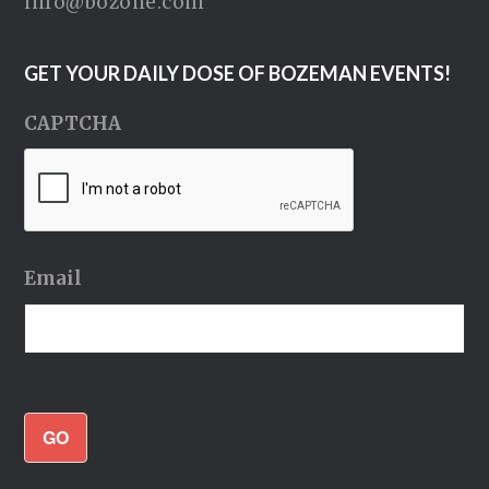
info@bozone.com
GET YOUR DAILY DOSE OF BOZEMAN EVENTS!
CAPTCHA
Email
GO