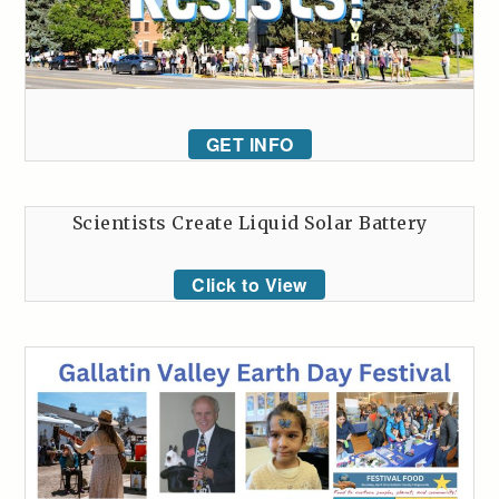
GET INFO
Scientists Create Liquid Solar Battery
Click to View