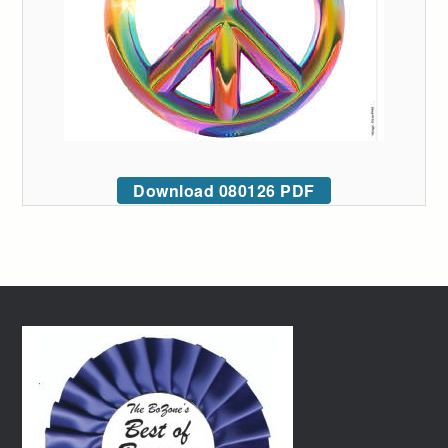
Download 080126 PDF