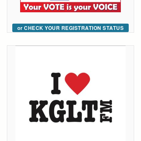
or CHECK YOUR REGISTRATION STATUS