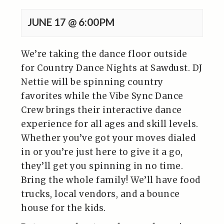
JUNE 17 @ 6:00PM
We’re taking the dance floor outside
for Country Dance Nights at Sawdust. DJ
Nettie will be spinning country
favorites while the Vibe Sync Dance
Crew brings their interactive dance
experience for all ages and skill levels.
Whether you’ve got your moves dialed
in or you’re just here to give it a go,
they’ll get you spinning in no time.
Bring the whole family! We’ll have food
trucks, local vendors, and a bounce
house for the kids.