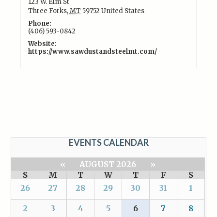
123 W. Elm St
Three Forks
,
MT
59752
United States
Phone:
(406) 593-0842
Website:
https://www.sawdustandsteelmt.com/
EVENTS CALENDAR
«
AUGUST 2026
»
S
M
T
W
T
F
S
26
27
28
29
30
31
1
2
3
4
5
6
7
8