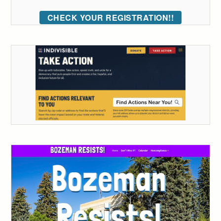
CHECK YOUR REGISTRATION!!