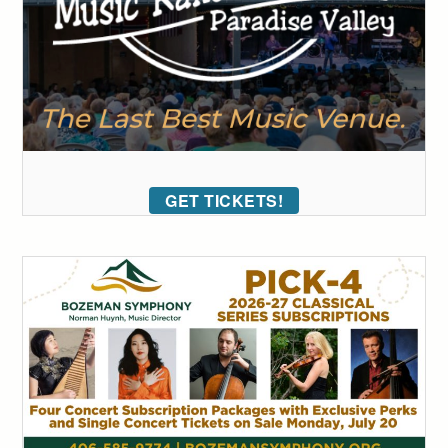
GET TICKETS!