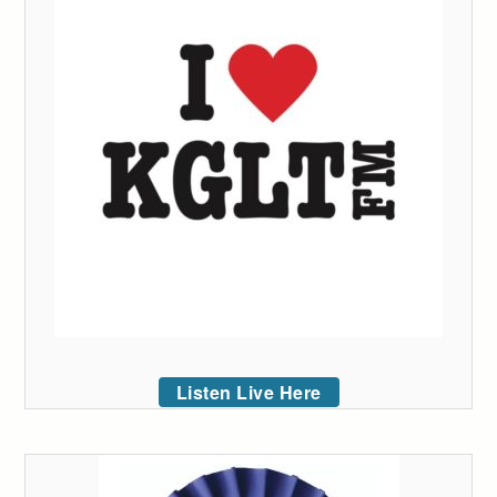
Listen Live Here