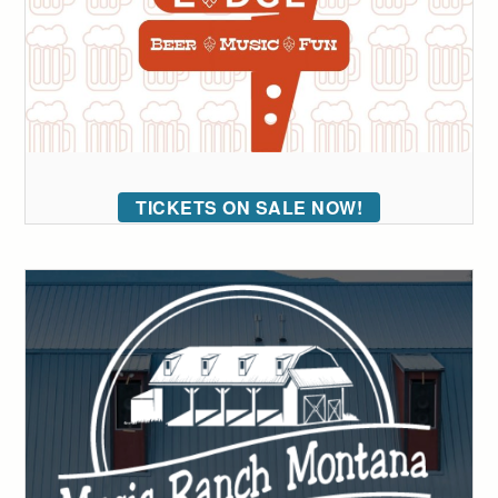
TICKETS ON SALE NOW!