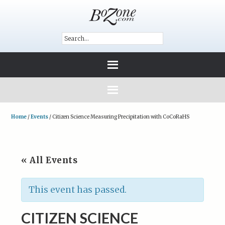
Home
/
Events
/
Citizen Science Measuring Precipitation with CoCoRaHS
« All Events
This event has passed.
CITIZEN SCIENCE