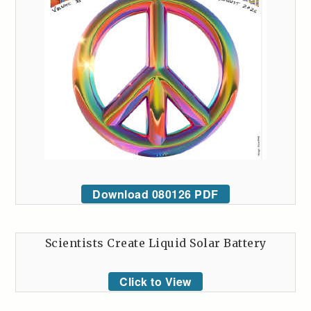
Download 080126 PDF
Scientists Create Liquid Solar Battery
Click to View