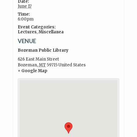
Date:
June 17
Time:
6:00pm
Event Categories:
Lectures
,
Miscellanea
VENUE
Bozeman Public Library
626 East Main Street
Bozeman
,
MT
59715
United States
+ Google Map