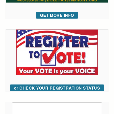
GET MORE INFO
or CHECK YOUR REGISTRATION STATUS