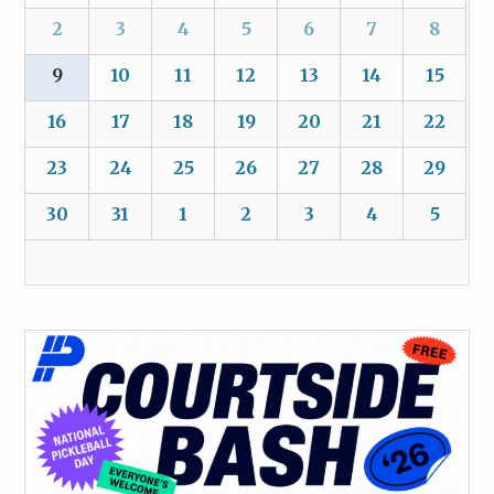
2
3
4
5
6
7
8
9
10
11
12
13
14
15
16
17
18
19
20
21
22
23
24
25
26
27
28
29
30
31
1
2
3
4
5