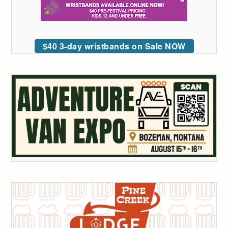
$40 3-day wristbands on Sale NOW