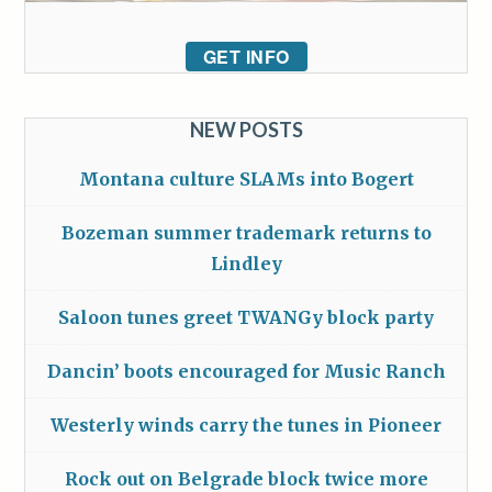
GET INFO
NEW POSTS
Montana culture SLAMs into Bogert
Bozeman summer trademark returns to
Lindley
Saloon tunes greet TWANGy block party
Dancin’ boots encouraged for Music Ranch
Westerly winds carry the tunes in Pioneer
Rock out on Belgrade block twice more