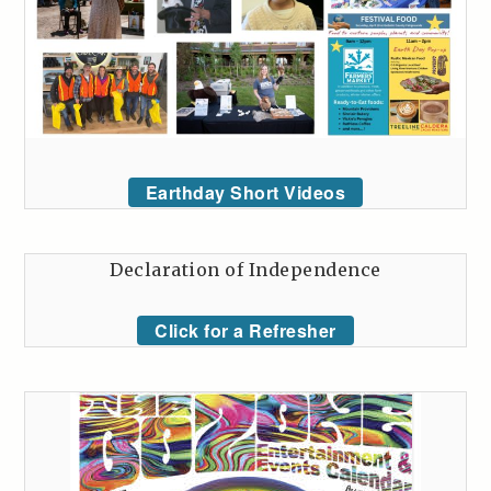
Earthday Short Videos
Declaration of Independence
Click for a Refresher