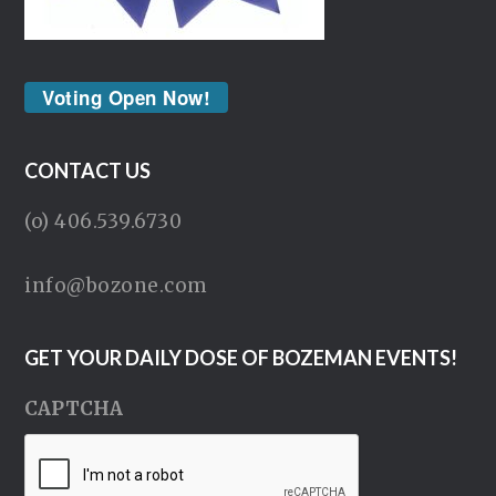
Voting Open Now!
CONTACT US
(o) 406.539.6730
info@bozone.com
GET YOUR DAILY DOSE OF BOZEMAN EVENTS!
CAPTCHA