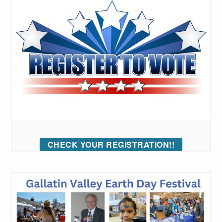
CHECK YOUR REGISTRATION!!