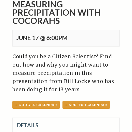
MEASURING
PRECIPITATION WITH
COCORAHS
JUNE 17 @ 6:00PM
Could you be a Citizen Scientist? Find
out how and why you might want to
measure precipitation in this
presentation from Bill Locke who has
been doing it for 13 years.
+ GOOGLE CALENDAR
+ ADD TO ICALENDAR
DETAILS