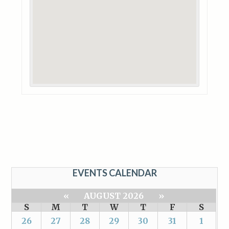
EVENTS CALENDAR
«
AUGUST 2026
»
S
M
T
W
T
F
S
26
27
28
29
30
31
1