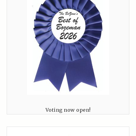
Voting now open!