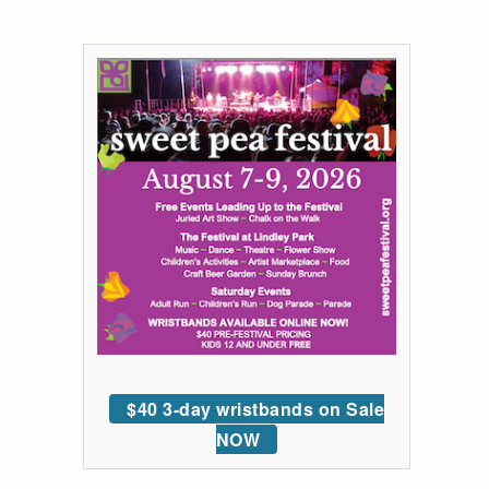
$40 3-day wristbands on Sale
NOW