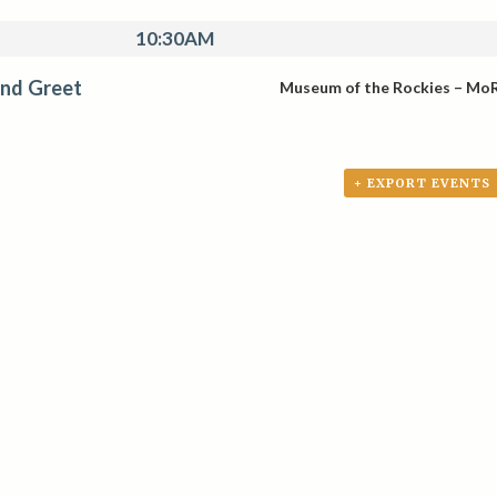
10:30AM
nd Greet
Museum of the Rockies – Mo
+ EXPORT EVENTS