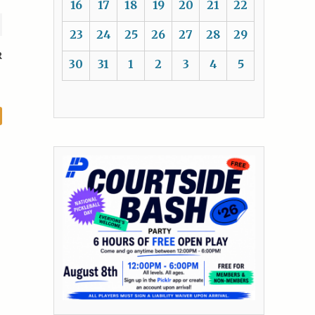
16
17
18
19
20
21
22
23
24
25
26
27
28
29
R
30
31
1
2
3
4
5