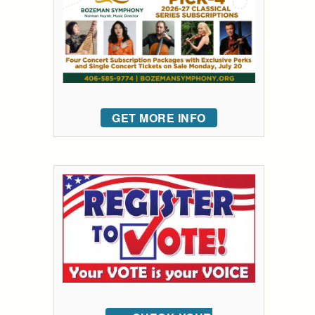
GET MORE INFO