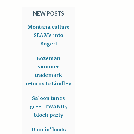
NEW POSTS
Montana culture
SLAMs into
Bogert
Bozeman
summer
trademark
returns to Lindley
Saloon tunes
greet TWANGy
block party
Dancin’ boots