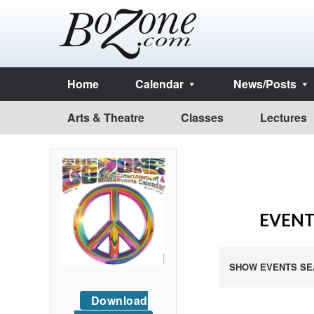
Home
Calendar
News/Posts
Arts & Theatre
Classes
Lectures
EVENTS
SHOW EVENTS SE
Download