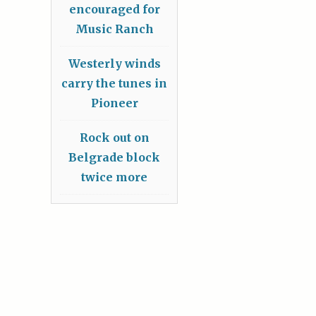
encouraged for
Music Ranch
Westerly winds
carry the tunes in
Pioneer
Rock out on
Belgrade block
twice more