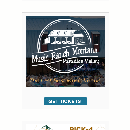
GET TICKETS!