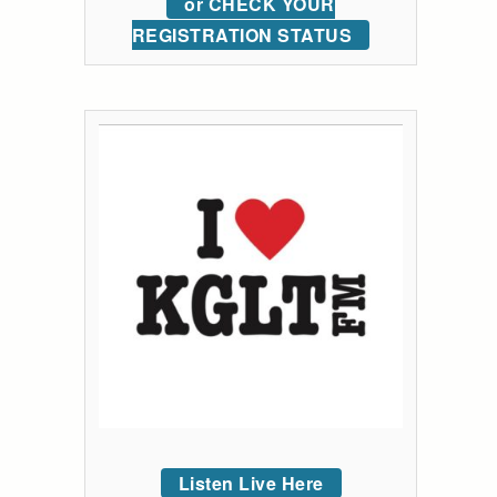
or CHECK YOUR
REGISTRATION STATUS
Listen Live Here