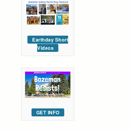
Earthday Short
Videos
GET INFO