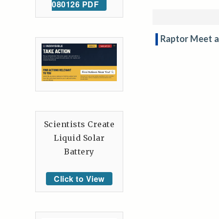
080126 PDF
Raptor Meet a
Scientists Create
Liquid Solar
Battery
Click to View