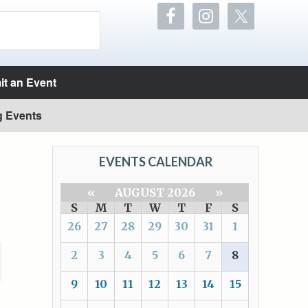
t an Event
g Events
EVENTS CALENDAR
«
AUGUST 2026
»
S
M
T
W
T
F
S
26
27
28
29
30
31
1
2
3
4
5
6
7
8
9
10
11
12
13
14
15