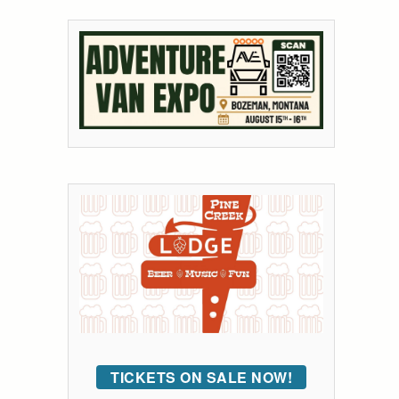
TICKETS ON SALE NOW!