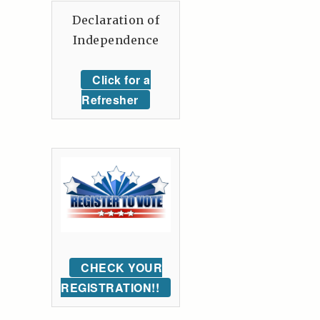
Declaration of
Independence
Click for a
Refresher
CHECK YOUR
REGISTRATION!!