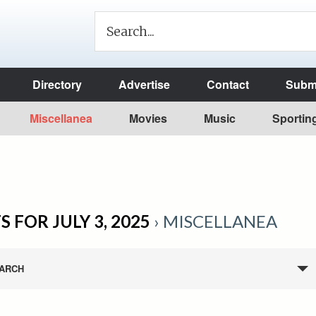
Directory
Advertise
Contact
Submi
Miscellanea
Movies
Music
Sportin
 FOR JULY 3, 2025
› MISCELLANEA
ARCH