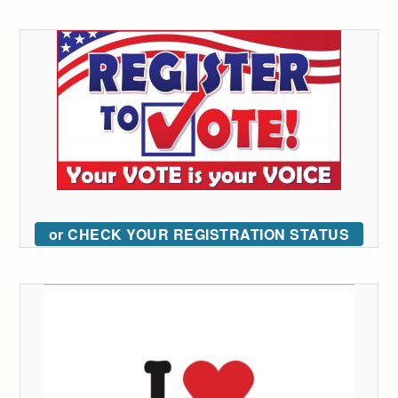
or CHECK YOUR REGISTRATION STATUS