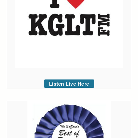
Listen Live Here