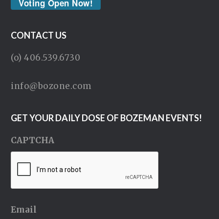
Voting Open Now!
CONTACT US
(o) 406.539.6730
info@bozone.com
GET YOUR DAILY DOSE OF BOZEMAN EVENTS!
CAPTCHA
Email