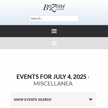
EVENTS FOR JULY 4, 2025
›
MISCELLANEA
SHOW EVENTS SEARCH