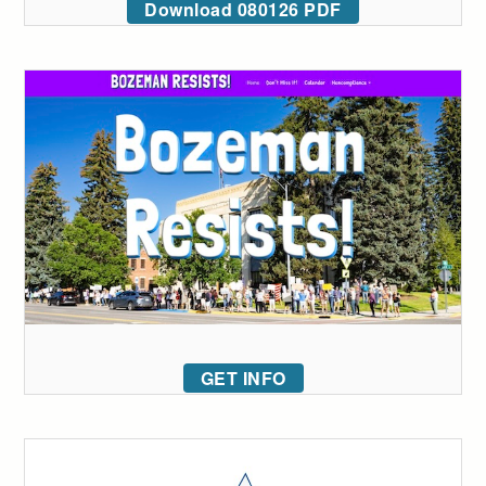
Download 080126 PDF
GET INFO