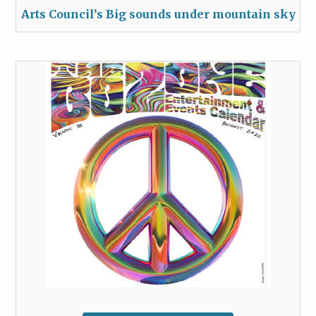
Arts Council’s Big sounds under mountain sky