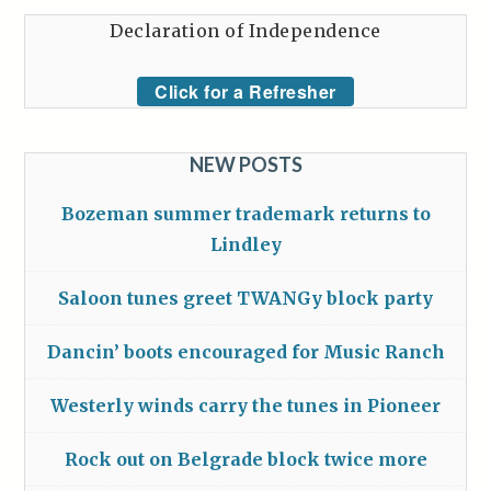
Declaration of Independence
Click for a Refresher
NEW POSTS
Bozeman summer trademark returns to
Lindley
Saloon tunes greet TWANGy block party
Dancin’ boots encouraged for Music Ranch
Westerly winds carry the tunes in Pioneer
Rock out on Belgrade block twice more