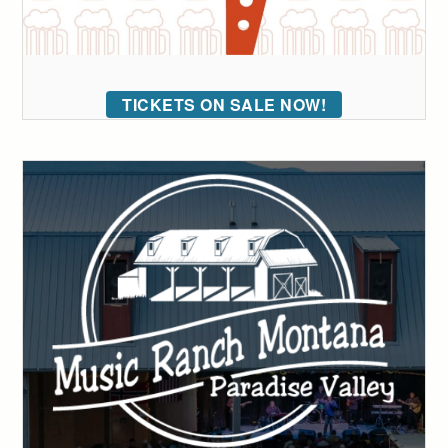
TICKETS ON SALE NOW!