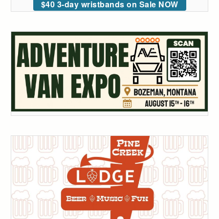
$40 3-day wristbands on Sale NOW