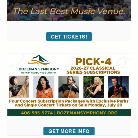
GET TICKETS!
GET MORE INFO