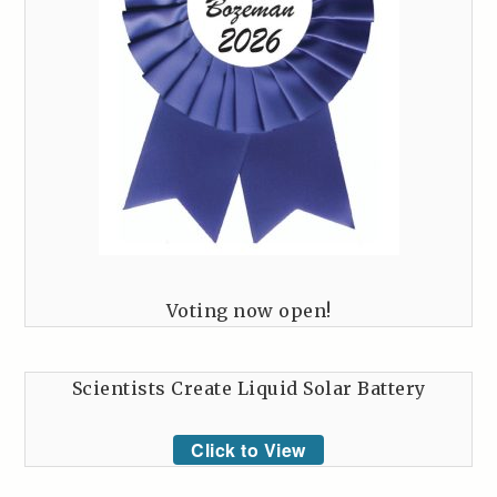
Voting now open!
Scientists Create Liquid Solar Battery
Click to View