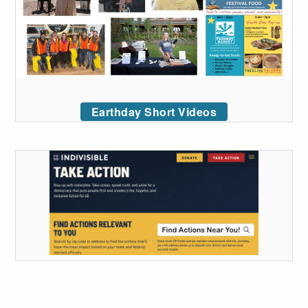
Earthday Short Videos