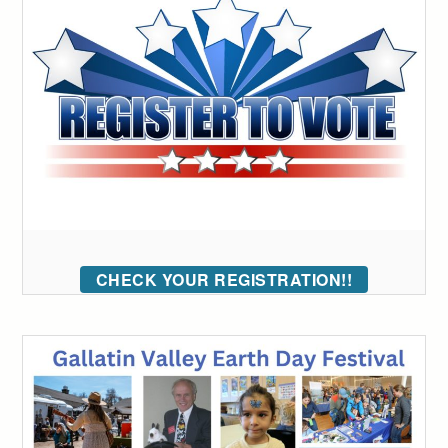
CHECK YOUR REGISTRATION!!