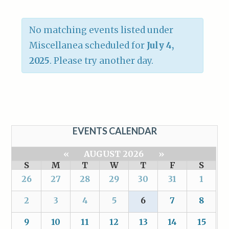
No matching events listed under
Miscellanea scheduled for
July 4,
2025
. Please try another day.
EVENTS CALENDAR
«
AUGUST 2026
»
S
M
T
W
T
F
S
26
27
28
29
30
31
1
2
3
4
5
6
7
8
9
10
11
12
13
14
15