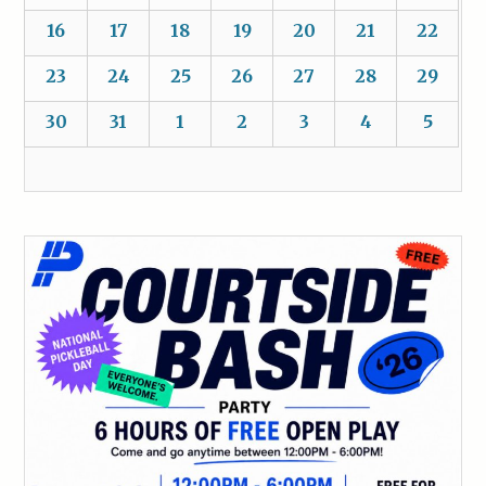
16
17
18
19
20
21
22
23
24
25
26
27
28
29
30
31
1
2
3
4
5