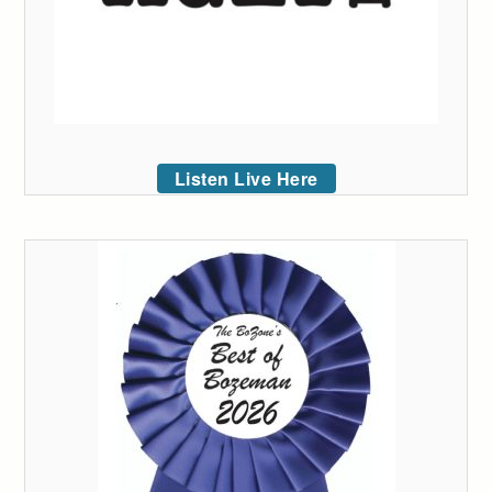
Listen Live Here