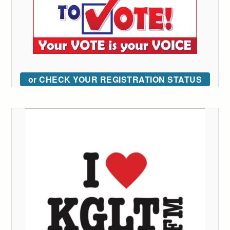
or CHECK YOUR REGISTRATION STATUS