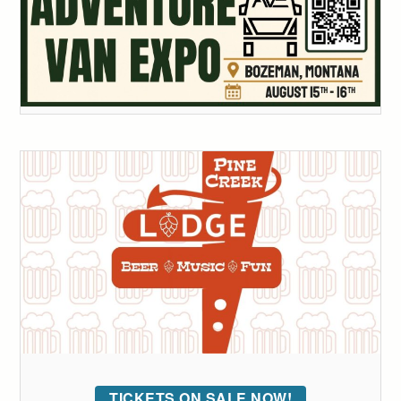
TICKETS ON SALE NOW!