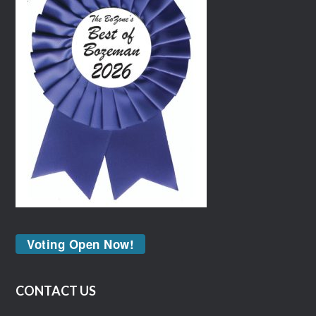
Voting Open Now!
CONTACT US