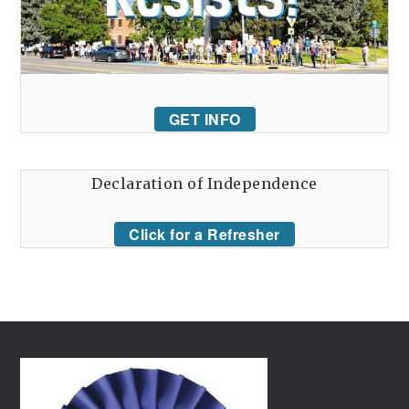
GET INFO
Declaration of Independence
Click for a Refresher