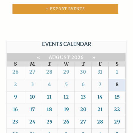
+ EXPORT EVENTS
EVENTS CALENDAR
«
AUGUST 2026
»
S
M
T
W
T
F
S
26
27
28
29
30
31
1
2
3
4
5
6
7
8
9
10
11
12
13
14
15
16
17
18
19
20
21
22
23
24
25
26
27
28
29