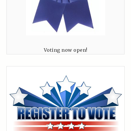
Voting now open!