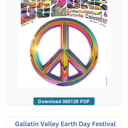
Download 080126 PDF