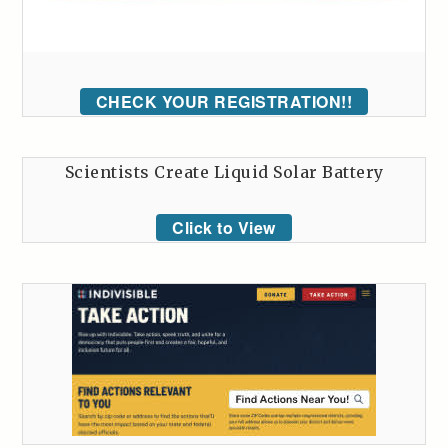
CHECK YOUR REGISTRATION!!
Scientists Create Liquid Solar Battery
Click to View