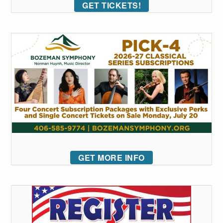
GET TICKETS!
GET MORE INFO