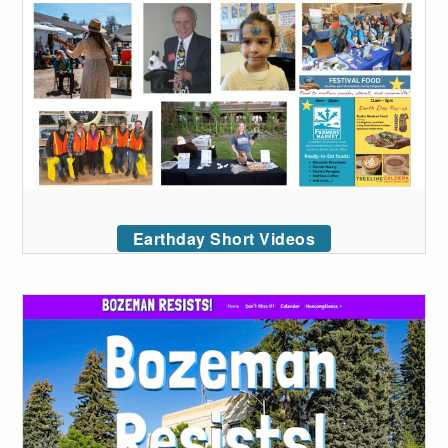
Earthday Short Videos