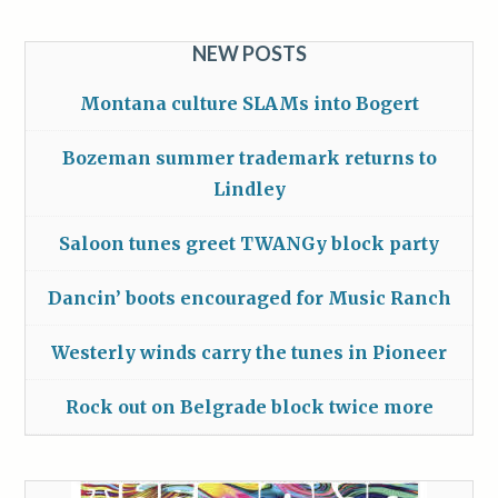
NEW POSTS
Montana culture SLAMs into Bogert
Bozeman summer trademark returns to
Lindley
Saloon tunes greet TWANGy block party
Dancin’ boots encouraged for Music Ranch
Westerly winds carry the tunes in Pioneer
Rock out on Belgrade block twice more