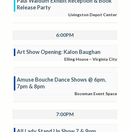
Paul Waldum Exhibit Reception & Book
Release Party
Livingston Depot Center
6:00PM
Art Show Opening: Kalon Baughan
Elling House – Virginia City
Amuse Bouche Dance Shows @ 6pm,
7pm & 8pm
Bozeman Event Space
7:00PM
All Lady Stand Up Show 7 & 9pm