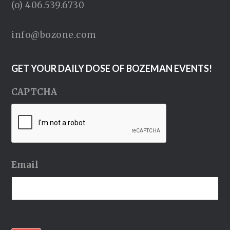
(o) 406.539.6730
info@bozone.com
GET YOUR DAILY DOSE OF BOZEMAN EVENTS!
CAPTCHA
Email