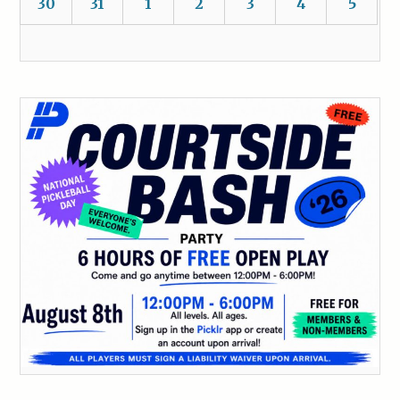
30
31
1
2
3
4
5