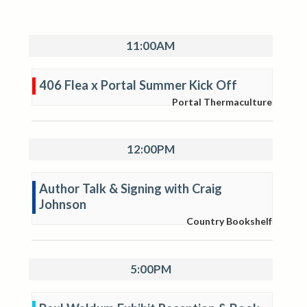
11:00AM
406 Flea x Portal Summer Kick Off
Portal Thermaculture
12:00PM
Author Talk & Signing with Craig
Johnson
Country Bookshelf
5:00PM