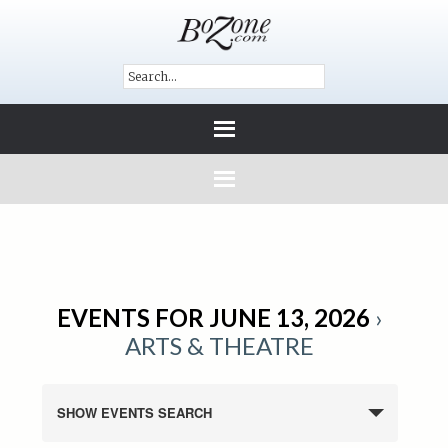
EVENTS FOR JUNE 13, 2026
›
ARTS & THEATRE
SHOW EVENTS SEARCH