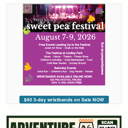
$40 3-day wristbands on Sale NOW