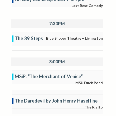
Last Best Comedy
7:30PM
The 39 Steps
Blue Slipper Theatre – Livingston
8:00PM
MSiP: “The Merchant of Venice”
MSU Duck Pond
The Daredevil by John Henry Haseltine
The Rialto